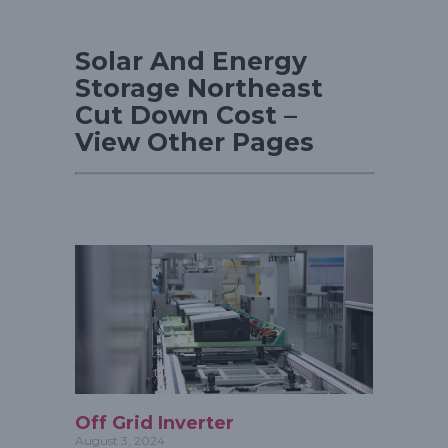
Solar And Energy
Storage Northeast
Cut Down Cost –
View Other Pages
Off Grid Inverter
August 3, 2024