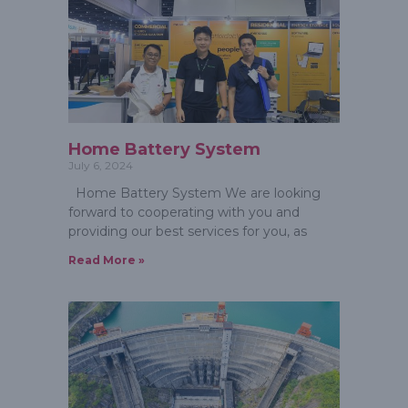
Home Battery System
July 6, 2024
Home Battery System We are looking
forward to cooperating with you and
providing our best services for you, as
Read More »