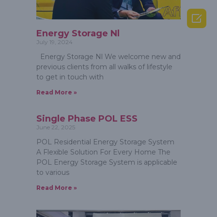

Energy Storage Nl
July 19, 2024
Energy Storage Nl We welcome new and
previous clients from all walks of lifestyle
to get in touch with
Read More »
Single Phase POL ESS
June 22, 2025
POL Residential Energy Storage System
A Flexible Solution For Every Home The
POL Energy Storage System is applicable
to various
Read More »