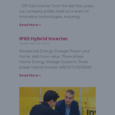
Off Grid Inverter Over the last few years,
our company prides itself on a team of
innovative technologies, ensuring
Read More »
IP65 Hybrid Inverter
September 26, 2024
Residential Energy Storage Power your
home, add more value. Three phase
Home Energy Storage Systems Three
phase Hybrid Inverter 6/8/10/11/15/20kW
Read More »