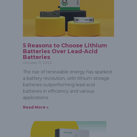
5 Reasons to Choose Lithium
Batteries Over Lead-Acid
Batteries
October 11, 2023
The rise of renewable energy has sparked
a battery revolution, with lithium storage
batteries outperforming lead-acid
batteries in efficiency and various
applications.
Read More »