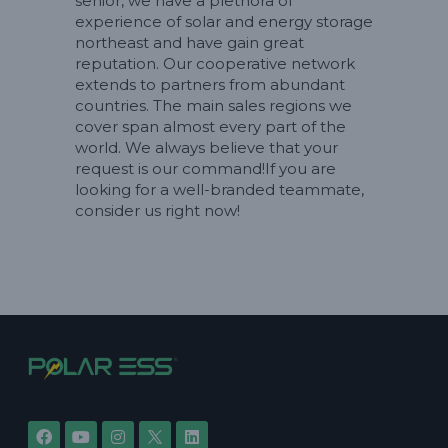
senior, we have a plethora of
experience of solar and energy storage
northeast and have gain great
reputation. Our cooperative network
extends to partners from abundant
countries. The main sales regions we
cover span almost every part of the
world. We always believe that your
request is our command!If you are
looking for a well-branded teammate,
consider us right now!