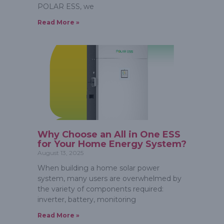
POLAR ESS, we
Read More »
Why Choose an All in One ESS
for Your Home Energy System?
August 13, 2025
When building a home solar power
system, many users are overwhelmed by
the variety of components required:
inverter, battery, monitoring
Read More »