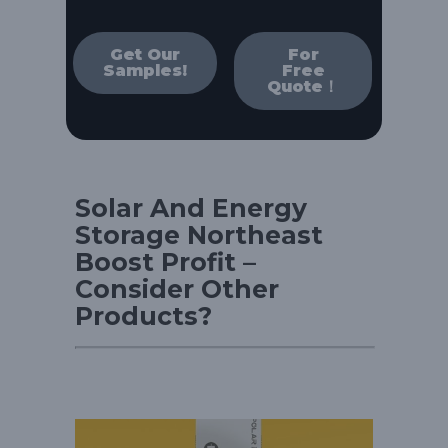
Get Our
For
Samples!
Free
Quote！
Solar And Energy
Storage Northeast
Boost Profit –
Consider Other
Products?