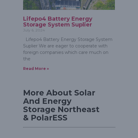
Lifepo4 Battery Energy
Storage System Suplier
July 6, 2024
Lifepo4 Battery Energy Storage System
Suplier We are eager to cooperate with
foreign companies which care much on
the
Read More »
More About Solar
And Energy
Storage Northeast
& PolarESS