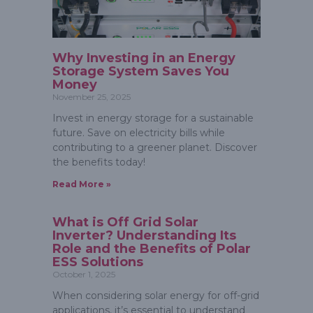
Why Investing in an Energy
Storage System Saves You
Money
November 25, 2025
Invest in energy storage for a sustainable
future. Save on electricity bills while
contributing to a greener planet. Discover
the benefits today!
Read More »
What is Off Grid Solar
Inverter? Understanding Its
Role and the Benefits of Polar
ESS Solutions
October 1, 2025
When considering solar energy for off-grid
applications, it’s essential to understand