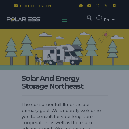
info@polar-ess.com
En
Solar And Energy
Storage Northeast
The consumer fulfillment is our
primary goal. We sincerely welcome
you to consult for your long-term
cooperation as well as the mutual
advancement. We are eager to