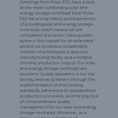
Greetings from Polar ESS, have a look
at the most outstanding solar and
energy storage northeast here! Polar
ESS has a long history and experience
of providingsolar and energy storage
northeast, which means we are
competent and senior. Having been
active in this market for an extended
period, we possess a considerable
number of employees, a spacious
manufacturing facility, and a notable
monthly production output. Our solar
and energy storage northeast are
excellent. Quality assurance is our top
priority, and we achieve it through the
implementation of strict testing
standards, adherence to standardized
production processes, and the practice
of comprehensive quality
management for our solar and energy
storage northeast. Moreover, as a