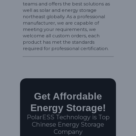
teams and offers the best solutions as
well as solar and energy storage
northeast globally. As a professional
manufacturer, we are capable of
meeting your requirements, we
welcome all custom orders, each
product has met the standards
required for professional certification.
Get Affordable
Energy Storage!
PolarESS Technology is Top
Chinese Energy Storage
Company