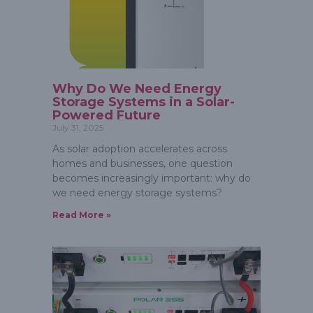
Why Do We Need Energy
Storage Systems in a Solar-
Powered Future
July 31, 2025
As solar adoption accelerates across
homes and businesses, one question
becomes increasingly important: why do
we need energy storage systems?
Read More »