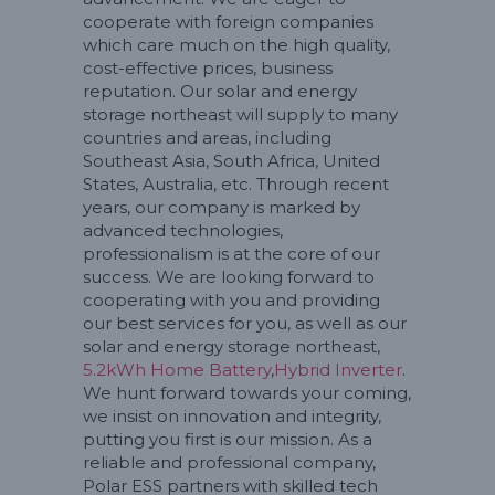
cooperate with foreign companies
which care much on the high quality,
cost-effective prices, business
reputation. Our solar and energy
storage northeast will supply to many
countries and areas, including
Southeast Asia, South Africa, United
States, Australia, etc. Through recent
years, our company is marked by
advanced technologies,
professionalism is at the core of our
success. We are looking forward to
cooperating with you and providing
our best services for you, as well as our
solar and energy storage northeast,
5.2kWh Home Battery
,
Hybrid Inverter
.
We hunt forward towards your coming,
we insist on innovation and integrity,
putting you first is our mission. As a
reliable and professional company,
Polar ESS partners with skilled tech