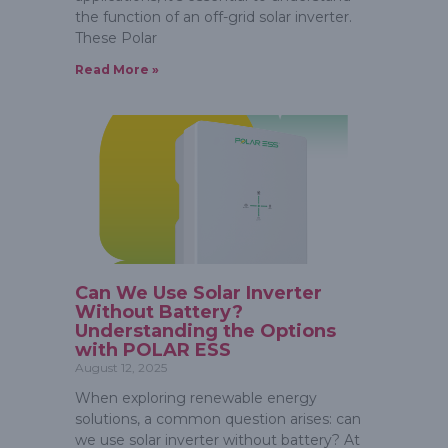
the function of an off-grid solar inverter.
These Polar
Read More »
Can We Use Solar Inverter
Without Battery?
Understanding the Options
with POLAR ESS
August 12, 2025
When exploring renewable energy
solutions, a common question arises: can
we use solar inverter without battery? At