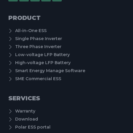
PRODUCT
All-in-One ESS
Single Phase Inverter
Three Phase Inverter
Low-voltage LFP Battery
High-voltage LFP Battery
Smart Energy Manage Software
SME Commercial ESS
SERVICES
Warranty
Download
Polar ESS portal