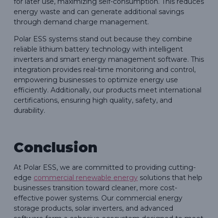
for later use, maximizing self-consumption. This reduces
energy waste and can generate additional savings
through demand charge management.
Polar ESS systems stand out because they combine
reliable lithium battery technology with intelligent
inverters and smart energy management software. This
integration provides real-time monitoring and control,
empowering businesses to optimize energy use
efficiently. Additionally, our products meet international
certifications, ensuring high quality, safety, and
durability.
Conclusion
At Polar ESS, we are committed to providing cutting-
edge
commercial renewable energy
solutions that help
businesses transition toward cleaner, more cost-
effective power systems. Our commercial energy
storage products, solar inverters, and advanced