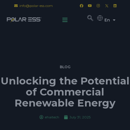
info@polar-ess.com
En
BLOG
Unlocking the Potential
of Commercial
Renewable Energy
ehaitech
July 31, 2025