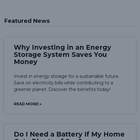
Featured News
Why Investing in an Energy
Storage System Saves You
Money
Invest in energy storage for a sustainable future.
Save on electricity bills while contributing to a
greener planet. Discover the benefits today!
READ MORE »
Do I Need a Battery If My Home