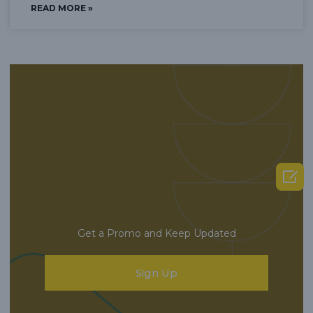
READ MORE »

Get a Promo and Keep Updated
Sign Up