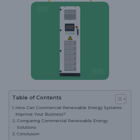
Table of Contents
How Can Commercial Renewable Energy Systems
Improve Your Business?
Comparing Commercial Renewable Energy
Solutions
Conclusion