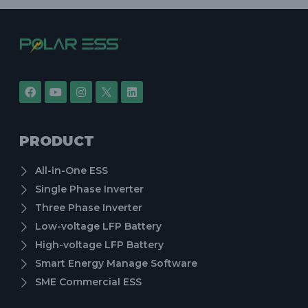
PRODUCT
All-in-One ESS
Single Phase Inverter
Three Phase Inverter
Low-voltage LFP Battery
High-voltage LFP Battery
Smart Energy Manage Software
SME Commercial ESS