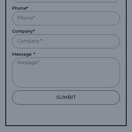
Phone*
Company*
Message
SUMBIT