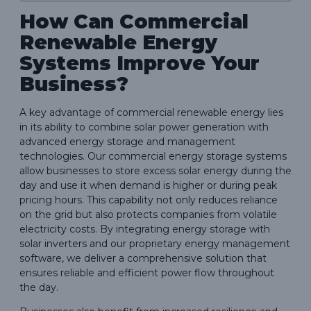
How Can Commercial
Renewable Energy
Systems Improve Your
Business?
A key advantage of commercial renewable energy lies
in its ability to combine solar power generation with
advanced energy storage and management
technologies. Our commercial energy storage systems
allow businesses to store excess solar energy during the
day and use it when demand is higher or during peak
pricing hours. This capability not only reduces reliance
on the grid but also protects companies from volatile
electricity costs. By integrating energy storage with
solar inverters and our proprietary energy management
software, we deliver a comprehensive solution that
ensures reliable and efficient power flow throughout
the day.