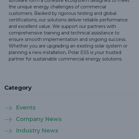
software form a cohesive ecosystem designed to meet
the unique energy challenges of commercial
customers. Backed by rigorous testing and global
certifications, our solutions deliver reliable performance
and excellent value. We support our partners with
comprehensive training and technical assistance to
ensure smooth implementation and ongoing success.
Whether you are upgrading an existing solar system or
planning a new installation, Polar ESS is your trusted
partner for sustainable commercial energy solutions.
Category
Events
Company News
Industry News