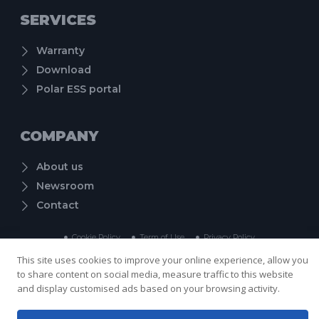
SERVICES
Warranty
Download
Polar ESS portal
COMPANY
About us
Newsroom
Contact
Cookie Policy
Term of Use
Privacy Policy
Copyright © 2024 Shenzhen PolarESS Technology Co., Ltd. , All rights reserved.
This site uses cookies to improve your online experience, allow you
to share content on social media, measure traffic to this website
and display customised ads based on your browsing activity.