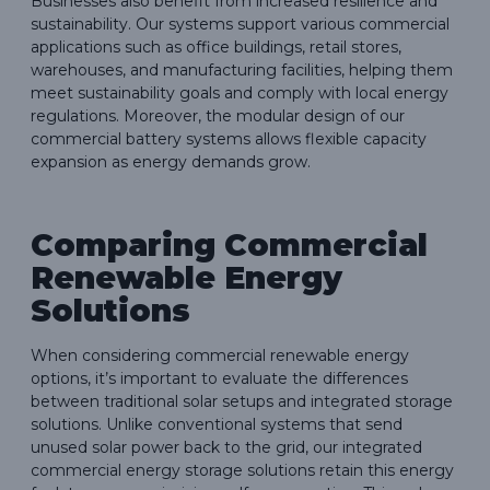
Businesses also benefit from increased resilience and
sustainability. Our systems support various commercial
applications such as office buildings, retail stores,
warehouses, and manufacturing facilities, helping them
meet sustainability goals and comply with local energy
regulations. Moreover, the modular design of our
commercial battery systems allows flexible capacity
expansion as energy demands grow.
Comparing Commercial
Renewable Energy
Solutions
When considering commercial renewable energy
options, it’s important to evaluate the differences
between traditional solar setups and integrated storage
solutions. Unlike conventional systems that send
unused solar power back to the grid, our integrated
commercial energy storage solutions retain this energy