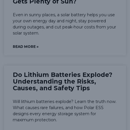
Gets Plenty of Sun?
Even in sunny places, a solar battery helps you use
your own energy day and night, stay powered
during outages, and cut peak-hour costs from your
solar system.
READ MORE »
Do Lithium Batteries Explode?
Understanding the Risks,
Causes, and Safety Tips
Will lithium batteries explode? Learn the truth now.
What causes rare failures, and how Polar ESS
designs every energy storage system for
maximum protection.