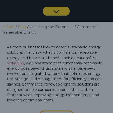
HOME
/
Blog
/ Unlocking the Potential of Commercial
Renewable Energy
As more businesses look to adopt sustainable energy
solutions, many ask, what is commercial renewable
energy, and how can it benefit their operations? At
Polar ESS
, we understand that commercial renewable
energy goes beyond just installing solar panels—it
involves an integrated system that optimizes energy
use, storage, and management for efficiency and cost
savings. Commercial renewable energy solutions are
designed to help companies reduce their carbon
footprint while improving energy independence and
lowering operational costs.