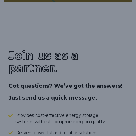
Join us as a
partner.
Got questions? We’ve got the answers!
Just send us a quick message.
Provides cost-effective energy storage
systems without compromising on quality.
Delivers powerful and reliable solutions