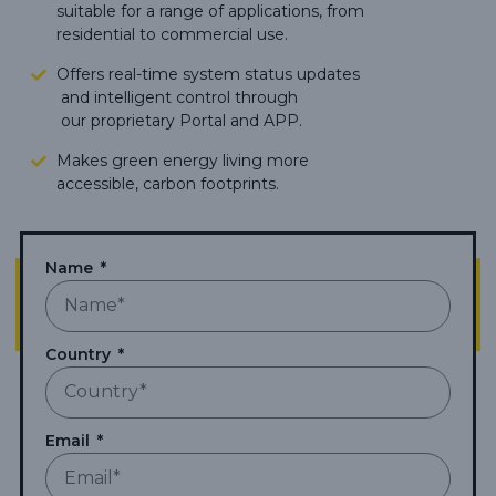
suitable for a range of applications, from
residential to commercial use.
Offers real-time system status updates
and intelligent control through
our proprietary Portal and APP.
Makes green energy living more
accessible,
carbon footprints.
Name
Country
Email