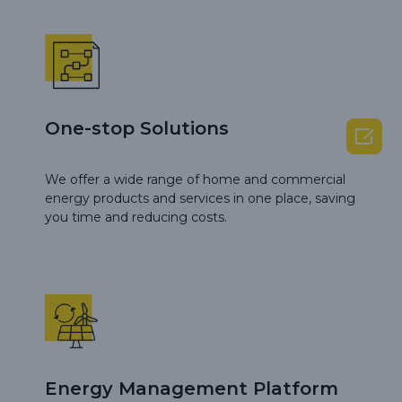
One-stop Solutions

We offer a wide range of home and commercial
energy products and services in one place, saving
you time and reducing costs.
Energy Management Platform