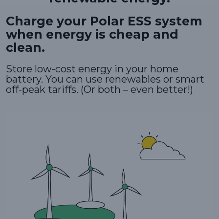
Charge your Polar ESS system
when energy is cheap and
clean.
Store low-cost energy in your home
battery. You can use renewables or smart
off-peak tariffs. (Or both – even better!)