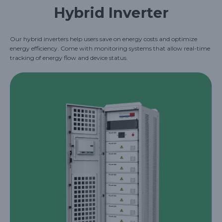
Hybrid Inverter
Our hybrid inverters help users save on energy costs and optimize
energy efficiency. Come with monitoring systems that allow real-time
tracking of energy flow and device status.