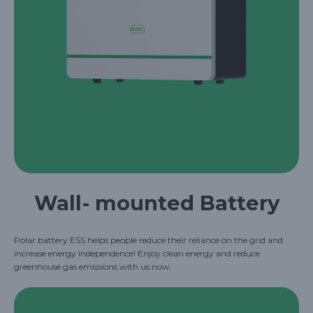
Wall- mounted Battery
Polar battery ESS helps people reduce their reliance on the grid and
increase energy independence! Enjoy clean energy and reduce
greenhouse gas emissions with us now.