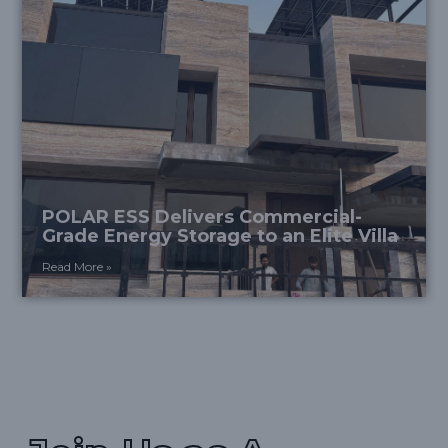
POLAR ESS Delivers Commercial-
Grade Energy Storage to an Elite Villa
Read More »