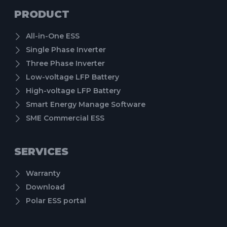
PRODUCT
All-in-One ESS
Single Phase Inverter
Three Phase Inverter
Low-voltage LFP Battery
High-voltage LFP Battery
Smart Energy Manage Software
SME Commercial ESS
SERVICES
Warranty
Download
Polar ESS portal