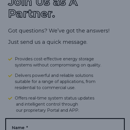
Join Us as A
Partner.
Got questions? We’ve got the answers!
Just send us a quick message.
Provides cost-effective energy storage
systems without compromising on quality.
Delivers powerful and reliable solutions
suitable for a range of applications, from
residential to commercial use.
Offers real-time system status updates
and intelligent control through
our proprietary Portal and APP.
Makes green energy living more
accessible,
carbon footprints.
Name