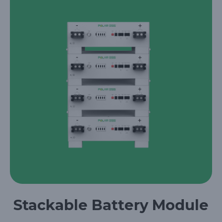
Stackable Battery Module