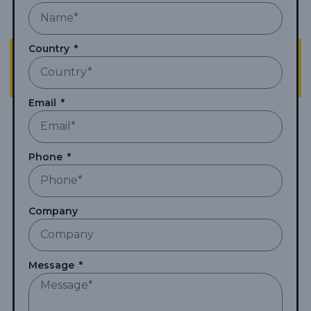
Country
Email
Phone
Company
Message