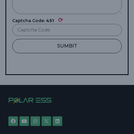
⟳
Captcha Code:
451
SUMBIT