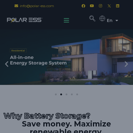
info@polar-ess.com
En
Why Battery Storage?
Save money. Maximize
renewable energy.