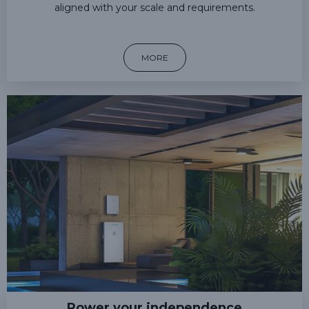
aligned with your scale and requirements.
MORE
Power your independence