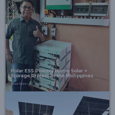
Polar ESS Powers Home Solar +
Storage Project in the Philippines
Read More »