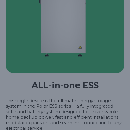
ALL-in-one ESS
This single device is the ultimate energy storage
system in the Polar ESS series— a fully integrated
solar and battery system designed to deliver whole-
home backup power, fast and efficient installations,
modular expansion, and seamless connection to any
electrical service.