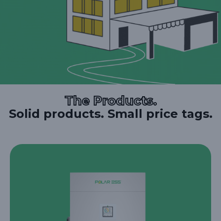
The Products.
Solid products. Small price tags.