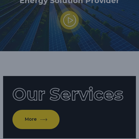
Energy Solution Provider
Our Services
More