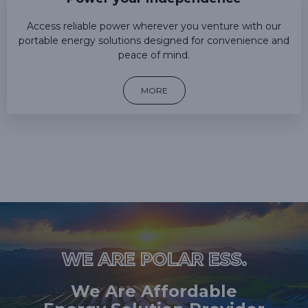
Access reliable power wherever you venture with our
portable energy solutions designed for convenience and
peace of mind.
MORE
WE ARE POLAR ESS.
We Are Affordable