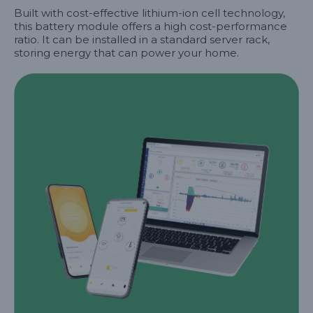
Built with cost-effective lithium-ion cell technology,
this battery module offers a high cost-performance
ratio. It can be installed in a standard server rack,
storing energy that can power your home.