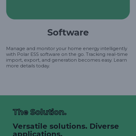
Software
Manage and monitor your home energy intelligently
with Polar ESS software on the go. Tracking real-time
import, export, and generation becomes easy. Learn
more details today.
The Solution.
Versatile solutions. Diverse
applications.