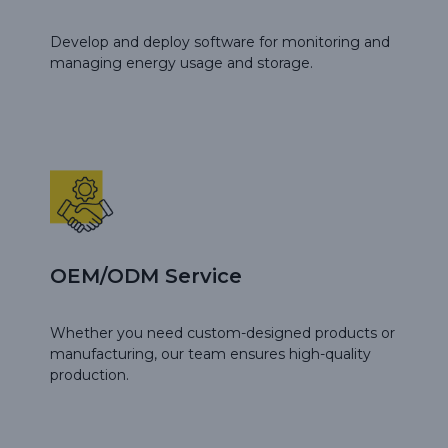
Develop and deploy software for monitoring and
managing energy usage and storage.
OEM/ODM Service
Whether you need custom-designed products or
manufacturing, our team ensures high-quality
production.