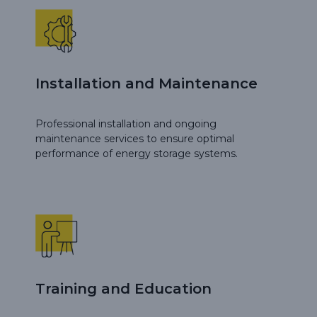
Installation and Maintenance
Professional installation and ongoing
maintenance services to ensure optimal
performance of energy storage systems.
Training and Education