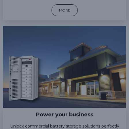
MORE
Power your business
Unlock commercial battery storage solutions perfectly