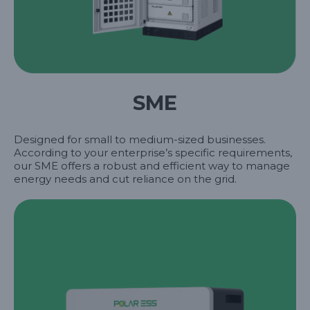
SME
Designed for small to medium-sized businesses.
According to your enterprise’s specific requirements,
our SME offers a robust and efficient way to manage
energy needs and cut reliance on the grid.