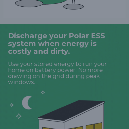
Discharge your Polar ESS
system when energy is
costly and dirty.
Use your stored energy to run your
home on battery power. No more
drawing on the grid during peak
windows.