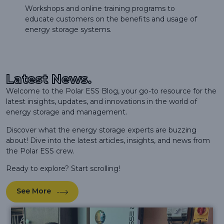
Workshops and online training programs to
educate customers on the benefits and usage of
energy storage systems.
Latest News.
Welcome to the Polar ESS Blog, your go-to resource for the
latest insights, updates, and innovations in the world of
energy storage and management.
Discover what the energy storage experts are buzzing
about! Dive into the latest articles, insights, and news from
the Polar ESS crew.
Ready to explore? Start scrolling!
See More