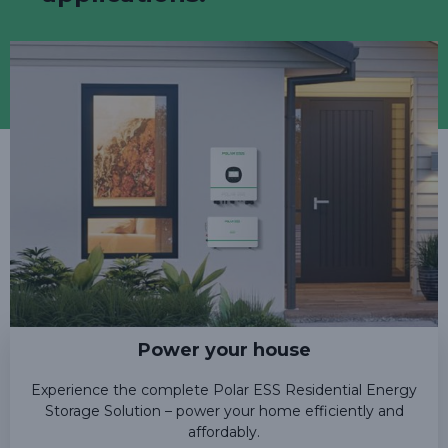
Power your house
Experience the complete Polar ESS Residential Energy
Storage Solution – power your home efficiently and
affordably.