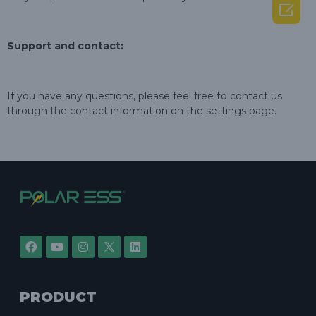

Support and contact:
If you have any questions, please feel free to contact us
through the contact information on the settings page.
PRODUCT