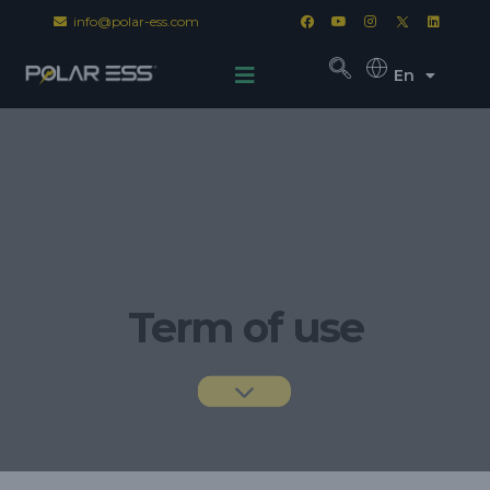
info@polar-ess.com
En
Term of use