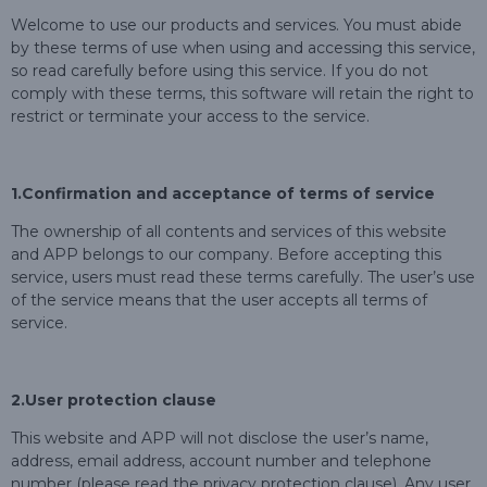
Welcome to use our products and services. You must abide
by these terms of use when using and accessing this service,
so read carefully before using this service. If you do not
comply with these terms, this software will retain the right to
restrict or terminate your access to the service.
1.Confirmation and acceptance of terms of service
The ownership of all contents and services of this website
and APP belongs to our company. Before accepting this
service, users must read these terms carefully. The user’s use
of the service means that the user accepts all terms of
service.
2.User protection clause
This website and APP will not disclose the user’s name,
address, email address, account number and telephone
number (please read the privacy protection clause). Any user