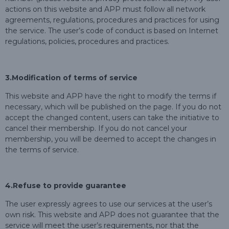
actions on this website and APP must follow all network
agreements, regulations, procedures and practices for using
the service. The user’s code of conduct is based on Internet
regulations, policies, procedures and practices.
3.
Modification of terms of service
This website and APP have the right to modify the terms if
necessary, which will be published on the page. If you do not
accept the changed content, users can take the initiative to
cancel their membership. If you do not cancel your
membership, you will be deemed to accept the changes in
the terms of service.
4.Refuse to provide guarantee
The user expressly agrees to use our services at the user’s
own risk. This website and APP does not guarantee that the
service will meet the user’s requirements, nor that the