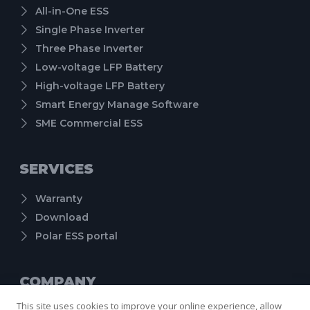
All-in-One ESS
Single Phase Inverter
Three Phase Inverter
Low-voltage LFP Battery
High-voltage LFP Battery
Smart Energy Manage Software
SME Commercial ESS
SERVICES
Warranty
Download
Polar ESS portal
COMPANY
This site uses cookies to improve your online experience, allow