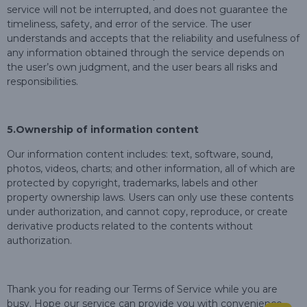
service will not be interrupted, and does not guarantee the
timeliness, safety, and error of the service. The user
understands and accepts that the reliability and usefulness of
any information obtained through the service depends on
the user’s own judgment, and the user bears all risks and
responsibilities.
5.
Ownership of information content
Our information content includes: text, software, sound,
photos, videos, charts; and other information, all of which are
protected by copyright, trademarks, labels and other
property ownership laws. Users can only use these contents
under authorization, and cannot copy, reproduce, or create
derivative products related to the contents without
authorization.
Thank you for reading our Terms of Service while you are
busy. Hope our service can provide you with convenience.