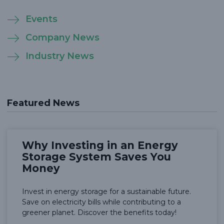
Events
Company News
Industry News
Featured News
Why Investing in an Energy
Storage System Saves You
Money
Invest in energy storage for a sustainable future.
Save on electricity bills while contributing to a
greener planet. Discover the benefits today!