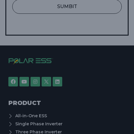
SUMBIT
PRODUCT
All-in-One ESS
Single Phase Inverter
Three Phase Inverter