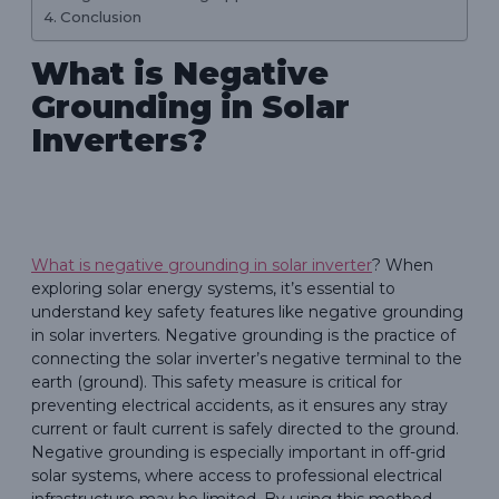
Conclusion
What is Negative
Grounding in Solar
Inverters?
What is negative grounding in solar inverter
? When
exploring solar energy systems, it’s essential to
understand key safety features like negative grounding
in solar inverters. Negative grounding is the practice of
connecting the solar inverter’s negative terminal to the
earth (ground). This safety measure is critical for
preventing electrical accidents, as it ensures any stray
current or fault current is safely directed to the ground.
Negative grounding is especially important in off-grid
solar systems, where access to professional electrical
infrastructure may be limited. By using this method,