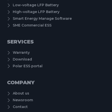
Low-voltage LFP Battery
High-voltage LFP Battery
Smart Energy Manage Software
SME Commercial ESS
SERVICES
Warranty
Download
Polar ESS portal
COMPANY
About us
Newsroom
Contact