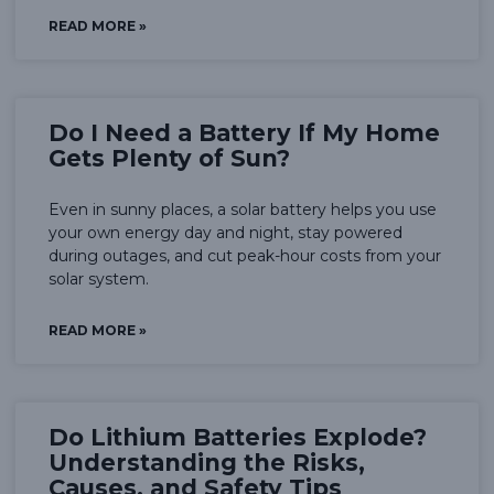
READ MORE »
Do I Need a Battery If My Home
Gets Plenty of Sun?
Even in sunny places, a solar battery helps you use
your own energy day and night, stay powered
during outages, and cut peak-hour costs from your
solar system.
READ MORE »
Do Lithium Batteries Explode?
Understanding the Risks,
Causes, and Safety Tips