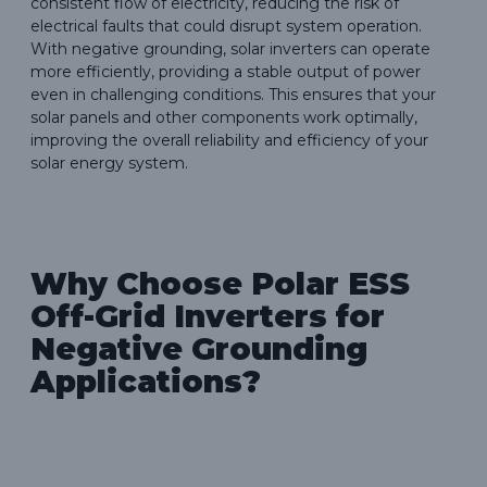
consistent flow of electricity, reducing the risk of
electrical faults that could disrupt system operation.
With negative grounding, solar inverters can operate
more efficiently, providing a stable output of power
even in challenging conditions. This ensures that your
solar panels and other components work optimally,
improving the overall reliability and efficiency of your
solar energy system.
Why Choose Polar ESS
Off-Grid Inverters for
Negative Grounding
Applications?