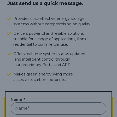
Just send us a quick message.
Provides cost-effective energy storage
systems without compromising on quality.
Delivers powerful and reliable solutions
suitable for a range of applications, from
residential to commercial use.
Offers real-time system status updates
and intelligent control through
our proprietary Portal and APP.
Makes green energy living more
accessible,
carbon footprints.
Name