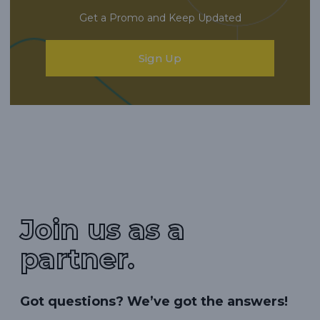
Get a Promo and Keep Updated
Sign Up
Join us as a
partner.
Got questions? We’ve got the answers!