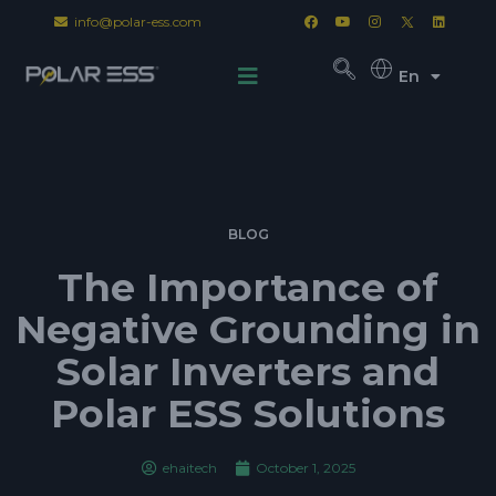
info@polar-ess.com
En
BLOG
The Importance of
Negative Grounding in
Solar Inverters and
Polar ESS Solutions
ehaitech
October 1, 2025