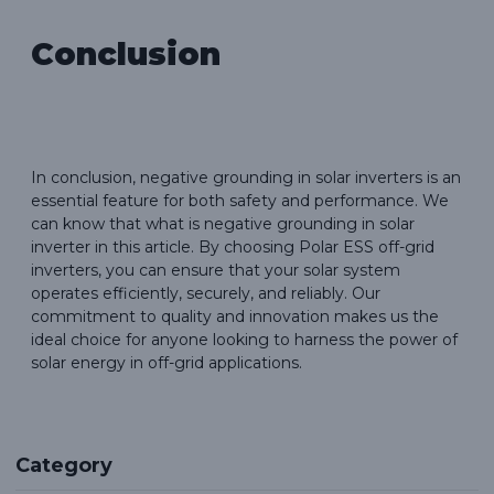
Conclusion
In conclusion, negative grounding in solar inverters is an
essential feature for both safety and performance. We
can know that what is negative grounding in solar
inverter in this article. By choosing Polar ESS off-grid
inverters, you can ensure that your solar system
operates efficiently, securely, and reliably. Our
commitment to quality and innovation makes us the
ideal choice for anyone looking to harness the power of
solar energy in off-grid applications.
Category