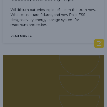
Will lithium batteries explode? Learn the truth now.
What causes rare failures, and how Polar ESS
designs every energy storage system for
maximum protection.
READ MORE »
