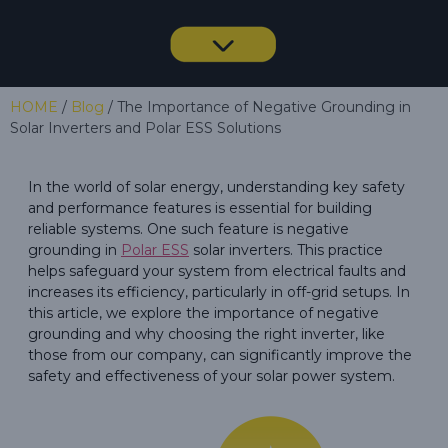
HOME
/
Blog
/ The Importance of Negative Grounding in
Solar Inverters and Polar ESS Solutions
In the world of solar energy, understanding key safety
and performance features is essential for building
reliable systems. One such feature is negative
grounding in
Polar ESS
solar inverters. This practice
helps safeguard your system from electrical faults and
increases its efficiency, particularly in off-grid setups. In
this article, we explore the importance of negative
grounding and why choosing the right inverter, like
those from our company, can significantly improve the
safety and effectiveness of your solar power system.