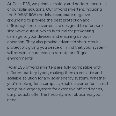
At Polar ESS, we prioritize safety and performance in all
of our solar solutions. Our off-grid inverters, including
the 3.0/5.5/11kW models, incorporate negative
grounding to provide the best protection and
efficiency. These inverters are designed to offer pure
sine wave output, which is crucial for preventing
damage to your devices and ensuring smooth
operation. They also provide advanced short-circuit
protection, giving you peace of mind that your system
will remain secure even in remote or off-grid
environments.
Polar ESS off-grid inverters are fully compatible with
different battery types, making them a versatile and
scalable solution for any solar energy system. Whether
you’re looking for a compact, reliable inverter for a small
setup or a larger system for extensive off-grid needs,
our products offer the flexibility and robustness you
need.