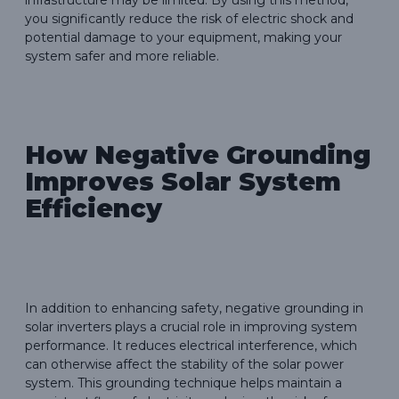
you significantly reduce the risk of electric shock and
potential damage to your equipment, making your
system safer and more reliable.
How Negative Grounding
Improves Solar System
Efficiency
In addition to enhancing safety, negative grounding in
solar inverters plays a crucial role in improving system
performance. It reduces electrical interference, which
can otherwise affect the stability of the solar power
system. This grounding technique helps maintain a