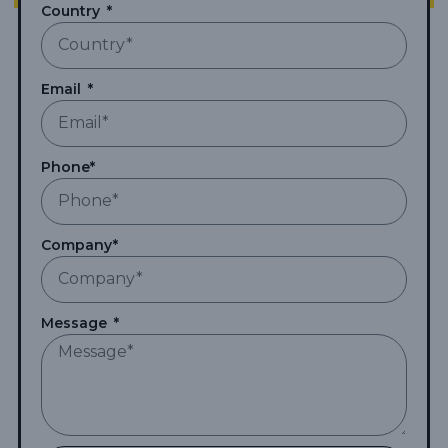
Country
Email
Phone*
Company*
Message