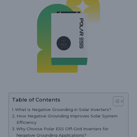
Table of Contents
What is Negative Grounding in Solar Inverters?
How Negative Grounding Improves Solar System
Efficiency
Why Choose Polar ESS Off-Grid Inverters for
Negative Grounding Applications?