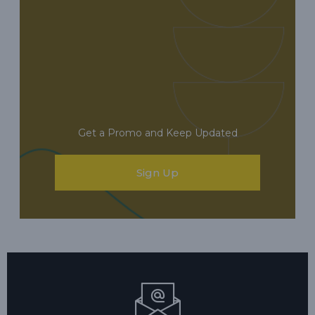
Get a Promo and Keep Updated
Sign Up