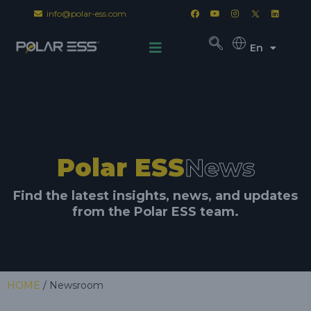
info@polar-ess.com
En
Polar ESS
News
Find the latest insights, news, and updates
from the Polar ESS team.
HOME
/ Newsroom