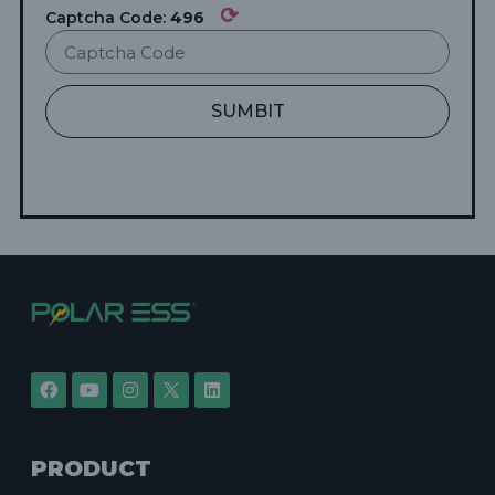
⟳
Captcha Code:
496
SUMBIT
PRODUCT