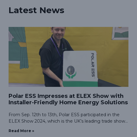
Latest News
Polar ESS Impresses at ELEX Show with
Installer-Friendly Home Energy Solutions
From Sep. 12th to 13th, Polar ESS participated in the
ELEX Show 2024, which is the UK’s leading trade show
for electrical professionals, was the perfect venue for us
Read More »
to showcase our energy storage solutions designed