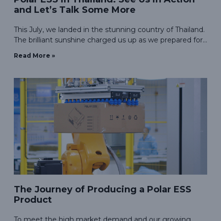
and Let’s Talk Some More
This July, we landed in the stunning country of Thailand.
The brilliant sunshine charged us up as we prepared for
our debut at the ASEAN SUSTAINABLE ENERGY
Read More »
WEEK.
The Journey of Producing a Polar ESS
Product
To meet the high market demand and our growing