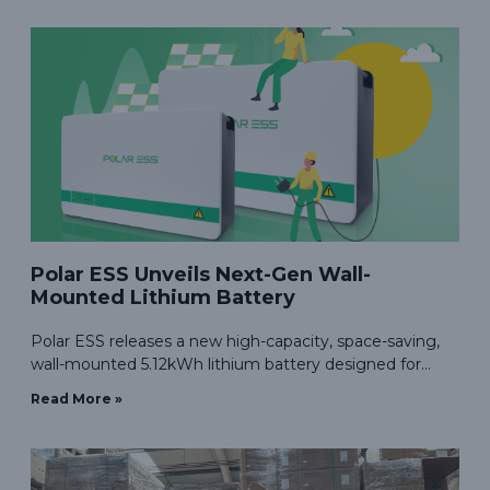
with ease of installation
Polar ESS Unveils Next-Gen Wall-
Mounted Lithium Battery
Polar ESS releases a new high-capacity, space-saving,
wall-mounted 5.12kWh lithium battery designed for
efficient home energy storage needs.
Read More »