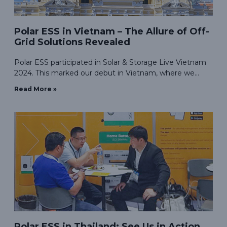
Polar ESS in Vietnam – The Allure of Off-
Grid Solutions Revealed
Polar ESS participated in Solar & Storage Live Vietnam
2024. This marked our debut in Vietnam, where we
showcased our highly-regarded residential and
Read More »
commercial energy storage solutions.
Polar ESS in Thailand: See Us in Action