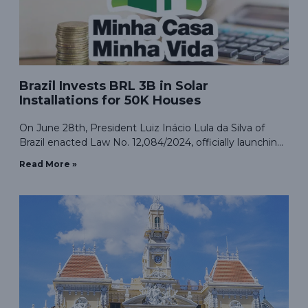
Brazil Invests BRL 3B in Solar
Installations for 50K Houses
On June 28th, President Luiz Inácio Lula da Silva of
Brazil enacted Law No. 12,084/2024, officially launching
the “Minha Casa, Minha Vida” (Our House, Our Life)
Read More »
clean energy program. This initiative integrates
resources with the “Luz Para Todos” (Light for