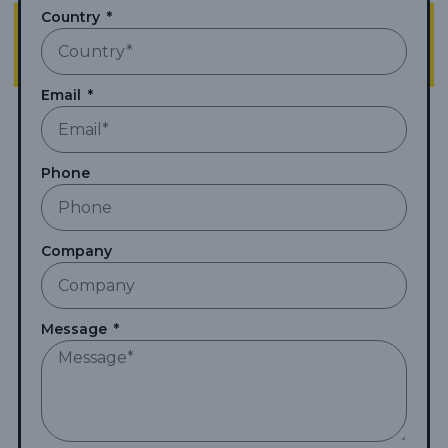
Country
Email
Phone
Company
Message