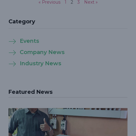
« Previous
1
2
3
Next »
Category
Events
Company News
Industry News
Featured News
P
S
S
P
t