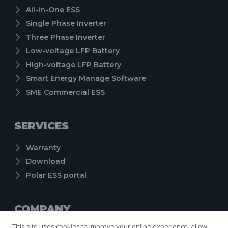
All-in-One ESS
Single Phase Inverter
Three Phase Inverter
Low-voltage LFP Battery
High-voltage LFP Battery
Smart Energy Manage Software
SME Commercial ESS
SERVICES
Warranty
Download
Polar ESS portal
COMPANY
This site uses cookies to improve your online experience, allow