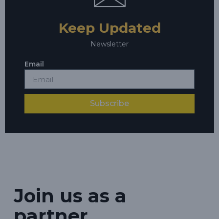
Keep Updated
Newsletter
Email
Subscribe
Join us as a
partner.