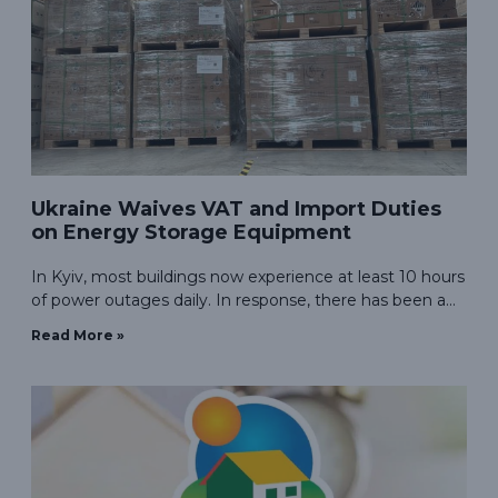
Ukraine Waives VAT and Import Duties
on Energy Storage Equipment
In Kyiv, most buildings now experience at least 10 hours
of power outages daily. In response, there has been a
surge in demand for photovoltaic energy storage
Read More »
systems in Ukraine.