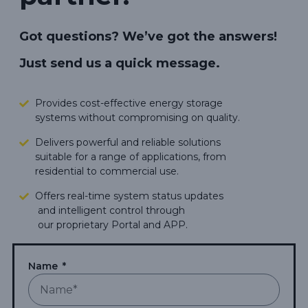
Got questions? We’ve got the answers!
Just send us a quick message.
Provides cost-effective energy storage
systems without compromising on quality.
Delivers powerful and reliable solutions
suitable for a range of applications, from
residential to commercial use.
Offers real-time system status updates
and intelligent control through
our proprietary Portal and APP.
Makes green energy living more
accessible,
carbon footprints.
Name