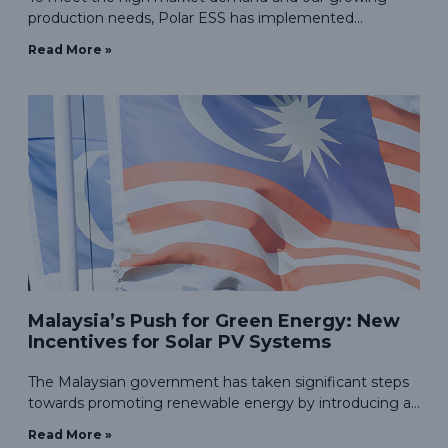
production needs, Polar ESS has implemented
automated production lines and packaging lines,
Read More »
reducing labor costs while enhancing production
efficiency.
Malaysia’s Push for Green Energy: New
Incentives for Solar PV Systems
The Malaysian government has taken significant steps
towards promoting renewable energy by introducing a
new incentive program aimed at domestic consumers.
Read More »