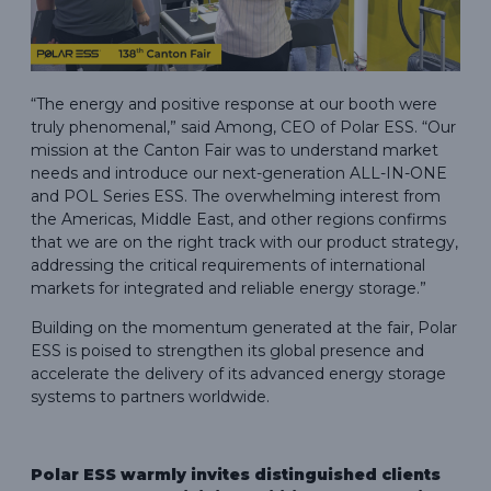
“The energy and positive response at our booth were
truly phenomenal,” said Among, CEO of Polar ESS. “Our
mission at the Canton Fair was to understand market
needs and introduce our next-generation ALL-IN-ONE
and POL Series ESS. The overwhelming interest from
the Americas, Middle East, and other regions confirms
that we are on the right track with our product strategy,
addressing the critical requirements of international
markets for integrated and reliable energy storage.”
Building on the momentum generated at the fair, Polar
ESS is poised to strengthen its global presence and
accelerate the delivery of its advanced energy storage
systems to partners worldwide.
Polar ESS warmly invites distinguished clients