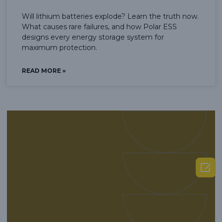
Will lithium batteries explode? Learn the truth now.
What causes rare failures, and how Polar ESS
designs every energy storage system for
maximum protection.
READ MORE »
