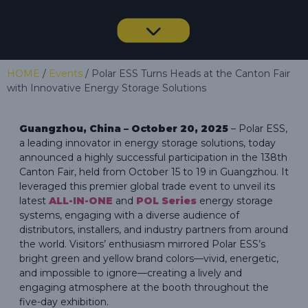
HOME
/
Events
/ Polar ESS Turns Heads at the Canton Fair
with Innovative Energy Storage Solutions
Guangzhou, China – October 20, 2025
– Polar ESS,
a leading innovator in energy storage solutions, today
announced a highly successful participation in the 138th
Canton Fair, held from October 15 to 19 in Guangzhou. It
leveraged this premier global trade event to unveil its
latest
ALL-IN-ONE
and
POL Series
energy storage
systems, engaging with a diverse audience of
distributors, installers, and industry partners from around
the world. Visitors’ enthusiasm mirrored Polar ESS’s
bright green and yellow brand colors—vivid, energetic,
and impossible to ignore—creating a lively and
engaging atmosphere at the booth throughout the
five-day exhibition.