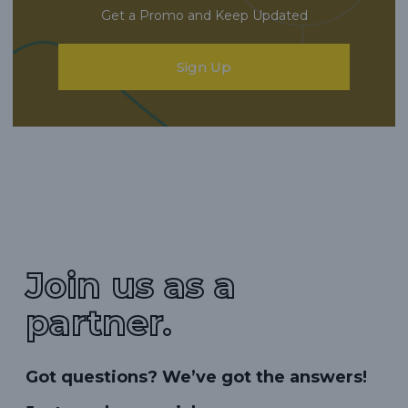
Get a Promo and Keep Updated
Sign Up
Join us as a
partner.
Got questions? We’ve got the answers!