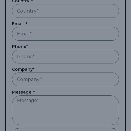
Country
Email
Phone*
Company*
Message