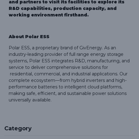
and partners to visit its facilities to explore its
R&D capabilities, production capacity, and
working environment firsthand.
About Polar ESS
Polar ESS, a proprietary brand of GivEnergy. As an
industry-leading provider of full range energy storage
systems, Polar ESS integrates R&D, manufacturing, and
service to deliver comprehensive solutions for
residential, commercial, and industrial applications. Our
complete ecosystem—from hybrid inverters and high-
performance batteries to intelligent cloud platforms,
making safe, efficient, and sustainable power solutions
universally available.
Category