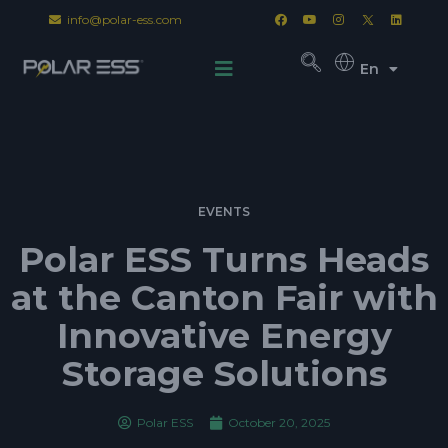
info@polar-ess.com
En
EVENTS
Polar ESS Turns Heads
at the Canton Fair with
Innovative Energy
Storage Solutions
Polar ESS
October 20, 2025