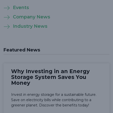
Events
Company News
Industry News
Featured News
Why Investing in an Energy
Storage System Saves You
Money
Invest in energy storage for a sustainable future.
Save on electricity bills while contributing to a
greener planet. Discover the benefits today!