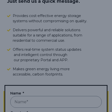
Just send us a quick message.
Provides cost-effective energy storage
systems without compromising on quality.
Delivers powerful and reliable solutions
suitable for a range of applications, from
residential to commercial use.
Offers real-time system status updates
and intelligent control through
our proprietary Portal and APP.
Makes green energy living more
accessible,
carbon footprints.
Name