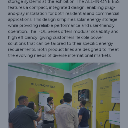
storage systems at the exhibition. The ALL-IN-ONE ESS
features a compact, integrated design, enabling plug-
and-play installation for both residential and commercial
applications. This design simplifies solar energy storage
while providing reliable performance and user-friendly
operation. The POL Series offers modular scalability and
high efficiency, giving customers flexible power
solutions that can be tailored to their specific energy
requirements. Both product lines are designed to meet
the evolving needs of diverse international markets.