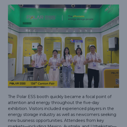
The Polar ESS booth quickly became a focal point of
attention and energy throughout the five-day
exhibition. Visitors included experienced players in the
energy storage industry as well as newcomers seeking
new business opportunities. Attendees from key
markets—including Mexico, Australia, and Uzbekistan—