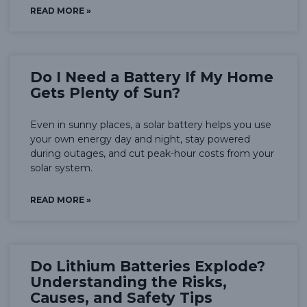
READ MORE »
Do I Need a Battery If My Home
Gets Plenty of Sun?
Even in sunny places, a solar battery helps you use
your own energy day and night, stay powered
during outages, and cut peak-hour costs from your
solar system.
READ MORE »
Do Lithium Batteries Explode?
Understanding the Risks,
Causes, and Safety Tips