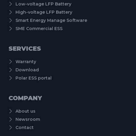
Low-voltage LFP Battery
High-voltage LFP Battery
Smart Energy Manage Software
SME Commercial ESS
SERVICES
Warranty
Download
Polar ESS portal
COMPANY
About us
Newsroom
Contact