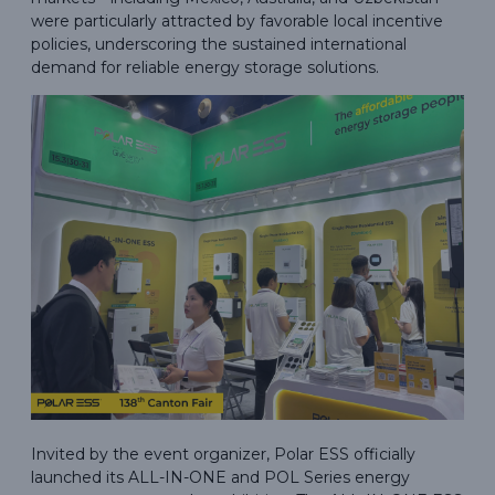
were particularly attracted by favorable local incentive
policies, underscoring the sustained international
demand for reliable energy storage solutions.
Invited by the event organizer, Polar ESS officially
launched its ALL-IN-ONE and POL Series energy