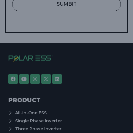
SUMBIT
PRODUCT
All-in-One ESS
Single Phase Inverter
Three Phase Inverter