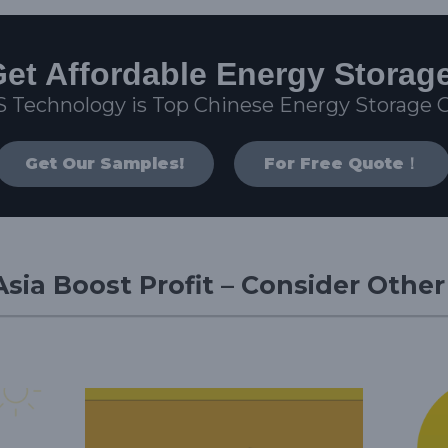
et Affordable Energy Storag
S Technology is Top Chinese Energy Storage
Get Our Samples!
For Free Quote！
sia Boost Profit – Consider Othe