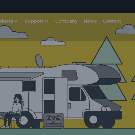
ducts
Support
Company
News
Contact