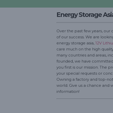
Energy Storage Asi
Over the past few years, our 
of our success. We are lookin
energy storage asia,
12V Lithi
care much on the high quality 
many countries and areas, incl
founded, we have committed t
you first is our mission. The p
your special requests or conc
Owning a factory and top-not
world. Give us a chance and we
information!