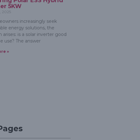
ring Polar ESS Hybrid
ter 5KW
, 2025
owners increasingly seek
able energy solutions, the
 arises: is a solar inverter good
e use? The answer
re »
 Pages