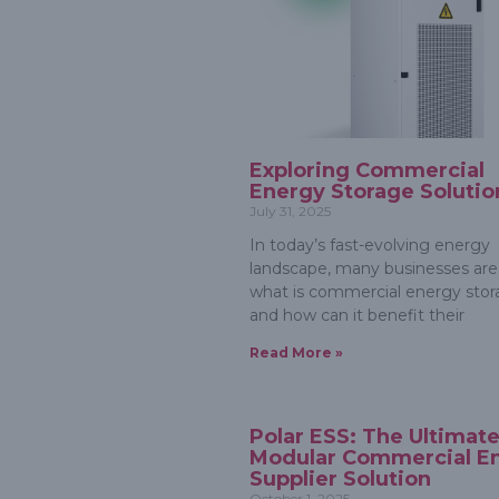
Exploring Commercial
Energy Storage Solutio
July 31, 2025
In today’s fast-evolving energy
landscape, many businesses are
what is commercial energy stor
and how can it benefit their
Read More »
Polar ESS: The Ultimat
Modular Commercial E
Supplier Solution
October 1, 2025