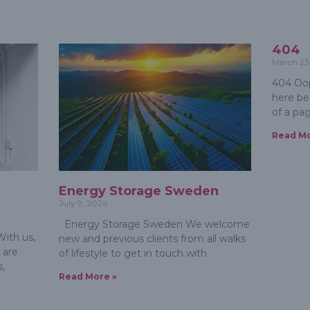
404
March 23
404 Oop
here be
of a pa
Read Mo
m
Energy Storage Sweden
July 9, 2024
Energy Storage Sweden We welcome
ith us,
new and previous clients from all walks
 are
of lifestyle to get in touch with
s,
Read More »