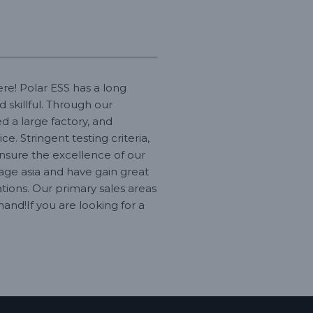
re! Polar ESS has a long
 skillful. Through our
d a large factory, and
. Stringent testing criteria,
sure the excellence of our
age asia and have gain great
tions. Our primary sales areas
and!If you are looking for a