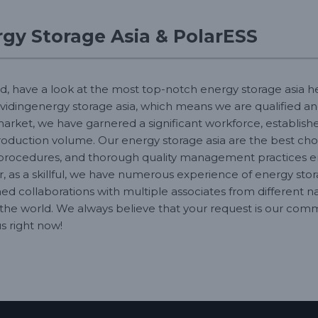
gy Storage Asia & PolarESS
d, have a look at the most top-notch energy storage asia he
vidingenergy storage asia, which means we are qualified and
market, we have garnered a significant workforce, establishe
duction volume. Our energy storage asia are the best choice
procedures, and thorough quality management practices en
, as a skillful, we have numerous experience of energy stor
ed collaborations with multiple associates from different na
the world. We always believe that your request is our comm
s right now!