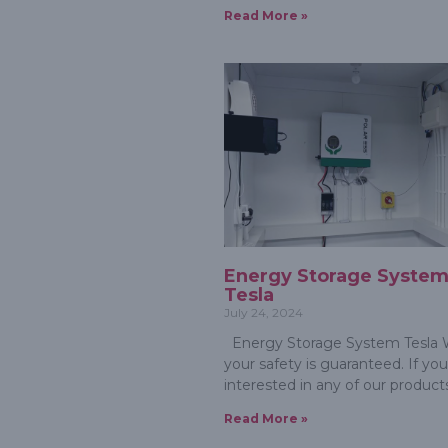
Read More »
Energy Storage Syste
Tesla
July 24, 2024
Energy Storage System Tesla W
your safety is guaranteed. If you
interested in any of our product
Read More »