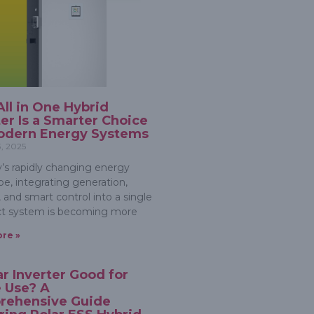
ll in One Hybrid
ter Is a Smarter Choice
odern Energy Systems
3, 2025
y’s rapidly changing energy
pe, integrating generation,
 and smart control into a single
t system is becoming more
re »
lar Inverter Good for
 Use? A
rehensive Guide