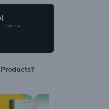
e!
 Company
r Products?