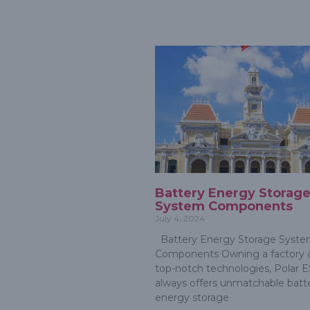
Battery Energy Storag
System Components
July 4, 2024
Battery Energy Storage Syst
Components Owning a factory 
top-notch technologies, Polar 
always offers unmatchable batt
energy storage