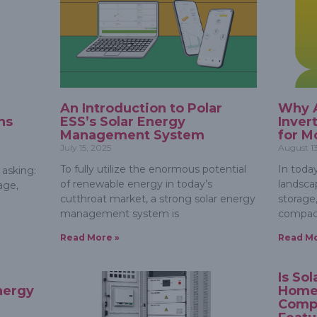
An Introduction to Polar
Why A
ns
ESS’s Solar Energy
Inver
Management System
for M
July 15, 2025
August 1
To fully utilize the enormous potential
In toda
 asking:
of renewable energy in today’s
landsca
age,
cutthroat market, a strong solar energy
storage,
management system is
compac
Read More »
Read Mo
e
Is So
nergy
Home
Comp