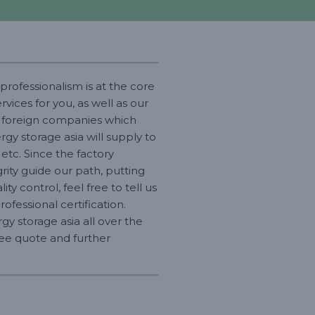
professionalism is at the core
vices for you, as well as our
h foreign companies which
gy storage asia will supply to
 etc. Since the factory
ity guide our path, putting
ty control, feel free to tell us
fessional certification.
y storage asia all over the
free quote and further