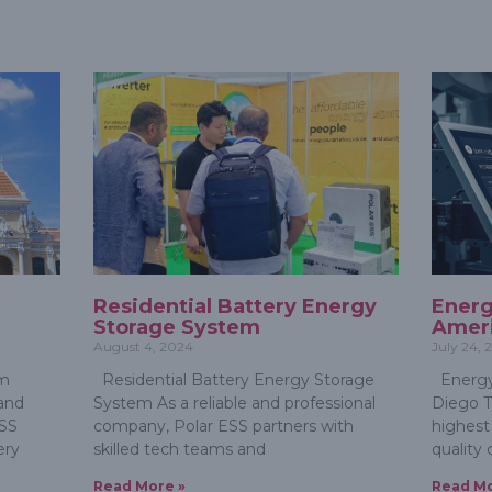
e
Residential Battery Energy
Energ
Storage System
Ameri
August 4, 2024
July 24,
em
Residential Battery Energy Storage
Energy
and
System As a reliable and professional
Diego T
ESS
company, Polar ESS partners with
highest
ery
skilled tech teams and
quality 
Read More »
Read Mo