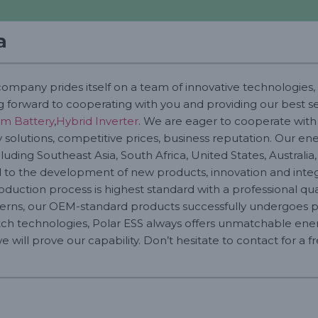
a
company prides itself on a team of innovative technologies, 
g forward to cooperating with you and providing our best ser
um Battery
,
Hybrid Inverter
. We are eager to cooperate wit
solutions, competitive prices, business reputation. Our ener
uding Southeast Asia, South Africa, United States, Australia,
o the development of new products, innovation and integr
roduction process is highest standard with a professional quali
erns, our OEM-standard products successfully undergoes pro
ch technologies, Polar ESS always offers unmatchable energ
 will prove our capability. Don’t hesitate to contact for a 