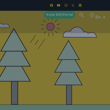
Polar ESS Portal
En