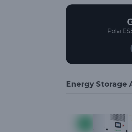
G
PolarES
Energy Storage A