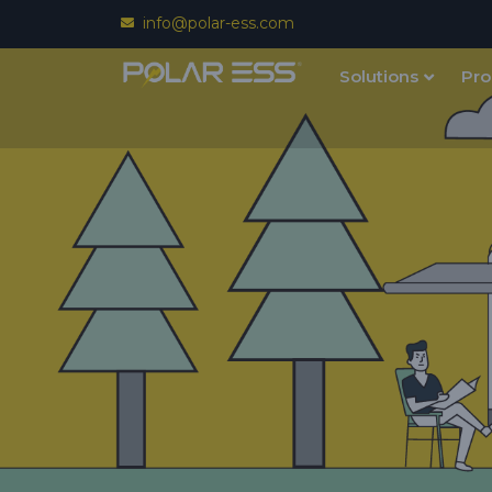
info@polar-ess.com
Solutions
Pro