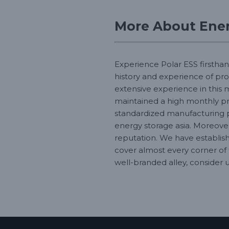
More About Ener
Experience Polar ESS firsthan
history and experience of pro
extensive experience in this 
maintained a high monthly pro
standardized manufacturing 
energy storage asia. Moreover
reputation. We have establish
cover almost every corner of 
well-branded alley, consider u