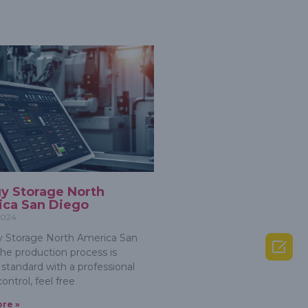
y Storage North
ca San Diego
 2024
 Storage North America San

he production process is
 standard with a professional
control, feel free
re »