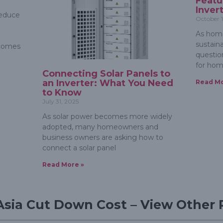
Featu
Inver
reduce
October 1
As home
sustain
ecomes
question
for hom
Connecting Solar Panels to
an Inverter: What You Need
Read Mo
to Know
July 31, 2025
As solar power becomes more widely
adopted, many homeowners and
business owners are asking how to
connect a solar panel
Read More »
Asia Cut Down Cost – View Other