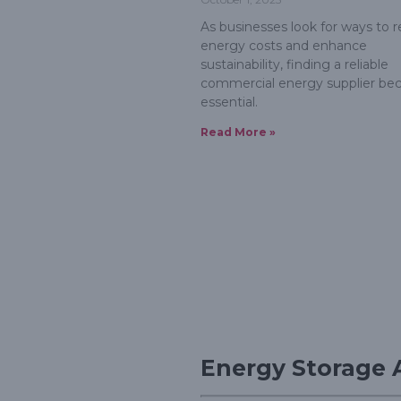
As businesses look for ways to 
energy costs and enhance
sustainability, finding a reliable
commercial energy supplier b
essential.
Read More »
Energy Storage 