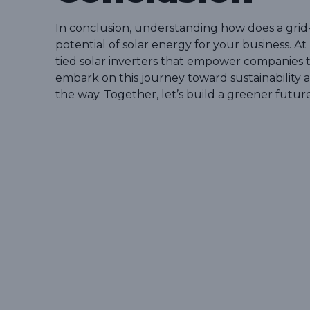
In conclusion, understanding how does a grid-t
potential of solar energy for your business. At
tied solar inverters that empower companies 
embark on this journey toward sustainability a
the way. Together, let’s build a greener future