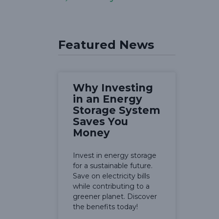
Featured News
Why Investing
in an Energy
Storage System
Saves You
Money
Invest in energy storage
for a sustainable future.
Save on electricity bills
while contributing to a
greener planet. Discover
the benefits today!