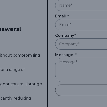
Email
nswers!
Company*
Message
 without compromising
for a range of
ligent control through
ficantly reducing