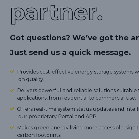
partner.
Got questions? We’ve got the a
Just send us a quick message.
Provides cost-effective energy storage systems
on quality.
Delivers powerful and reliable solutions suitable 
applications, from residential to commercial use.
Offers real-time system status updates and intel
our proprietary Portal and APP.
Makes green energy living more accessible, signi
carbon footprints.