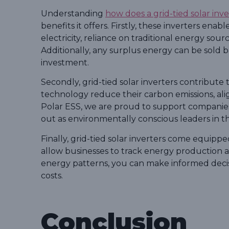
Understanding
how does a grid-tied solar inv
benefits it offers. Firstly, these inverters ena
electricity, reliance on traditional energy source
Additionally, any surplus energy can be sold 
investment.
Secondly, grid-tied solar inverters contribute to
technology reduce their carbon emissions, alig
Polar ESS, we are proud to support companies 
out as environmentally conscious leaders in the
Finally, grid-tied solar inverters come equip
allow businesses to track energy production 
energy patterns, you can make informed decis
costs.
Conclusion