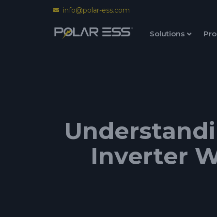
info@polar-ess.com
Solutions
Pro
Understandi
Inverter W