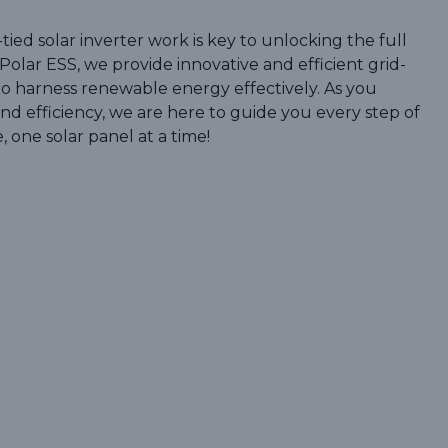
ied solar inverter work is key to unlocking the full
 Polar ESS, we provide innovative and efficient grid-
to harness renewable energy effectively. As you
nd efficiency, we are here to guide you every step of
, one solar panel at a time!