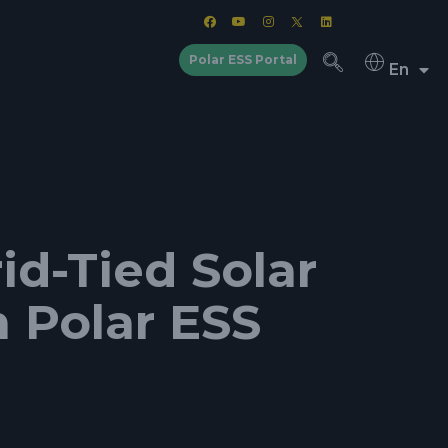
Polar ESS Portal
En
d-Tied Solar
m Polar ESS