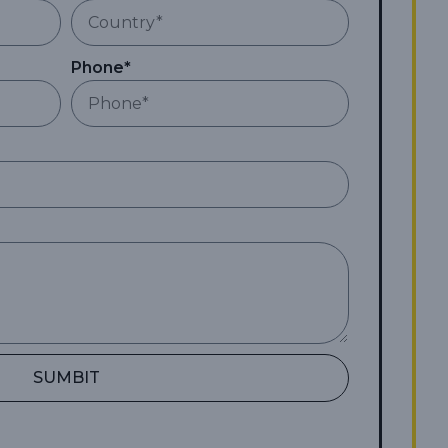
Phone*
SUMBIT