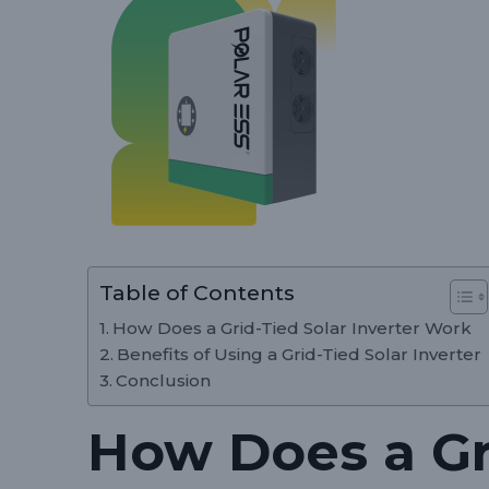
Table of Contents
How Does a Grid-Tied Solar Inverter Work
Benefits of Using a Grid-Tied Solar Inverter
Conclusion
How Does a Gr