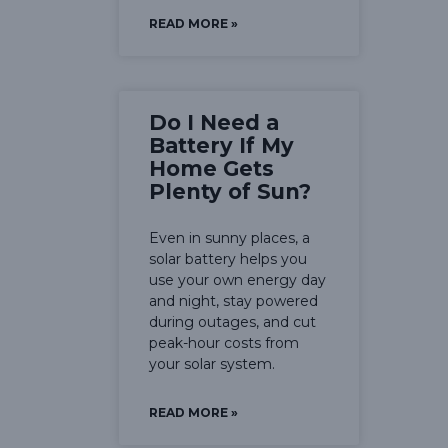
READ MORE »
Do I Need a
Battery If My
Home Gets
Plenty of Sun?
Even in sunny places, a
solar battery helps you
use your own energy day
and night, stay powered
during outages, and cut
peak-hour costs from
your solar system.
READ MORE »