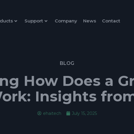
ducts
Support
Company
News
Contact
BLOG
ng How Does a Gri
ork: Insights fro
ehaitech
July 15, 2025