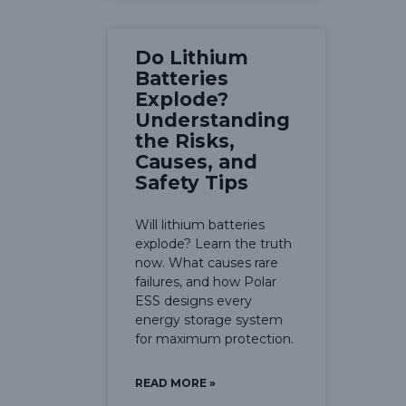
Do Lithium
Batteries
Explode?
Understanding
the Risks,
Causes, and
Safety Tips
Will lithium batteries
explode? Learn the truth
now. What causes rare
failures, and how Polar
ESS designs every
energy storage system
for maximum protection.
READ MORE »