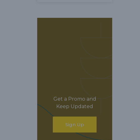
Get a Promo and
Keep Updated
Sign Up