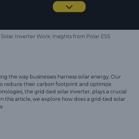
Solar Inverter Work: Insights from Polar ESS
zing the way businesses harness solar energy. Our
 reduce their carbon footprint and optimize
nologies, the grid-tied solar inverter, plays a crucial
n this article, we explore how does a grid-tied solar
s.