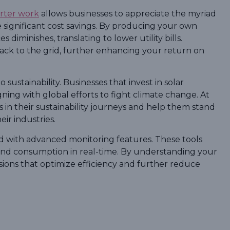
erter work
allows businesses to appreciate the myriad
ble significant cost savings. By producing your own
s diminishes, translating to lower utility bills.
back to the grid, further enhancing your return on
 sustainability. Businesses that invest in solar
ning with global efforts to fight climate change. At
in their sustainability journeys and help them stand
ir industries.
ped with advanced monitoring features. These tools
and consumption in real-time. By understanding your
ions that optimize efficiency and further reduce