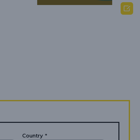

Country