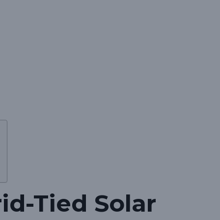
id-Tied Solar