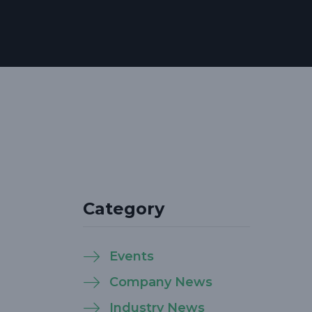
Category
Events
Company News
Industry News