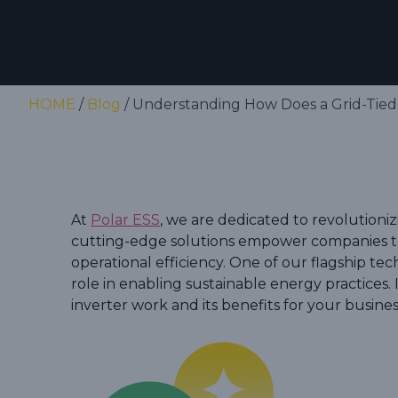
HOME
/
Blog
/ Understanding How Does a Grid-Tied 
At
Polar ESS
, we are dedicated to revolutioni
cutting-edge solutions empower companies to
operational efficiency. One of our flagship tech
role in enabling sustainable energy practices. I
inverter work and its benefits for your busines