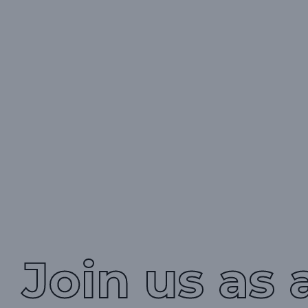
Join us as 