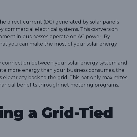
s the direct current (DC) generated by solar panels
 by commercial electrical systems. This conversion
uipment in businesses operate on AC power. By
that you can make the most of your solar energy
the connection between your solar energy system and
erate more energy than your business consumes, the
ss electricity back to the grid. This not only maximizes
inancial benefits through net metering programs.
ing a Grid-Tied