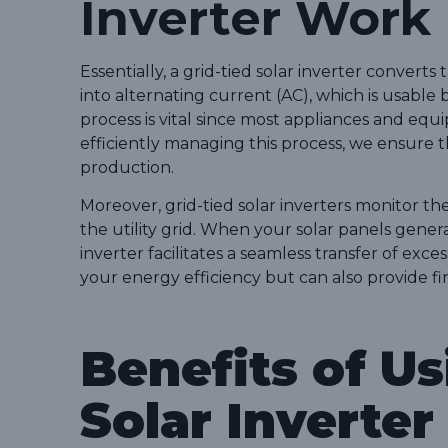
Inverter Work
Essentially, a grid-tied solar inverter convert
into alternating current (AC), which is usable
process is vital since most appliances and eq
efficiently managing this process, we ensure 
production.
Moreover, grid-tied solar inverters monitor 
the utility grid. When your solar panels gen
inverter facilitates a seamless transfer of exce
your energy efficiency but can also provide f
Benefits of Us
Solar Inverter