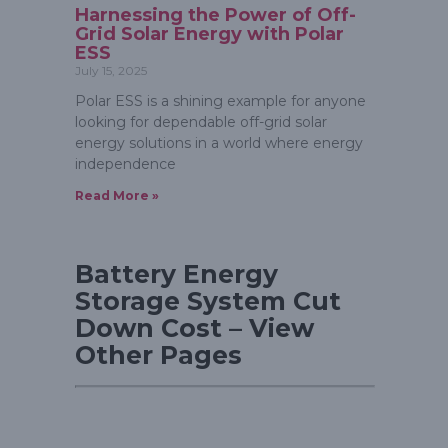
Harnessing the Power of Off-
Grid Solar Energy with Polar
ESS
July 15, 2025
Polar ESS is a shining example for anyone
looking for dependable off-grid solar
energy solutions in a world where energy
independence
Read More »
Battery Energy
Storage System Cut
Down Cost – View
Other Pages