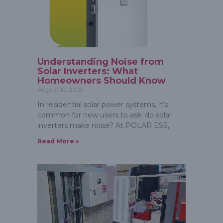
Understanding Noise from
Solar Inverters: What
Homeowners Should Know
August 12, 2025
In residential solar power systems, it’s
common for new users to ask: do solar
inverters make noise? At POLAR ESS,
Read More »