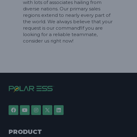
with lots of associates hailing from
diverse nations. Our primary sales
regions extend to nearly every part of
the world. We always believe that your
request is our command!If you are
looking for a reliable teammate,
consider us right now!
PRODUCT