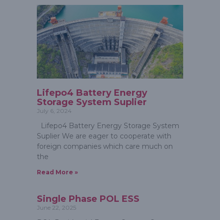
Lifepo4 Battery Energy
Storage System Suplier
July 6, 2024
Lifepo4 Battery Energy Storage System
Suplier We are eager to cooperate with
foreign companies which care much on
the
Read More »
Single Phase POL ESS
June 22, 2025