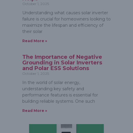
October 1, 2025
Understanding what causes solar inverter
failure is crucial for homeowners looking to
maximize the lifespan and efficiency of
their solar
Read More »
The Importance of Negative
Grounding in Solar Inverters
and Polar ESS Solutions
October 1, 2025
In the world of solar energy,
understanding key safety and
performance features is essential for
building reliable systems. One such
Read More »