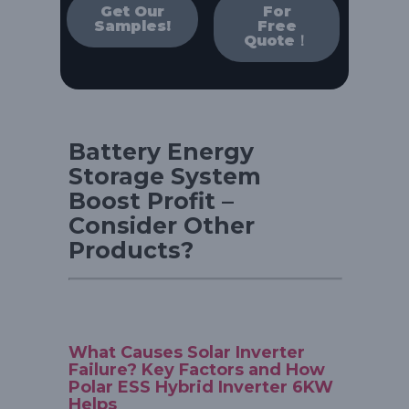
Get Our
For
Samples!
Free
Quote！
Battery Energy
Storage System
Boost Profit –
Consider Other
Products?
What Causes Solar Inverter
Failure? Key Factors and How
Polar ESS Hybrid Inverter 6KW
Helps