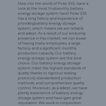
Step into the world of Polar ESS, have a
look at the most trustworthy battery
energy storage system here! Polar ESS
has a long history and experience of
providingbattery energy storage
system, which means we are reliable
and adept. As a result of our enduring
presence in this market, we can boast
of having many employees, a large
factory, and a significant monthly
production capacity. Our battery
energy storage system are the best
choice. Our battery energy storage
system meet the highest standards of
quality thanks to rigorous testing
protocols, standardized production
methods, and comprehensive quality
control. Moreover, as a adept, we have
plenty experience of battery energy
storage system and have gain great
reputation. We work in conjunction