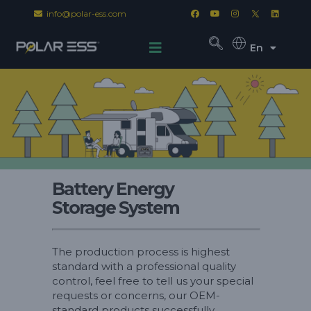
info@polar-ess.com
En
Battery Energy
Storage System
The production process is highest
standard with a professional quality
control, feel free to tell us your special
requests or concerns, our OEM-
standard products successfully