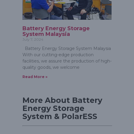
Battery Energy Storage
System Malaysia
July 7, 2024
Battery Energy Storage System Malaysia
With our cutting-edge production
facilities, we assure the production of high-
quality goods, we welcome
Read More »
More About Battery
Energy Storage
System & PolarESS