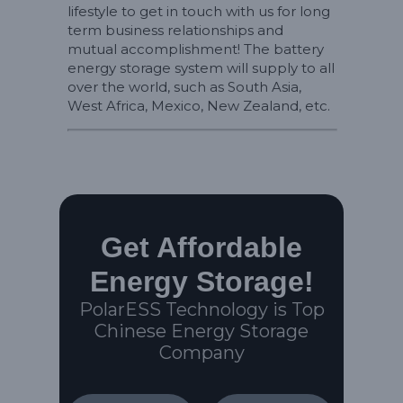
lifestyle to get in touch with us for long
term business relationships and
mutual accomplishment! The battery
energy storage system will supply to all
over the world, such as South Asia,
West Africa, Mexico, New Zealand, etc.
Get Affordable
Energy Storage!
PolarESS Technology is Top
Chinese Energy Storage
Company