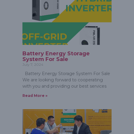
Battery Energy Storage
System For Sale
July 7, 2024
Battery Energy Storage System For Sale
We are looking forward to cooperating
with you and providing our best services
Read More »