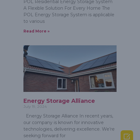
POL Residential Energy Storage System
A Flexible Solution For Every Home The
POL Energy Storage System is applicable
to various
Read More »
Energy Storage Alliance
July 19, 2024
Energy Storage Alliance In recent years,
our company is known for innovative
technologies, delivering excellence. We’re

seeking forward for