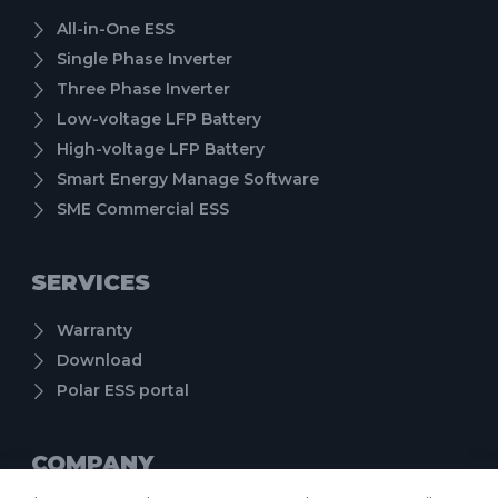
All-in-One ESS
Single Phase Inverter
Three Phase Inverter
Low-voltage LFP Battery
High-voltage LFP Battery
Smart Energy Manage Software
SME Commercial ESS
SERVICES
Warranty
Download
Polar ESS portal
COMPANY