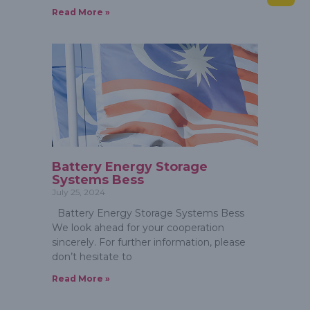
Read More »
Battery Energy Storage
Systems Bess
July 25, 2024
Battery Energy Storage Systems Bess
We look ahead for your cooperation
sincerely. For further information, please
don’t hesitate to
Read More »