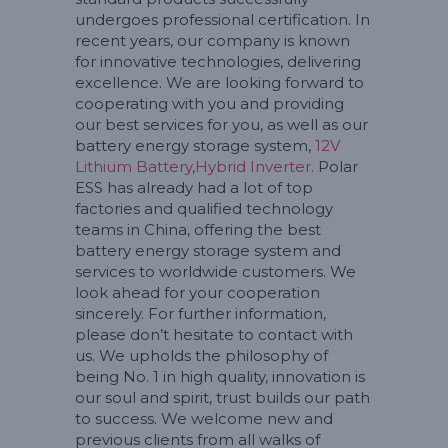
undergoes professional certification. In
recent years, our company is known
for innovative technologies, delivering
excellence. We are looking forward to
cooperating with you and providing
our best services for you, as well as our
battery energy storage system,
12V
Lithium Battery
,
Hybrid Inverter
. Polar
ESS has already had a lot of top
factories and qualified technology
teams in China, offering the best
battery energy storage system and
services to worldwide customers. We
look ahead for your cooperation
sincerely. For further information,
please don’t hesitate to contact with
us. We upholds the philosophy of
being No. 1 in high quality, innovation is
our soul and spirit, trust builds our path
to success. We welcome new and
previous clients from all walks of