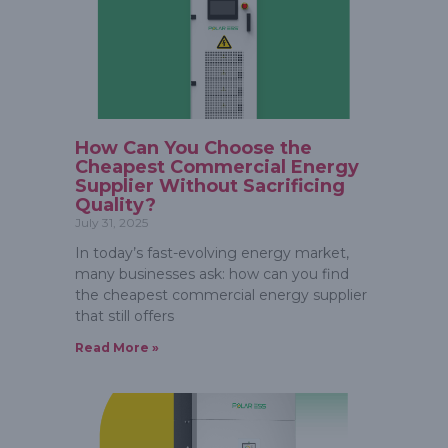
How Can You Choose the
Cheapest Commercial Energy
Supplier Without Sacrificing
Quality?
July 31, 2025
In today’s fast-evolving energy market,
many businesses ask: how can you find
the cheapest commercial energy supplier
that still offers
Read More »