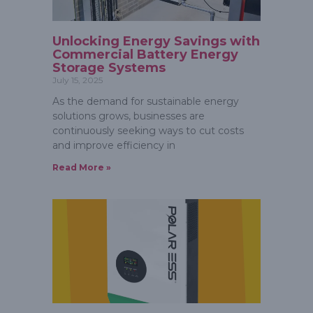
Unlocking Energy Savings with
Commercial Battery Energy
Storage Systems
July 15, 2025
As the demand for sustainable energy
solutions grows, businesses are
continuously seeking ways to cut costs
and improve efficiency in
Read More »