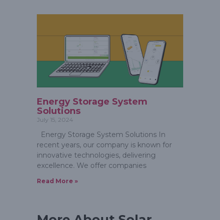
Energy Storage System
Solutions
July 15, 2024
Energy Storage System Solutions In
recent years, our company is known for
innovative technologies, delivering
excellence. We offer companies
Read More »
More About Solar