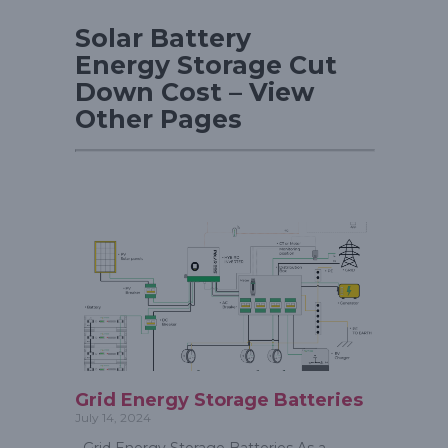
Solar Battery
Energy Storage Cut
Down Cost – View
Other Pages
Grid Energy Storage Batteries
July 14, 2024