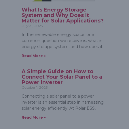
What Is Energy Storage
System and Why Does It
Matter for Solar Applications?
July 31, 2025
In the renewable energy space, one
common question we receive is: what is
energy storage system, and how does it
Read More »
A Simple Guide on How to
Connect Your Solar Panel to a
Power Inverter
October 1, 2025
Connecting a solar panel to a power
inverter is an essential step in harnessing
solar energy efficiently. At Polar ESS,
Read More »