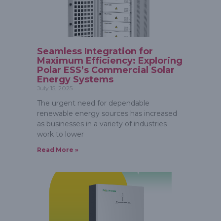
Seamless Integration for
Maximum Efficiency: Exploring
Polar ESS’s Commercial Solar
Energy Systems
July 15, 2025
The urgent need for dependable
renewable energy sources has increased
as businesses in a variety of industries
work to lower
Read More »