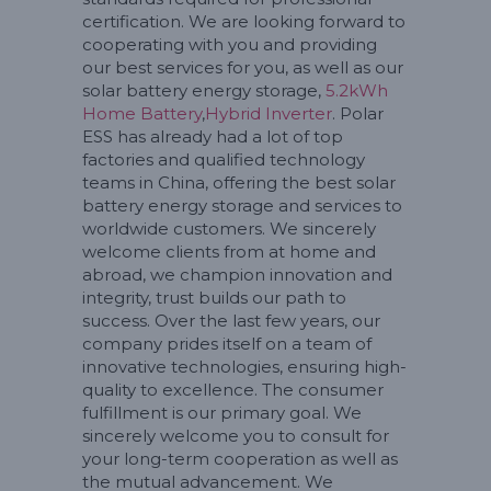
certification. We are looking forward to
cooperating with you and providing
our best services for you, as well as our
solar battery energy storage,
5.2kWh
Home Battery
,
Hybrid Inverter
. Polar
ESS has already had a lot of top
factories and qualified technology
teams in China, offering the best solar
battery energy storage and services to
worldwide customers. We sincerely
welcome clients from at home and
abroad, we champion innovation and
integrity, trust builds our path to
success. Over the last few years, our
company prides itself on a team of
innovative technologies, ensuring high-
quality to excellence. The consumer
fulfillment is our primary goal. We
sincerely welcome you to consult for
your long-term cooperation as well as
the mutual advancement. We