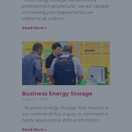
Grid Energy Storage Batteries As a
professional manufacturer, we are capable
of meeting your requirements, we
welcome all custom
Read More »
Business Energy Storage
August 2, 2024
Business Energy Storage Your request is
our command! Any inquiry or comment is
highly appreciated. With a rich history
Read More »