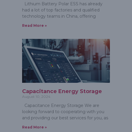
Lithium Battery Polar ESS has already
had a lot of top factories and qualified
technology teams in China, offering
Read More »
Capacitance Energy Storage
August 10, 2024
Capacitance Energy Storage We are
looking forward to cooperating with you
and providing our best services for you, as
Read More »