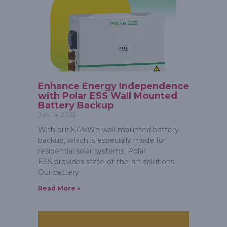
Enhance Energy Independence
with Polar ESS Wall Mounted
Battery Backup
July 14, 2025
With our 5.12kWh wall-mounted battery
backup, which is especially made for
residential solar systems, Polar
ESS provides state-of-the-art solutions.
Our battery
Read More »