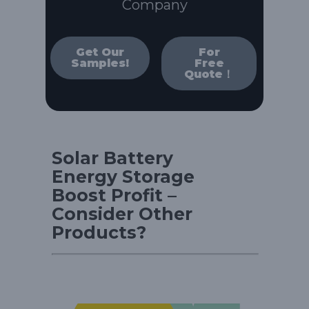
Company
Get Our
For
Samples!
Free
Quote！
Solar Battery
Energy Storage
Boost Profit –
Consider Other
Products?