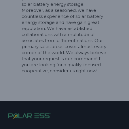
solar battery energy storage.
Moreover, as a seasoned, we have
countless experience of solar battery
energy storage and have gain great
reputation. We have established
collaborations with a multitude of
associates from different nations. Our
primary sales areas cover almost every
corner of the world. We always believe
that your request is our command!If
you are looking for a quality-focused
cooperative, consider us right now!