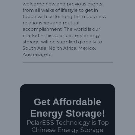
welcome new and previous clients
from all walks of lifestyle to get in
touch with us for long term business
relationships and mutual
accomplishment! The world is our
market – this solar battery energy
storage will be supplied globally to
South Asia, North Africa, Mexico,
Australia, etc.
Get Affordable
Energy Storage!
PolarESS Technology is Top
Chinese Energy Storage