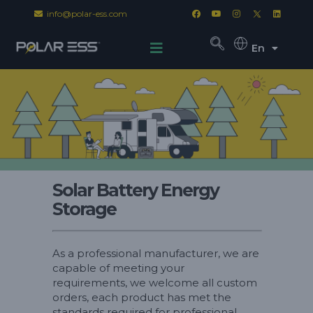
info@polar-ess.com
En
Solar Battery Energy
Storage
As a professional manufacturer, we are
capable of meeting your
requirements, we welcome all custom
orders, each product has met the
standards required for professional