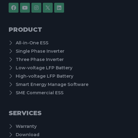
PRODUCT
All-in-One ESS
Single Phase Inverter
Three Phase Inverter
Low-voltage LFP Battery
High-voltage LFP Battery
Smart Energy Manage Software
SME Commercial ESS
SERVICES
Warranty
Download