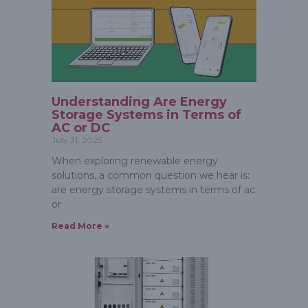
Understanding Are Energy
Storage Systems in Terms of
AC or DC
July 31, 2025
When exploring renewable energy
solutions, a common question we hear is:
are energy storage systems in terms of ac
or
Read More »