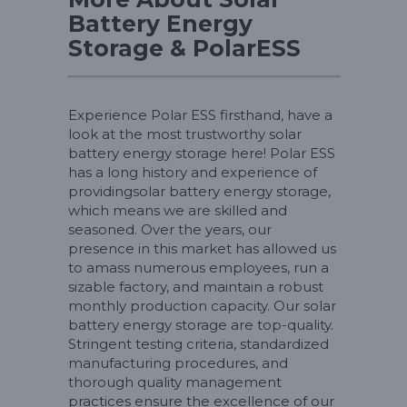
Battery Energy
Storage & PolarESS
Experience Polar ESS firsthand, have a
look at the most trustworthy solar
battery energy storage here! Polar ESS
has a long history and experience of
providingsolar battery energy storage,
which means we are skilled and
seasoned. Over the years, our
presence in this market has allowed us
to amass numerous employees, run a
sizable factory, and maintain a robust
monthly production capacity. Our solar
battery energy storage are top-quality.
Stringent testing criteria, standardized
manufacturing procedures, and
thorough quality management
practices ensure the excellence of our