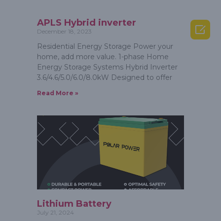
APLS Hybrid inverter

December 18, 2023
Residential Energy Storage Power your
home, add more value. 1-phase Home
Energy Storage Systems Hybrid Inverter
3.6/4.6/5.0/6.0/8.0kW Designed to offer
Read More »
Lithium Battery
July 21, 2024