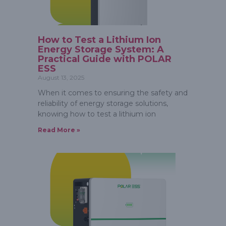
How to Test a Lithium Ion
Energy Storage System: A
Practical Guide with POLAR
ESS
August 13, 2025
When it comes to ensuring the safety and
reliability of energy storage solutions,
knowing how to test a lithium ion
Read More »