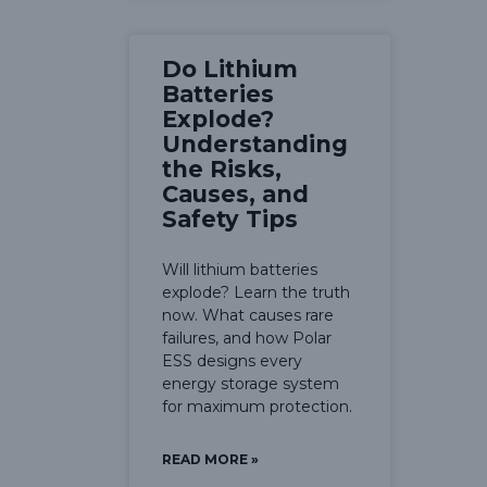
Do Lithium
Batteries
Explode?
Understanding
the Risks,
Causes, and
Safety Tips
Will lithium batteries
explode? Learn the truth
now. What causes rare
failures, and how Polar
ESS designs every
energy storage system
for maximum protection.
READ MORE »