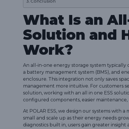
Conclusion
What Is an Al
Solution and 
Work?
An all-in-one energy storage system typically 
a battery management system (BMS), and ener
enclosure. This integration not only saves spa
management more intuitive. For customers se
solution, working with an all in one ESS soluti
configured components, easier maintenance, an
At POLAR ESS, we design our systems with a 
small and scale up as their energy needs gro
diagnostics built in, users gain greater insigh