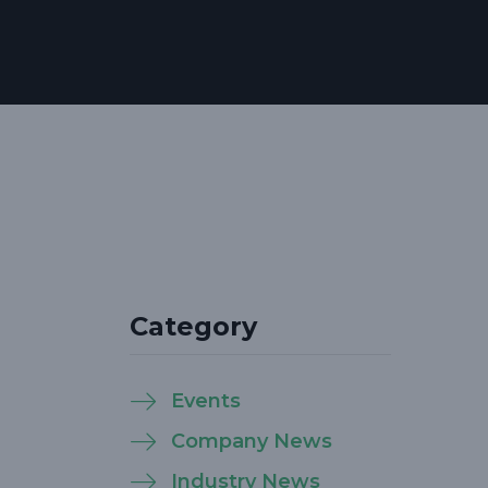
Category
Events
Company News
Industry News