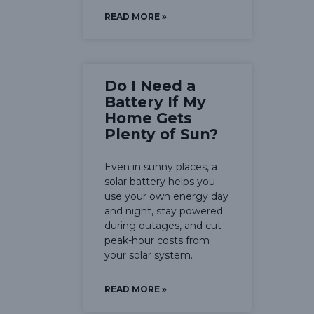
READ MORE »
Do I Need a
Battery If My
Home Gets
Plenty of Sun?
Even in sunny places, a
solar battery helps you
use your own energy day
and night, stay powered
during outages, and cut
peak-hour costs from
your solar system.
READ MORE »