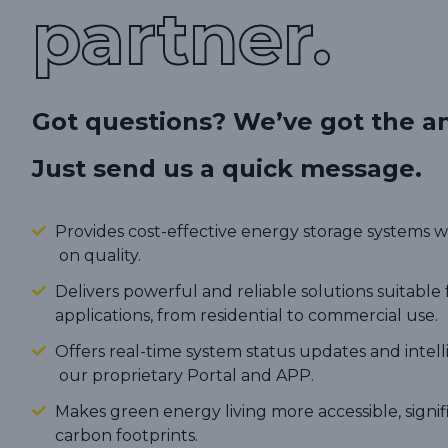
partner.
Got questions? We’ve got the a
Just send us a quick message.
Provides cost-effective energy storage systems
on quality.
Delivers powerful and reliable solutions suitable 
applications, from residential to commercial use.
Offers real-time system status updates and intel
our proprietary Portal and APP.
Makes green energy living more accessible, signi
carbon footprints.