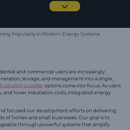
ining Popularity in Modern Energy Systems
idential and commercial users are increasingly
eneration, storage, and management into a single,
SS solution supplier
options come into focus. As users
 and lower installation costs, integrated energy
nd focused our development efforts on delivering
ds of homes and small businesses. Our goal is to
geable through powerful systems that simplify