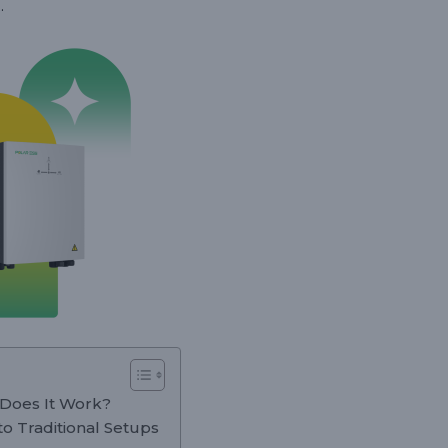
.
 Does It Work?
o Traditional Setups