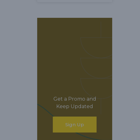
Get a Promo and
Keep Updated
Sign Up