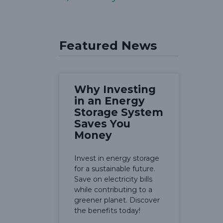
Featured News
Why Investing
in an Energy
Storage System
Saves You
Money
Invest in energy storage
for a sustainable future.
Save on electricity bills
while contributing to a
greener planet. Discover
the benefits today!