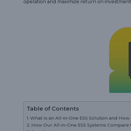
operation and maximize return on investment
Table of Contents
What Is an All-in-One ESS Solution and How
How Our All-in-One ESS Systems Compare t