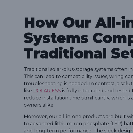
How Our All-i
Systems Comp
Traditional Se
Traditional solar-plus-storage systems often i
This can lead to compatibility issues, wiring 
troubleshooting is needed. In contrast, a solut
like
POLAR ESS
is fully integrated and tested
reduce installation time significantly, which i
owners alike.
Moreover, our all-in-one products are built wit
to advanced lithium iron phosphate (LFP) batteri
and long-term performance. The sleek design o