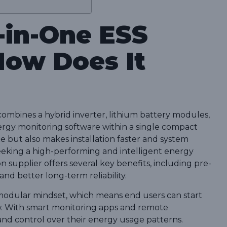
l-in-One ESS
How Does It
combines a hybrid inverter, lithium battery modules,
gy monitoring software within a single compact
ce but also makes installation faster and system
eking a high-performing and intelligent energy
on supplier offers several key benefits, including pre-
d better long-term reliability.
modular mindset, which means end users can start
w. With smart monitoring apps and remote
t and control over their energy usage patterns.