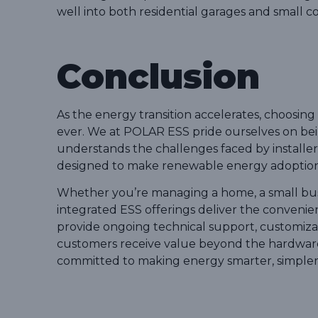
well into both residential garages and small c
Conclusion
As the energy transition accelerates, choosi
ever. We at POLAR ESS pride ourselves on being
understands the challenges faced by installer
designed to make renewable energy adoption mo
Whether you’re managing a home, a small bus
integrated ESS offerings deliver the conven
provide ongoing technical support, customizat
customers receive value beyond the hardware
committed to making energy smarter, simpler,