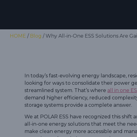
HOME
/
Blog
/ Why All-in-One ESS Solutions Are Ga
In today’s fast-evolving energy landscape, res
looking for ways to consolidate their power g
streamlined system. That’s where
all in one E
demand higher efficiency, reduced complexity,
storage systems provide a complete answer.
We at POLAR ESS have recognized this shift a
all-in-one energy solutions that meet the nee
make clean energy more accessible and mana