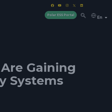
Polar ESS Portal
En
 Are Gaining
gy Systems