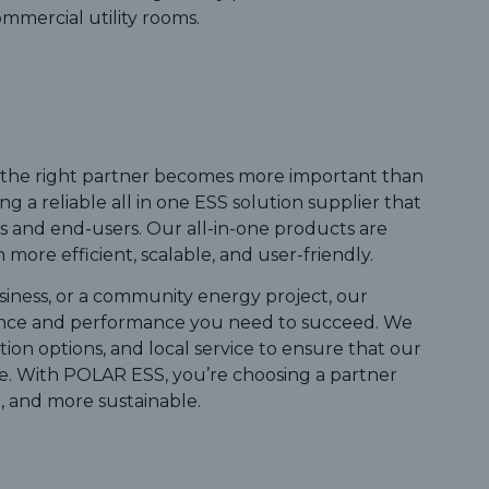
ommercial utility rooms.
ng the right partner becomes more important than
 a reliable all in one ESS solution supplier that
s and end-users. Our all-in-one products are
re efficient, scalable, and user-friendly.
iness, or a community energy project, our
ience and performance you need to succeed. We
ion options, and local service to ensure that our
. With POLAR ESS, you’re choosing a partner
 and more sustainable.