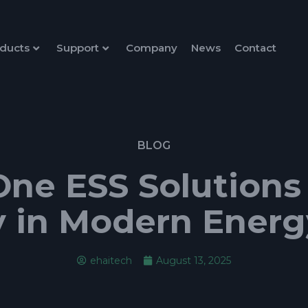
ducts
Support
Company
News
Contact
BLOG
One ESS Solutions
y in Modern Ener
ehaitech
August 13, 2025