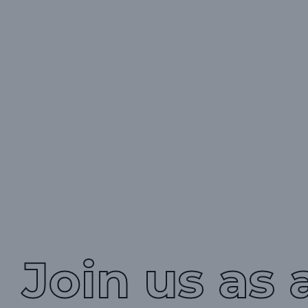
Join us as 