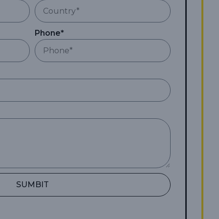
Phone*
SUMBIT