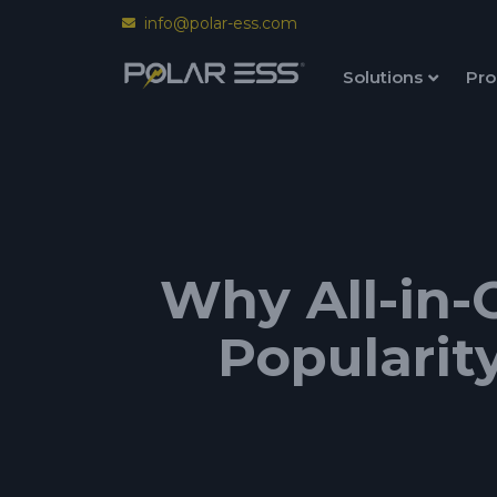
info@polar-ess.com
Solutions
Pro
Why All-in-
Popularit