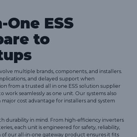
n-One ESS
are to
tups
nvolve multiple brands, components, and installers.
complications, and delayed support when
ion from a trusted all in one ESS solution supplier
 to work seamlessly as one unit. Our systems also
s a major cost advantage for installers and system
h durability in mind. From high-efficiency inverters
es, each unit is engineered for safety, reliability,
f our all-in-one gateway product ensures it fits