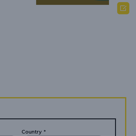

Country