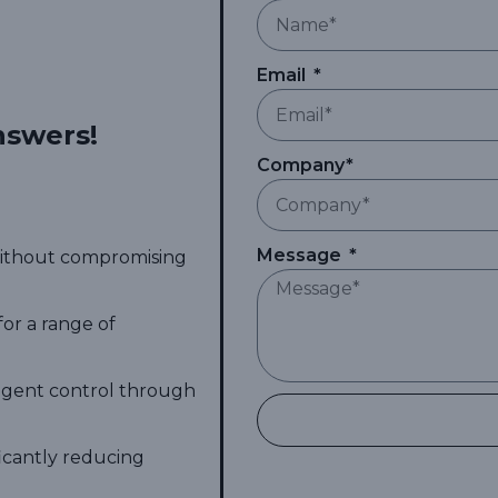
Email
nswers!
Company*
Message
 without compromising
for a range of
ligent control through
ficantly reducing