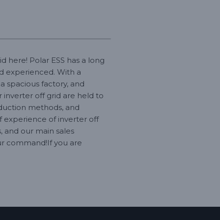
id here! Polar ESS has a long
nd experienced. With a
a spacious factory, and
inverter off grid are held to
oduction methods, and
experience of inverter off
, and our main sales
 our command!If you are