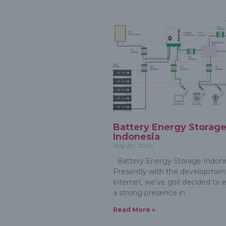
Battery Energy Storag
Indonesia
July 20, 2024
Battery Energy Storage Indone
Presently with the development
internet, we’ve got decided to e
a strong presence in
Read More »