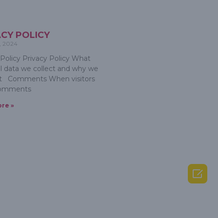
ACY POLICY
, 2024
 Policy Privacy Policy What
l data we collect and why we
 it Comments When visitors
comments
re »
