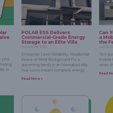
lar
POLAR ESS Delivers
Can Y
sive
Commercial-Grade Energy
a Mob
Storage to an Elite Villa
the Fe
October 28, 2025
July 15, 
Enterprise-Level Reliability, Residential
“Is it p
 your
Peace of Mind Background For a
mobile 
timizing
discerning family in an Islamabad villa,
when th
fe in
true luxury meant complete energy
Read Mo
Read More »