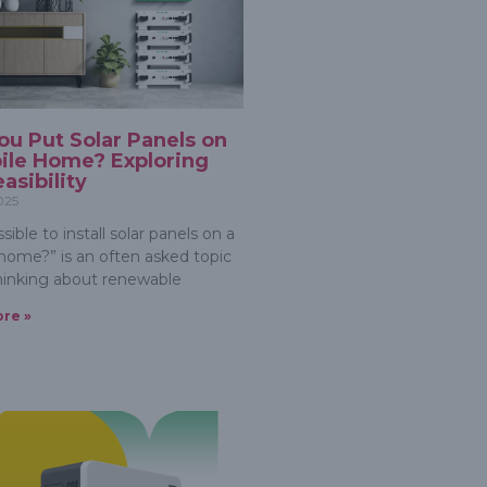
ou Put Solar Panels on
ile Home? Exploring
asibility
2025
ossible to install solar panels on a
home?” is an often asked topic
inking about renewable
re »