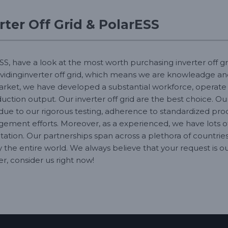
ter Off Grid & PolarESS
SS, have a look at the most worth purchasing inverter off gr
ovidinginverter off grid, which means we are knowleadge a
market, we have developed a substantial workforce, operate 
ction output. Our inverter off grid are the best choice. Our 
 due to our rigorous testing, adherence to standardized pr
ment efforts. Moreover, as a experienced, we have lots of 
tation. Our partnerships span across a plethora of countries
ly the entire world. We always believe that your request is
r, consider us right now!