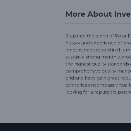
More About Inver
Step into the world of Polar E
history and experience of pr
lengthy track record in this 
sustain a strong monthly produ
the highest quality standards
comprehensive quality manage
grid and have gain great repu
territories encompass virtual
looking for a reputable partne