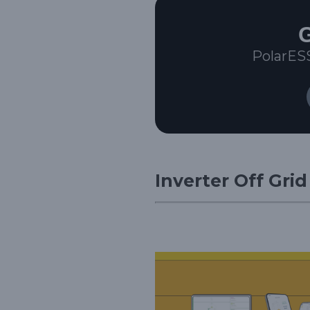
G
PolarES
Inverter Off Gri