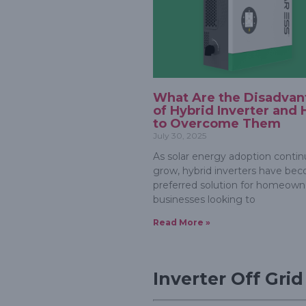
What Are the Disadvan
of Hybrid Inverter and
to Overcome Them
July 30, 2025
As solar energy adoption contin
grow, hybrid inverters have be
preferred solution for homeown
businesses looking to
Read More »
Inverter Off Gri