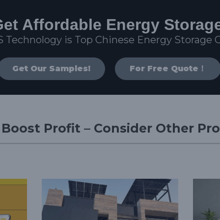
et Affordable Energy Storag
S Technology is Top Chinese Energy Storage
Get Our Samples!
For Free Quote！
d Boost Profit – Consider Other Pr