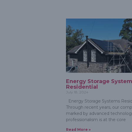
Energy Storage Syste
Residential
July 18, 2024
Energy Storage Systems Resid
Through recent years, our comp
marked by advanced technologi
professionalism is at the core
Read More »