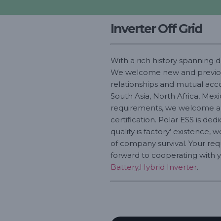
Inverter Off Grid
With a rich history spanning 
We welcome new and previous c
relationships and mutual accom
South Asia, North Africa, Mex
requirements, we welcome all
certification. Polar ESS is de
quality is factory’ existence, 
of company survival. Your re
forward to cooperating with yo
Battery
,
Hybrid Inverter
.