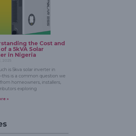
standing the Cost and
 of a 5kVA Solar
ter in Nigeria
2, 2025
h is 5kva solar inverter in
—this is a common question we
 from homeowners, installers,
ributors exploring
re »
es