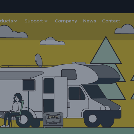
ducts
Support
Company
News
Contact