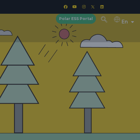
Polar ESS Portal
En