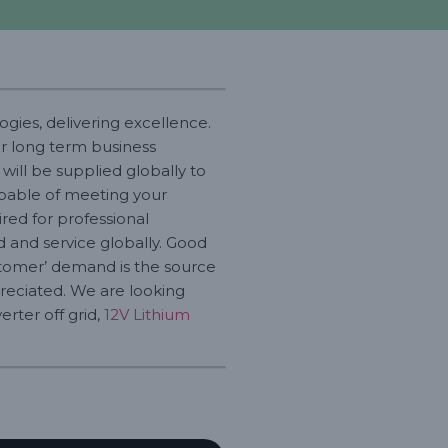
gies, delivering excellence.
or long term business
will be supplied globally to
capable of meeting your
ed for professional
id and service globally. Good
customer’ demand is the source
reciated. We are looking
erter off grid,
12V Lithium