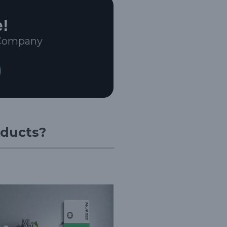
e!
 Company
oducts?