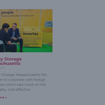
y Storage
chusetts
2024
 Storage Massachusetts We
er to cooperate with foreign
ies which care much on the
lity, cost-effective
re »