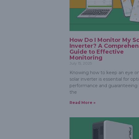
How Do I Monitor My So
Inverter? A Comprehen
Guide to Effective
Monitoring
July 15, 2025
Knowing how to keep an eye on
solar inverter is essential for op
performance and guaranteeing li
the
Read More »