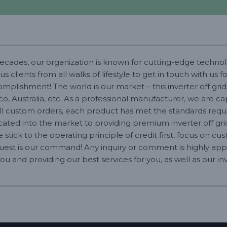
decades, our organization is known for cutting-edge technolo
lients from all walks of lifestyle to get in touch with us f
plishment! The world is our market – this inverter off grid 
ico, Australia, etc. As a professional manufacturer, we are 
 custom orders, each product has met the standards requir
dicated into the market to providing premium inverter off gr
we stick to the operating principle of credit first, focus on 
quest is our command! Any inquiry or comment is highly app
u and providing our best services for you, as well as our inv