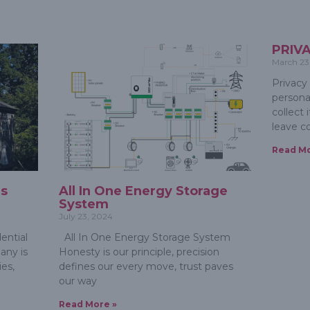
PRIV
March 23
Privacy
persona
collect
leave 
Read Mo
ms
All In One Energy Storage
System
July 23, 2024
ential
All In One Energy Storage System
any is
Honesty is our principle, precision
es,
defines our every move, trust paves
our way
Read More »