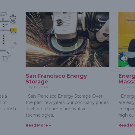
e
San Francisco Energy
Energ
Storage
Massa
July 15, 2024
July 22, 
sia
San Francisco Energy Storage Over
Energy
 of
the past few years, our company prides
are eag
stablish
itself on a team of innovative
compan
technologies,
high qua
Read More »
Read Mo