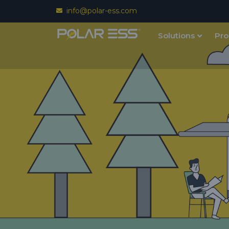
info@polar-ess.com
Solutions
Pro