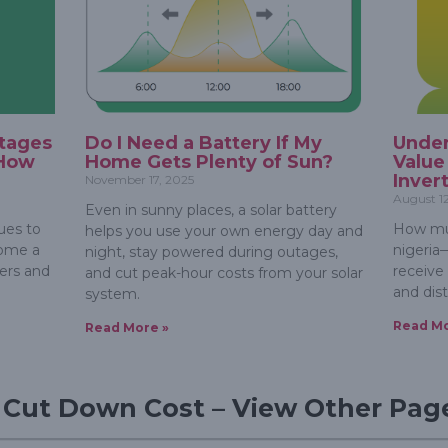
tages
Do I Need a Battery If My
Under
 How
Home Gets Plenty of Sun?
Value
Inver
November 17, 2025
August 1
Even in sunny places, a solar battery
ues to
How muc
helps you use your own energy day and
come a
nigeria
night, stay powered during outages,
ers and
receive
and cut peak-hour costs from your solar
and dist
system.
Read Mo
Read More »
d Cut Down Cost – View Other Pag