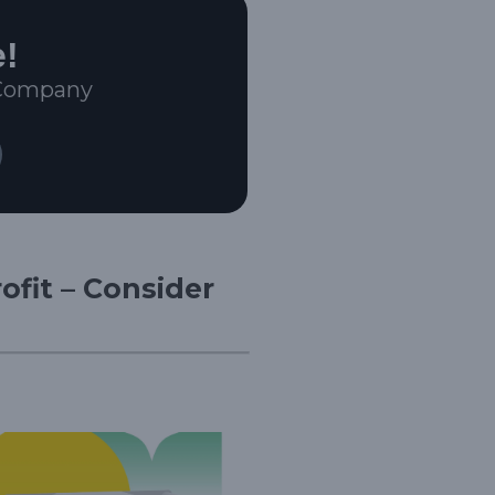
e!
 Company
ofit – Consider