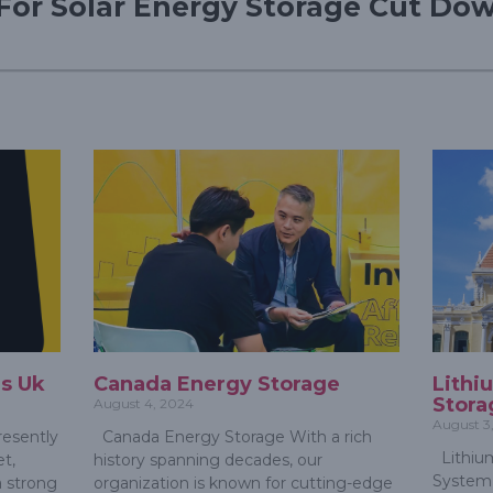
For Solar Energy Storage Cut Dow
s Uk
Canada Energy Storage
Lithi
Stora
August 4, 2024
August 3
esently
Canada Energy Storage With a rich
Lithium
t,
history spanning decades, our
System 
a strong
organization is known for cutting-edge