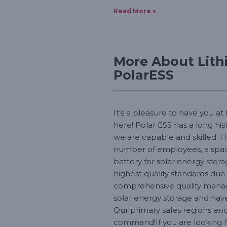
Read More »
More About Lith
PolarESS
It’s a pleasure to have you at
here! Polar ESS has a long hi
we are capable and skilled. H
number of employees, a spaci
battery for solar energy stora
highest quality standards du
comprehensive quality managem
solar energy storage and hav
Our primary sales regions enc
command!If you are looking fo