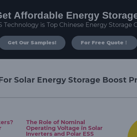
et Affordable Energy Storag
S Technology is Top Chinese Energy Storage
Get Our Samples!
For Free Quote！
For Solar Energy Storage Boost Pr
ters?
The Role of Nominal
r
Operating Voltage in Solar
Inverters and Polar ESS