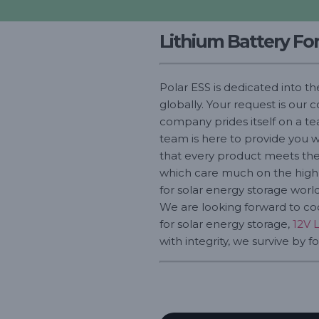
Lithium Battery Fo
Polar ESS is dedicated into t
globally. Your request is our
company prides itself on a te
team is here to provide you w
that every product meets the 
which care much on the high q
for solar energy storage world
We are looking forward to coo
for solar energy storage,
12V 
with integrity, we survive by