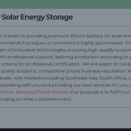
r Solar Energy Storage
he market to providing premium lithium battery for solar en
 command! Any inquiry or comment is highly appreciated. Ove
am of innovative technologies, ensuring high-quality to ex
ith professional support, tailoring production according to 
criteria for professional certification. We are eager to co
uality solutions, competitive prices, business reputation. 
wide, with markets including Southeast Asia, South Africa, Un
perating with you and providing our best services for you, a
Lithium Battery
,
Off Grid Inverter
. Our purpose is to fulfill ou
 focusing on what customers want.