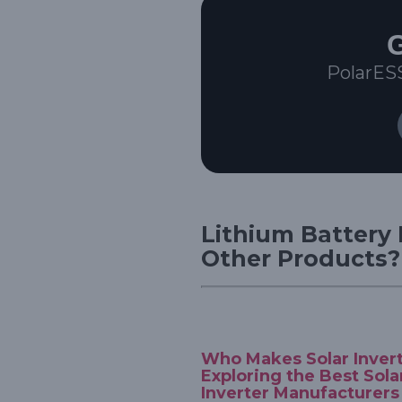
G
PolarES
Lithium Battery 
Other Products?
Who Makes Solar Inver
Exploring the Best Sola
Inverter Manufacturers