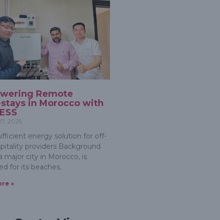
wering Remote
tays in Morocco with
 ESS
27, 2025
ufficient energy solution for off-
spitality providers Background
a major city in Morocco, is
d for its beaches,
re »