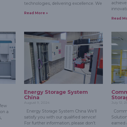
achieve 
technologies, delivering excellence. We
innovat
Read More »
Read Mo
Energy Storage System
Comme
China
Stora
August 9, 2024
July 12, 
 few
Energy Storage System China We’ll
Commer
 on a
satisfy you with our qualified service!
Solution
,
For further information, please don’t
earned 