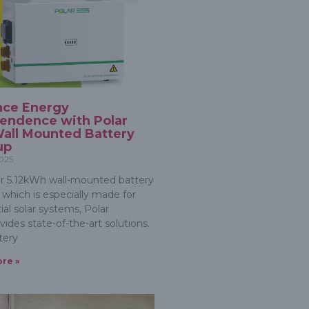
nce Energy
endence with Polar
all Mounted Battery
up
2025
r 5.12kWh wall-mounted battery
 which is especially made for
ial solar systems, Polar
ides state-of-the-art solutions.
tery
re »