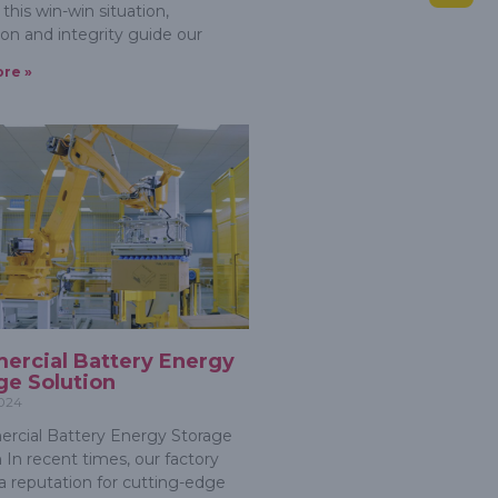
this win-win situation,
ion and integrity guide our
re »
rcial Battery Energy
ge Solution
2024
cial Battery Energy Storage
 In recent times, our factory
a reputation for cutting-edge