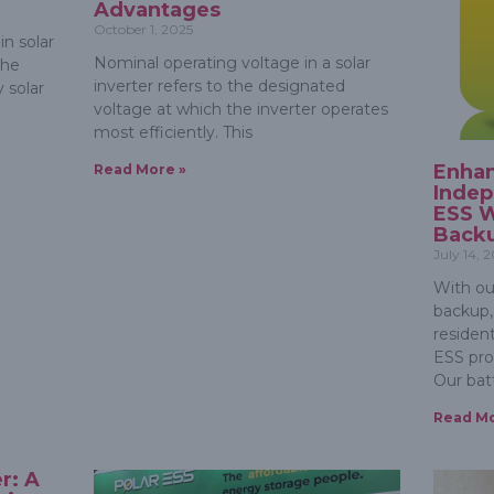
Advantages
October 1, 2025
in solar
Nominal operating voltage in a solar
the
inverter refers to the designated
 solar
voltage at which the inverter operates
most efficiently. This
Enha
Read More »
Indep
ESS W
Back
July 14, 
With ou
backup,
resident
ESS prov
Our bat
Read Mo
r: A