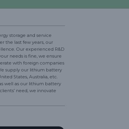
ergy storage and service
r the last few years, our
cellence. Our experienced R&D
your needs is fine, we ensure
operate with foreign companies
We supply our lithium battery
ited States, Australia, etc.
s well as our lithium battery
r clients’ need, we innovate