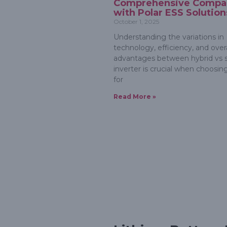
Comprehensive Compa
with Polar ESS Solution
October 1, 2025
Understanding the variations in
technology, efficiency, and overa
advantages between hybrid vs s
inverter is crucial when choosin
for
Read More »