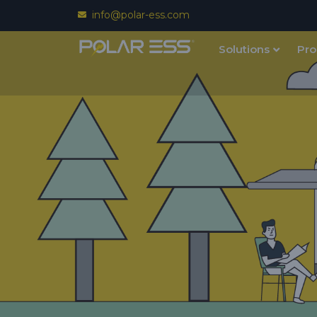
info@polar-ess.com
Solutions
Pro