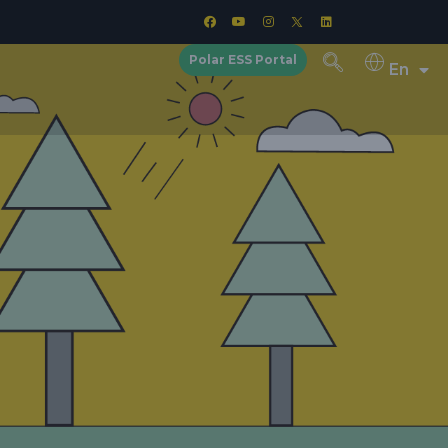
Polar ESS Portal
En