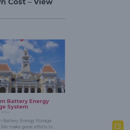
n Cost – View
um Battery Energy
ge System
, 2024
 Battery Energy Storage

We make great efforts to