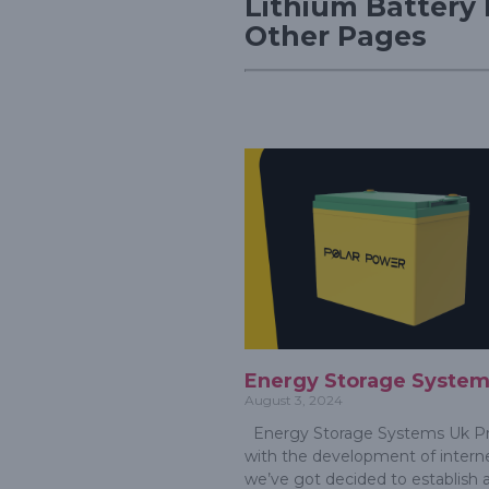
Lithium Battery 
Other Pages
Energy Storage System
August 3, 2024
Energy Storage Systems Uk Pr
with the development of interne
we’ve got decided to establish 