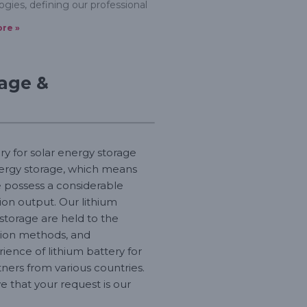
ogies, defining our professional
re »
rage &
ry for solar energy storage
energy storage, which means
e possess a considerable
on output. Our lithium
 storage are held to the
ction methods, and
ence of lithium battery for
ners from various countries.
 that your request is our