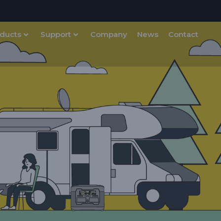
ducts
Support
Company
News
Contact