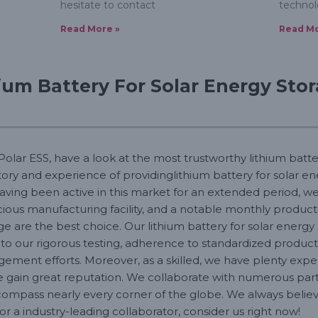
hesitate to contact
technol
Read More »
Read Mo
ium Battery For Solar Energy Sto
 Polar ESS, have a look at the most trustworthy lithium batte
story and experience of providinglithium battery for solar 
aving been active in this market for an extended period, w
ous manufacturing facility, and a notable monthly producti
ge are the best choice. Our lithium battery for solar energy
e to our rigorous testing, adherence to standardized produ
ent efforts. Moreover, as a skilled, we have plenty experi
e gain great reputation. We collaborate with numerous part
ompass nearly every corner of the globe. We always believe
r a industry-leading collaborator, consider us right now!