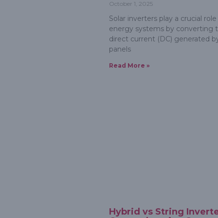
October 1, 2025
Solar inverters play a crucial role 
energy systems by converting 
direct current (DC) generated by
panels
Read More »
Hybrid vs String Inverte