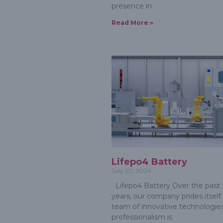
presence in
Read More »
Lifepo4 Battery
July 20, 2024
Lifepo4 Battery Over the past
years, our company prides itself
team of innovative technologies
professionalism is