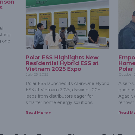
rison
s
ll
tring
g one
Polar ESS Highlights New
Empo
Residential Hybrid ESS at
Homes
Vietnam 2025 Expo
Polar
July 25, 2025
October 
Polar ESS launched its All-in-One Hybrid
A self-s
ESS at Vietnam 2025, drawing 100+
grid ho
leads from distributors eager for
Agadir, 
smarter home energy solutions.
renowne
Read More »
Read Mo