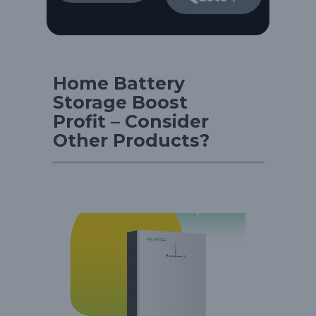
Home Battery
Storage Boost
Profit – Consider
Other Products?