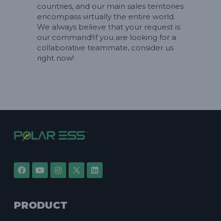
countries, and our main sales territories
encompass virtually the entire world.
We always believe that your request is
our command!If you are looking for a
collaborative teammate, consider us
right now!
PRODUCT