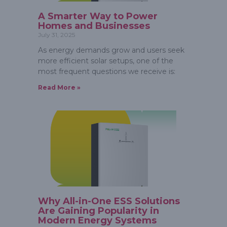
A Smarter Way to Power
Homes and Businesses
July 31, 2025
As energy demands grow and users seek
more efficient solar setups, one of the
most frequent questions we receive is:
Read More »
Why All-in-One ESS Solutions
Are Gaining Popularity in
Modern Energy Systems