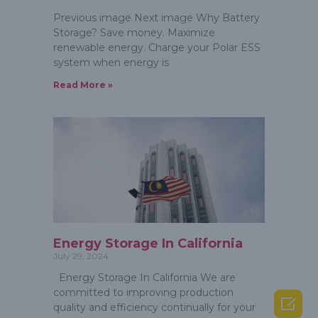
Previous image Next image Why Battery
Storage? Save money. Maximize
renewable energy. Charge your Polar ESS
system when energy is
Read More »
Energy Storage In California
July 29, 2024
Energy Storage In California We are
committed to improving production

quality and efficiency continually for your