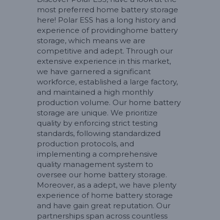
most preferred home battery storage
here! Polar ESS has a long history and
experience of providinghome battery
storage, which means we are
competitive and adept. Through our
extensive experience in this market,
we have garnered a significant
workforce, established a large factory,
and maintained a high monthly
production volume. Our home battery
storage are unique. We prioritize
quality by enforcing strict testing
standards, following standardized
production protocols, and
implementing a comprehensive
quality management system to
oversee our home battery storage.
Moreover, as a adept, we have plenty
experience of home battery storage
and have gain great reputation. Our
partnerships span across countless