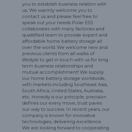
you to establish business relation with
us. We warmly welcome you to
contact us and please feel free to
speak out your needs Polar ESS
collaborates with many factories and
qualitified team to provide expert and
affordable home battery storage all
over the world. We welcome new and
previous clients from all walks of
lifestyle to get in touch with us for long
term business relationships and
mutual accomplishment! We supply
our home battery storage worldwide,
with markets including Southeast Asia,
South Africa, United States, Australia,
etc. Honesty is our principle, precision
defines our every move, trust paves
our way to success. In recent years, our
company is known for innovative
technologies, delivering excellence.
We are looking forward to cooperating