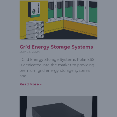
Grid Energy Storage Systems
July 26, 2024
Grid Energy Storage Systems Polar ESS
is dedicated into the market to providing
premium grid energy storage systems
and
Read More »