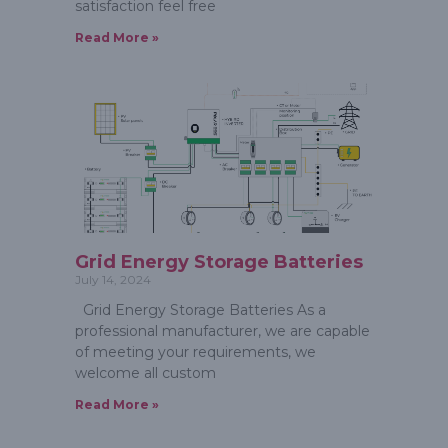
satisfaction feel free
Read More »
Grid Energy Storage Batteries
July 14, 2024
Grid Energy Storage Batteries As a
professional manufacturer, we are capable
of meeting your requirements, we
welcome all custom
Read More »