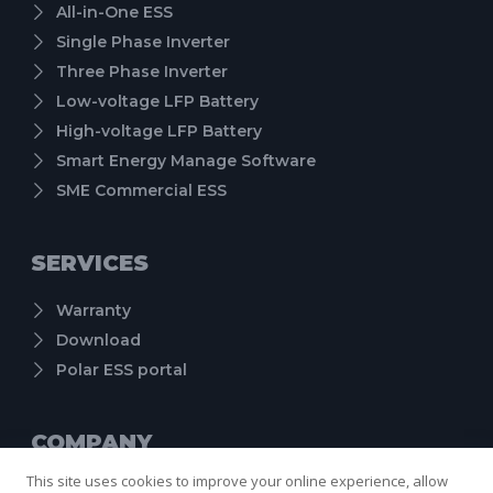
All-in-One ESS
Single Phase Inverter
Three Phase Inverter
Low-voltage LFP Battery
High-voltage LFP Battery
Smart Energy Manage Software
SME Commercial ESS
SERVICES
Warranty
Download
Polar ESS portal
COMPANY
This site uses cookies to improve your online experience, allow
About us