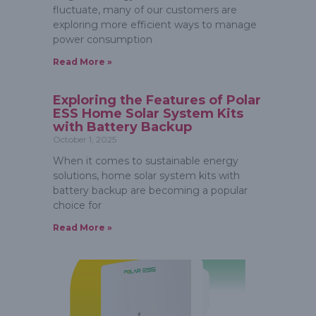
fluctuate, many of our customers are
exploring more efficient ways to manage
power consumption
Read More »
Exploring the Features of Polar
ESS Home Solar System Kits
with Battery Backup
October 1, 2025
When it comes to sustainable energy
solutions, home solar system kits with
battery backup are becoming a popular
choice for
Read More »