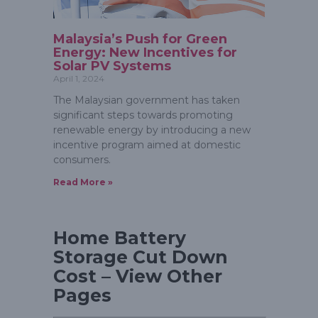
Malaysia’s Push for Green
Energy: New Incentives for
Solar PV Systems
April 1, 2024
The Malaysian government has taken
significant steps towards promoting
renewable energy by introducing a new
incentive program aimed at domestic
consumers.
Read More »
Home Battery
Storage Cut Down
Cost – View Other
Pages