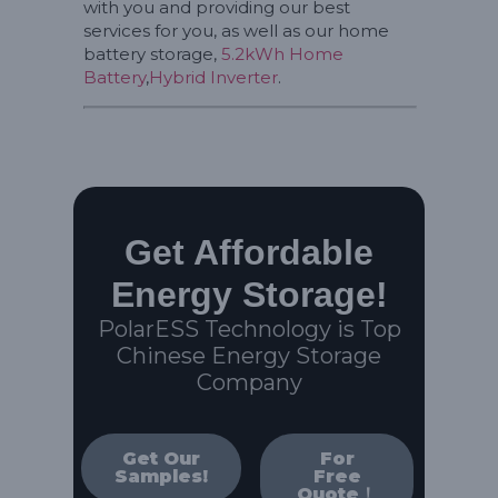
with you and providing our best
services for you, as well as our home
battery storage,
5.2kWh Home
Battery
,
Hybrid Inverter
.
Get Affordable
Energy Storage!
PolarESS Technology is Top
Chinese Energy Storage
Company
Get Our
For
Samples!
Free
Quote！