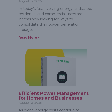
August 13, 2025
In today’s fast-evolving energy landscape,
residential and commercial users are
increasingly looking for ways to
consolidate their power generation,
storage,
Read More »
Efficient Power Management
for Homes and Businesses
August 12, 2025
As global energy costs continue to