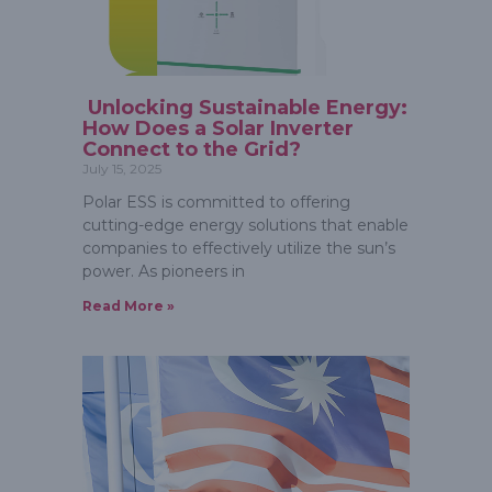
Unlocking Sustainable Energy:
How Does a Solar Inverter
Connect to the Grid?
July 15, 2025
Polar ESS is committed to offering
cutting-edge energy solutions that enable
companies to effectively utilize the sun’s
power. As pioneers in
Read More »