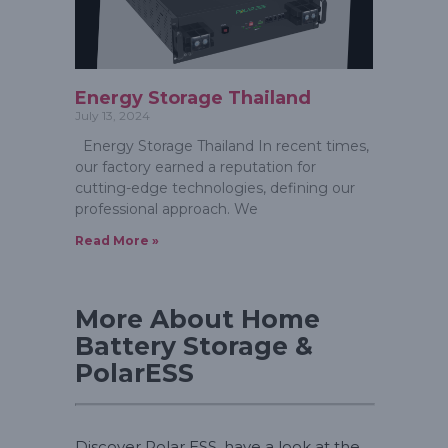
Energy Storage Thailand
July 13, 2024
Energy Storage Thailand In recent times,
our factory earned a reputation for
cutting-edge technologies, defining our
professional approach. We
Read More »
More About Home
Battery Storage &
PolarESS
Discover Polar ESS, have a look at the