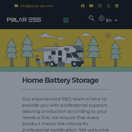
info@polar-ess.com
En
Home Battery Storage
Our experienced R&D team is here to
provide you with professional support,
tailoring production according to your
needs is fine, we ensure that every
product meets the criteria for
professional certification. We welcome