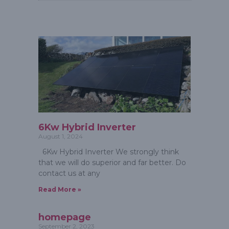
6Kw Hybrid Inverter
August 1, 2024
6Kw Hybrid Inverter We strongly think
that we will do superior and far better. Do
contact us at any
Read More »
homepage
September 2, 2023