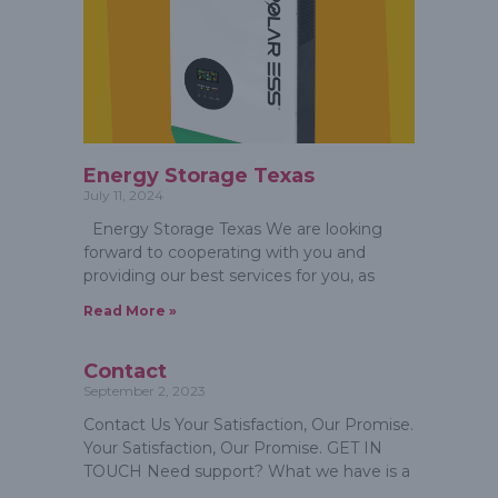
Energy Storage Texas
July 11, 2024
Energy Storage Texas We are looking
forward to cooperating with you and
providing our best services for you, as
Read More »
Contact
September 2, 2023
Contact Us Your Satisfaction, Our Promise.
Your Satisfaction, Our Promise. GET IN
TOUCH Need support? What we have is a