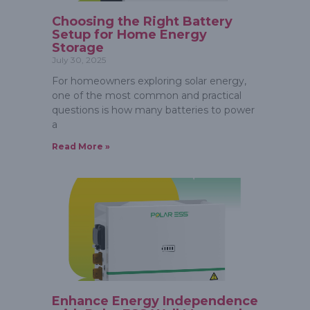
Choosing the Right Battery
Setup for Home Energy
Storage
July 30, 2025
For homeowners exploring solar energy,
one of the most common and practical
questions is how many batteries to power
a
Read More »
Enhance Energy Independence