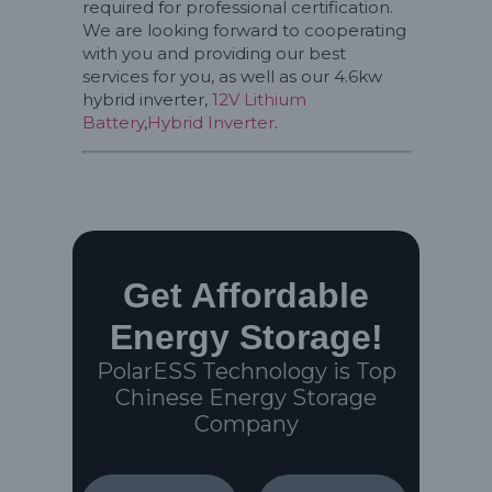
required for professional certification.
We are looking forward to cooperating
with you and providing our best
services for you, as well as our 4.6kw
hybrid inverter,
12V Lithium
Battery
,
Hybrid Inverter
.
Get Affordable
Energy Storage!
PolarESS Technology is Top
Chinese Energy Storage
Company