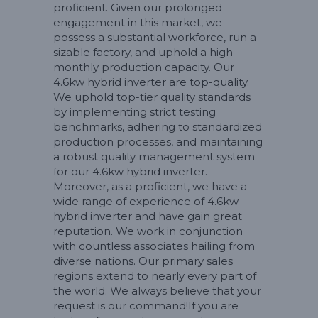
proficient. Given our prolonged
engagement in this market, we
possess a substantial workforce, run a
sizable factory, and uphold a high
monthly production capacity. Our
4.6kw hybrid inverter are top-quality.
We uphold top-tier quality standards
by implementing strict testing
benchmarks, adhering to standardized
production processes, and maintaining
a robust quality management system
for our 4.6kw hybrid inverter.
Moreover, as a proficient, we have a
wide range of experience of 4.6kw
hybrid inverter and have gain great
reputation. We work in conjunction
with countless associates hailing from
diverse nations. Our primary sales
regions extend to nearly every part of
the world. We always believe that your
request is our command!If you are