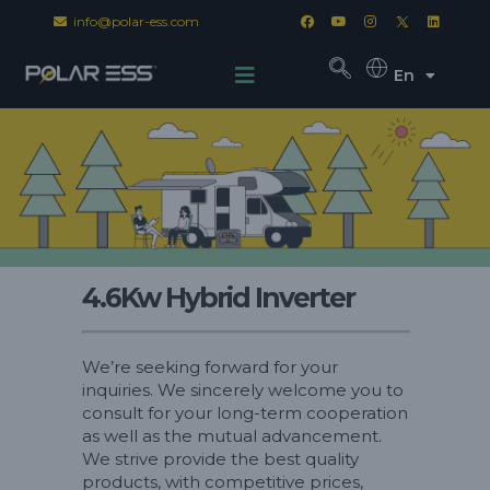
info@polar-ess.com
En
4.6Kw Hybrid Inverter
We’re seeking forward for your
inquiries. We sincerely welcome you to
consult for your long-term cooperation
as well as the mutual advancement.
We strive provide the best quality
products, with competitive prices,