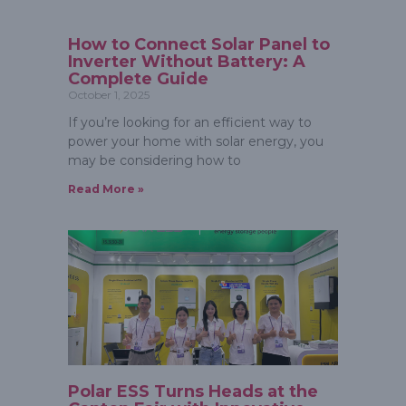
How to Connect Solar Panel to
Inverter Without Battery: A
Complete Guide
October 1, 2025
If you’re looking for an efficient way to
power your home with solar energy, you
may be considering how to
Read More »
Polar ESS Turns Heads at the