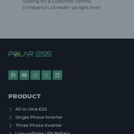
looking for a customer-centric
companion, consider us right now!
PRODUCT
All-in-One ESS
Single Phase Inverter
Three Phase Inverter
Low-voltage LFP Battery