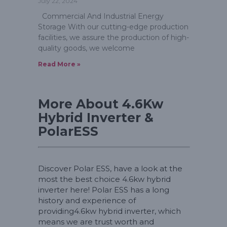
July 22, 2024
Commercial And Industrial Energy
Storage With our cutting-edge production
facilities, we assure the production of high-
quality goods, we welcome
Read More »
More About 4.6Kw
Hybrid Inverter &
PolarESS
Discover Polar ESS, have a look at the
most the best choice 4.6kw hybrid
inverter here! Polar ESS has a long
history and experience of
providing4.6kw hybrid inverter, which
means we are trust worth and