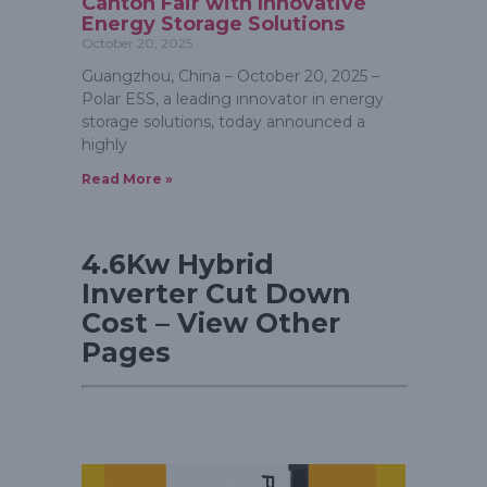
Canton Fair with Innovative
Energy Storage Solutions
October 20, 2025
Guangzhou, China – October 20, 2025 –
Polar ESS, a leading innovator in energy
storage solutions, today announced a
highly
Read More »
4.6Kw Hybrid
Inverter Cut Down
Cost – View Other
Pages