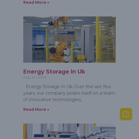
Read More »
Energy Storage In Uk
July 21, 2024
Energy Storage In Uk Over the last few
years, our company prides itself on a team
of innovative technologies,
Read More »
