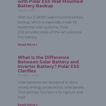
with Polar ESS Wall Mounted
Battery Backup
July 14, 2025
With our 5.12kWh wall-mounted battery
backup, which is especially made for
residential solar systems, Polar
ESS provides state-of-the-art solutions.
Our battery
Read More »
What Is the Difference
Between Solar Battery and
Inverter Battery? Polar ESS
Clarifies
October 1, 2025
Solar batteries are designed to store
excess energy produced by solar panels.
Their primary function is to capture and
hold
Read More »