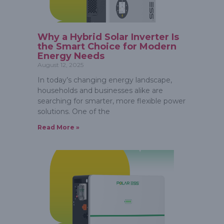
Why a Hybrid Solar Inverter Is
the Smart Choice for Modern
Energy Needs
August 12, 2025
In today’s changing energy landscape,
households and businesses alike are
searching for smarter, more flexible power
solutions. One of the
Read More »