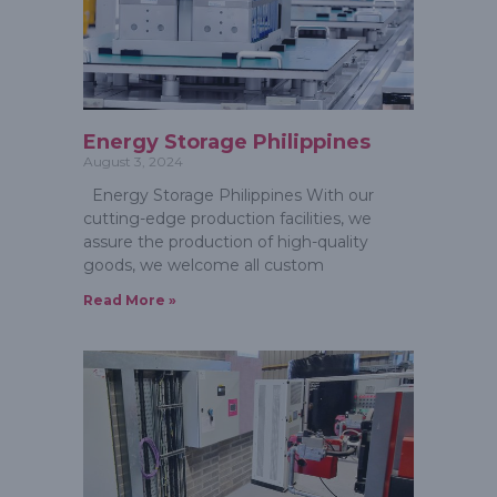
Energy Storage Philippines
August 3, 2024
Energy Storage Philippines With our
cutting-edge production facilities, we
assure the production of high-quality
goods, we welcome all custom
Read More »