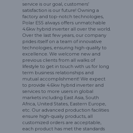
service is our goal, customers’
satisfaction is our future! Owning a
factory and top-notch technologies,
Polar ESS always offers unmatchable
4.6kw hybrid inverter all over the world.
Over the last few years, our company
prides itself on a team of innovative
technologies, ensuring high-quality to
excellence. We welcome new and
previous clients from all walks of
lifestyle to get in touch with us for long
term business relationships and
mutual accomplishment! We expect
to provide 4.6kw hybrid inverter and
services to more users in global
markets including East Asia, South
Africa, United States, Eastern Europe,
etc. Our advanced production facilities
ensure high-qualiy products, all
customized orders are acceptable,
each product has met the standards