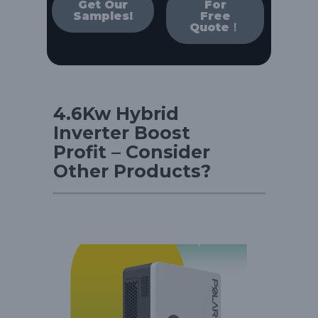
Get Our
For
Samples!
Free
Quote！
4.6Kw Hybrid
Inverter Boost
Profit – Consider
Other Products?