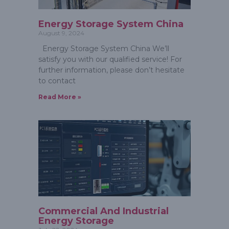
Energy Storage System China
August 9, 2024
Energy Storage System China We’ll
satisfy you with our qualified service! For
further information, please don’t hesitate
to contact
Read More »
Commercial And Industrial
Energy Storage