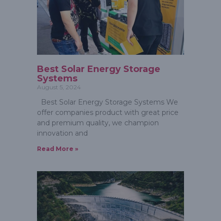
Best Solar Energy Storage
Systems
August 5, 2024
Best Solar Energy Storage Systems We
offer companies product with great price
and premium quality, we champion
innovation and
Read More »