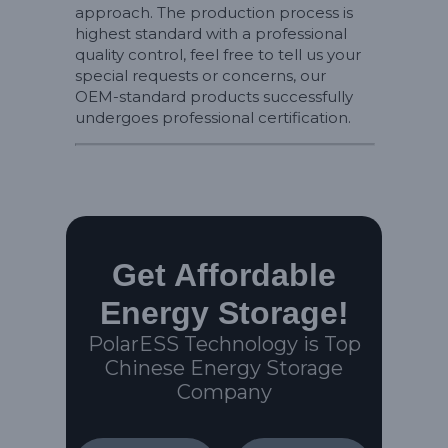
approach. The production process is
highest standard with a professional
quality control, feel free to tell us your
special requests or concerns, our
OEM-standard products successfully
undergoes professional certification.
Get Affordable
Energy Storage!
PolarESS Technology is Top
Chinese Energy Storage
Company