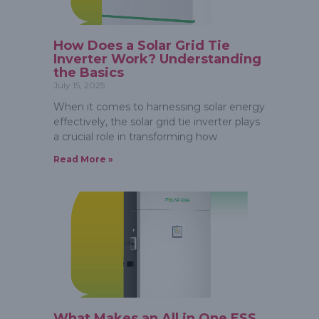
How Does a Solar Grid Tie
Inverter Work? Understanding
the Basics
July 15, 2025
When it comes to harnessing solar energy
effectively, the solar grid tie inverter plays
a crucial role in transforming how
Read More »
What Makes an All in One ESS