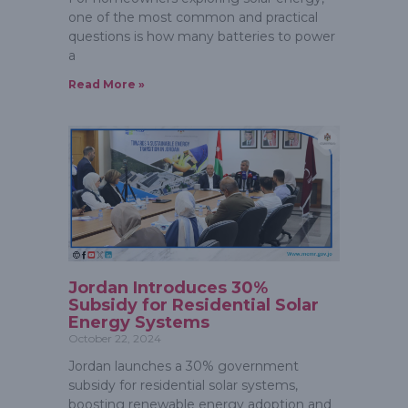
one of the most common and practical
questions is how many batteries to power
a
Read More »
Jordan Introduces 30%
Subsidy for Residential Solar
Energy Systems
October 22, 2024
Jordan launches a 30% government
subsidy for residential solar systems,
boosting renewable energy adoption and