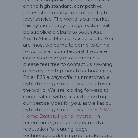
on the high standard, competitive
prices, strict quality control and high
level service. The world is our market –
this hybrid energy storage system will
be supplied globally to South Asia,
North Africa, Mexico, Australia, etc. You
are most welcome to come to China,
to our city and our factory! If you are
interested in any of our products,
please feel free to contact us. Owning
a factory and top-notch technologies,
Polar ESS always offers unmatchable
hybrid energy storage system all over
the world. We are looking forward to
cooperating with you and providing
our best services for you, as well as our
hybrid energy storage system,
5.2kWh
Home Battery
,
Hybrid Inverter
. In
recent times, our factory earned a
reputation for cutting-edge
technologies, defining our professional