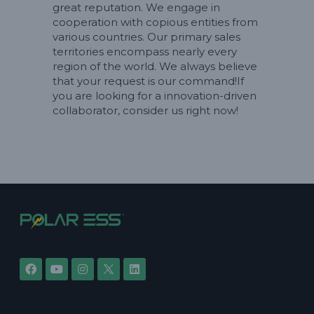
great reputation. We engage in
cooperation with copious entities from
various countries. Our primary sales
territories encompass nearly every
region of the world. We always believe
that your request is our command!If
you are looking for a innovation-driven
collaborator, consider us right now!