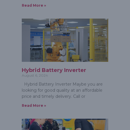
Read More »
Hybrid Battery Inverter
August 6, 2024
Hybrid Battery Inverter Maybe you are
looking for good quality at an affordable
price and timely delivery. Call or
Read More »