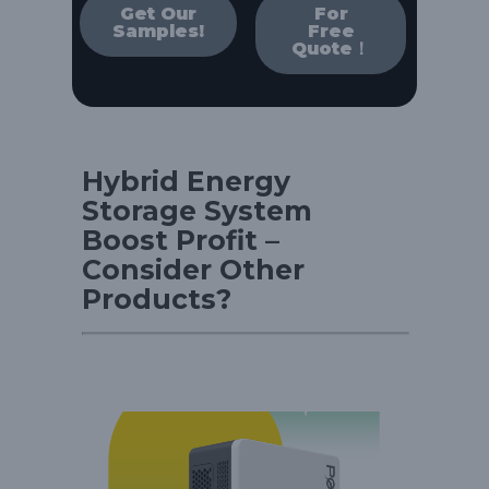
Get Our
For
Samples!
Free
Quote！
Hybrid Energy
Storage System
Boost Profit –
Consider Other
Products?