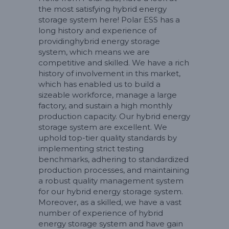
the most satisfying hybrid energy
storage system here! Polar ESS has a
long history and experience of
providinghybrid energy storage
system, which means we are
competitive and skilled. We have a rich
history of involvement in this market,
which has enabled us to build a
sizeable workforce, manage a large
factory, and sustain a high monthly
production capacity. Our hybrid energy
storage system are excellent. We
uphold top-tier quality standards by
implementing strict testing
benchmarks, adhering to standardized
production processes, and maintaining
a robust quality management system
for our hybrid energy storage system.
Moreover, as a skilled, we have a vast
number of experience of hybrid
energy storage system and have gain