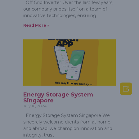
Off Grid Inverter Over the last few years,
our company prides itself on a team of
innovative technologies, ensuring
Read More »

Energy Storage System
Singapore
July 16, 2024
Energy Storage System Singapore We
sincerely welcome clients from at home
and abroad, we champion innovation and
integrity, trust