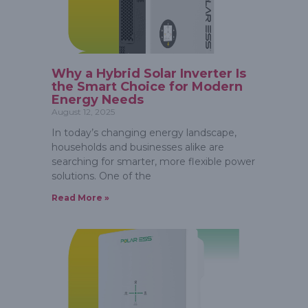
Why a Hybrid Solar Inverter Is
the Smart Choice for Modern
Energy Needs
August 12, 2025
In today’s changing energy landscape,
households and businesses alike are
searching for smarter, more flexible power
solutions. One of the
Read More »