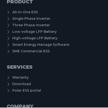
PRODUCT
All-in-One ESS
Single Phase Inverter
Three Phase Inverter
Low-voltage LFP Battery
High-voltage LFP Battery
Smart Energy Manage Software
SME Commercial ESS
SERVICES
Warranty
Download
Polar ESS portal
COMPANY