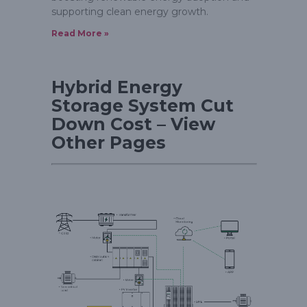
supporting clean energy growth.
Read More »
Hybrid Energy
Storage System Cut
Down Cost – View
Other Pages