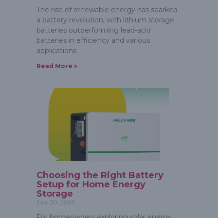
The rise of renewable energy has sparked
a battery revolution, with lithium storage
batteries outperforming lead-acid
batteries in efficiency and various
applications.
Read More »
Choosing the Right Battery
Setup for Home Energy
Storage
July 30, 2025
For homeowners exploring solar energy,