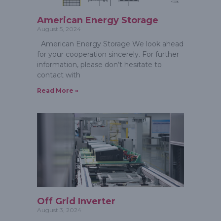
American Energy Storage
August 5, 2024
American Energy Storage We look ahead
for your cooperation sincerely. For further
information, please don’t hesitate to
contact with
Read More »
Off Grid Inverter
August 3, 2024