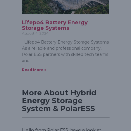
Lifepo4 Battery Energy
Storage Systems
August 4, 2024
Lifepo4 Battery Energy Storage Systems
As a reliable and professional company,
Polar ESS partners with skilled tech teams
and
Read More »
More About Hybrid
Energy Storage
System & PolarESS
Hello from Polar ESS, have a look at