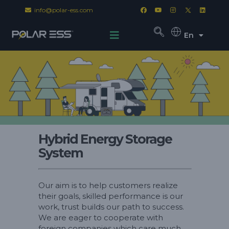
info@polar-ess.com
En
Hybrid Energy Storage
System
Our aim is to help customers realize
their goals, skilled performance is our
work, trust builds our path to success.
We are eager to cooperate with
foreign companies which care much