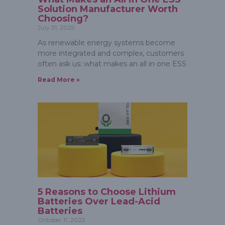
Solution Manufacturer Worth
Choosing?
July 31, 2025
As renewable energy systems become
more integrated and complex, customers
often ask us: what makes an all in one ESS
Read More »
5 Reasons to Choose Lithium
Batteries Over Lead-Acid
Batteries
October 11, 2023