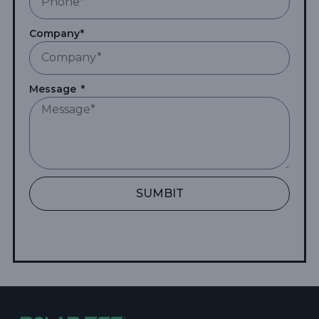
Company*
Message
SUMBIT