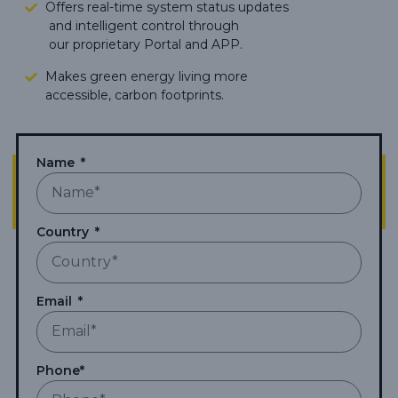
Offers real-time system status updates
and intelligent control through
our proprietary Portal and APP.
Makes green energy living more
accessible,
carbon footprints.
Name
Country
Email
Phone*