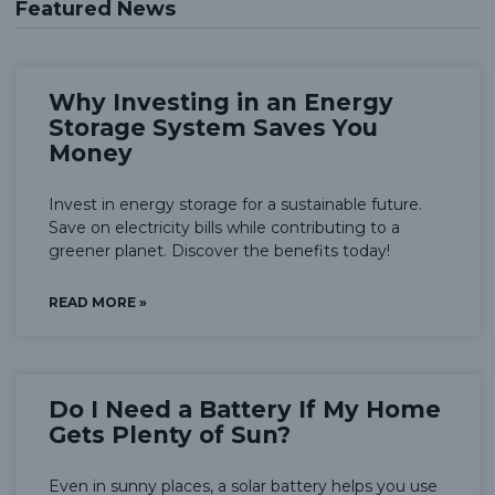
Featured News
Why Investing in an Energy
Storage System Saves You
Money
Invest in energy storage for a sustainable future.
Save on electricity bills while contributing to a
greener planet. Discover the benefits today!
READ MORE »
Do I Need a Battery If My Home
Gets Plenty of Sun?
Even in sunny places, a solar battery helps you use