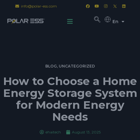
info@polar-ess.com
En
BLOG
,
UNCATEGORIZED
How to Choose a Home
Energy Storage System
for Modern Energy
Needs
ehaitech
August 13, 2025