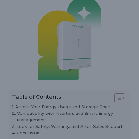
Table of Contents
Assess Your Energy Usage and Storage Goals
Compatibility with Inverters and Smart Energy
Management
Look for Safety, Warranty, and After-Sales Support
Conclusion