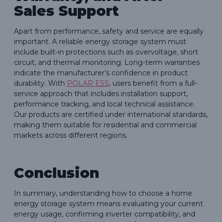
Sales Support
Apart from performance, safety and service are equally
important. A reliable energy storage system must
include built-in protections such as overvoltage, short
circuit, and thermal monitoring. Long-term warranties
indicate the manufacturer’s confidence in product
durability. With
POLAR ESS
, users benefit from a full-
service approach that includes installation support,
performance tracking, and local technical assistance.
Our products are certified under international standards,
making them suitable for residential and commercial
markets across different regions.
Conclusion
In summary, understanding how to choose a home
energy storage system means evaluating your current
energy usage, confirming inverter compatibility, and