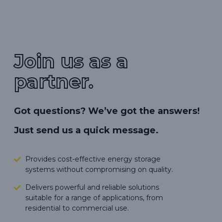
Join us as a
partner.
Got questions? We’ve got the answers!
Just send us a quick message.
Provides cost-effective energy storage
systems without compromising on quality.
Delivers powerful and reliable solutions
suitable for a range of applications, from
residential to commercial use.