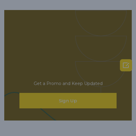

Get a Promo and Keep Updated
Sign Up