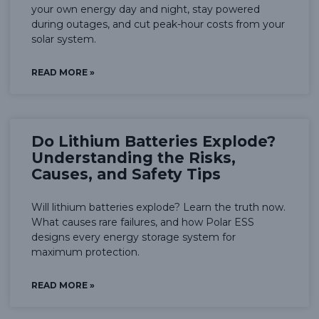
your own energy day and night, stay powered
during outages, and cut peak-hour costs from your
solar system.
READ MORE »
Do Lithium Batteries Explode?
Understanding the Risks,
Causes, and Safety Tips
Will lithium batteries explode? Learn the truth now.
What causes rare failures, and how Polar ESS
designs every energy storage system for
maximum protection.
READ MORE »