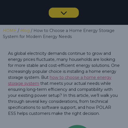
HOME
/
Blog
/ How to Choose a Home Energy Storage
System for Modern Energy Needs
As global electricity demands continue to grow and
energy prices fluctuate, many households are looking
for more stable and cost-efficient energy solutions. One
increasingly popular choice is installing a home energy
storage system. But
how to choose a home energy
storage system
that meets your actual needs while
ensuring long-term efficiency and compatibility with
your existing power setup? In this article, we’ll walk you
through several key considerations, from technical
specifications to software support, and how POLAR
ESS helps customers make the right decision.