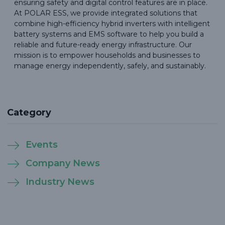
ensuring safety and digital control features are in place.
At POLAR ESS, we provide integrated solutions that
combine high-efficiency hybrid inverters with intelligent
battery systems and EMS software to help you build a
reliable and future-ready energy infrastructure. Our
mission is to empower households and businesses to
manage energy independently, safely, and sustainably.
Category
Events
Company News
Industry News