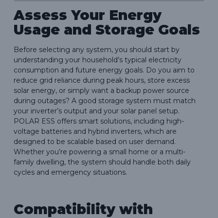
Assess Your Energy
Usage and Storage Goals
Before selecting any system, you should start by
understanding your household’s typical electricity
consumption and future energy goals. Do you aim to
reduce grid reliance during peak hours, store excess
solar energy, or simply want a backup power source
during outages? A good storage system must match
your inverter’s output and your solar panel setup.
POLAR ESS offers smart solutions, including high-
voltage batteries and hybrid inverters, which are
designed to be scalable based on user demand.
Whether you’re powering a small home or a multi-
family dwelling, the system should handle both daily
cycles and emergency situations.
Compatibility with