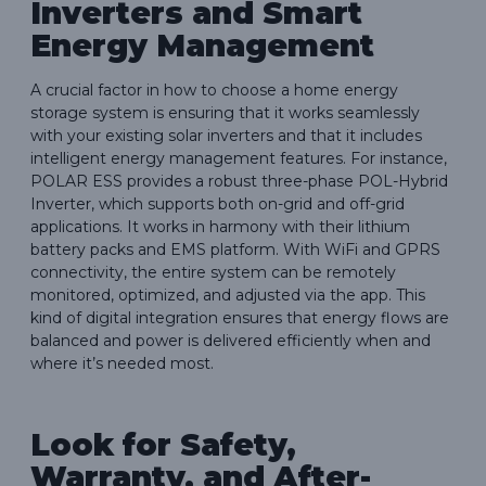
Inverters and Smart
Energy Management
A crucial factor in how to choose a home energy
storage system is ensuring that it works seamlessly
with your existing solar inverters and that it includes
intelligent energy management features. For instance,
POLAR ESS provides a robust three-phase POL-Hybrid
Inverter, which supports both on-grid and off-grid
applications. It works in harmony with their lithium
battery packs and EMS platform. With WiFi and GPRS
connectivity, the entire system can be remotely
monitored, optimized, and adjusted via the app. This
kind of digital integration ensures that energy flows are
balanced and power is delivered efficiently when and
where it’s needed most.
Look for Safety,
Warranty, and After-