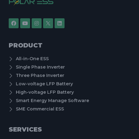
PRODUCT
All-in-One ESS
Single Phase Inverter
Three Phase Inverter
Low-voltage LFP Battery
High-voltage LFP Battery
Smart Energy Manage Software
SME Commercial ESS
SERVICES