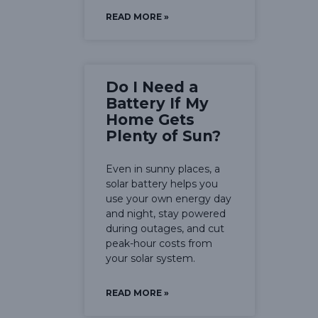
READ MORE »
Do I Need a
Battery If My
Home Gets
Plenty of Sun?
Even in sunny places, a
solar battery helps you
use your own energy day
and night, stay powered
during outages, and cut
peak-hour costs from
your solar system.
READ MORE »