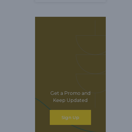
Get a Promo and
Keep Updated
Sign Up