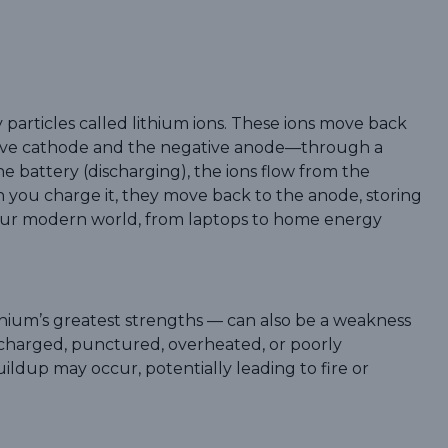
ny particles called lithium ions. These ions move back
ive cathode and the negative anode—through a
he battery (discharging), the ions flow from the
 you charge it, they move back to the anode, storing
s our modern world, from laptops to home energy
thium’s greatest strengths — can also be a weakness
ercharged, punctured, overheated, or poorly
uildup may occur, potentially leading to fire or