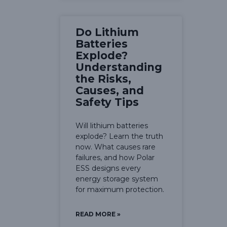
Do Lithium
Batteries
Explode?
Understanding
the Risks,
Causes, and
Safety Tips
Will lithium batteries
explode? Learn the truth
now. What causes rare
failures, and how Polar
ESS designs every
energy storage system
for maximum protection.
READ MORE »