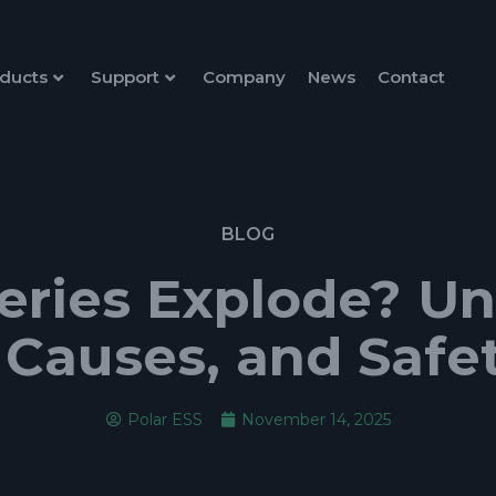
ducts
Support
Company
News
Contact
BLOG
eries Explode? U
 Causes, and Safe
Polar ESS
November 14, 2025