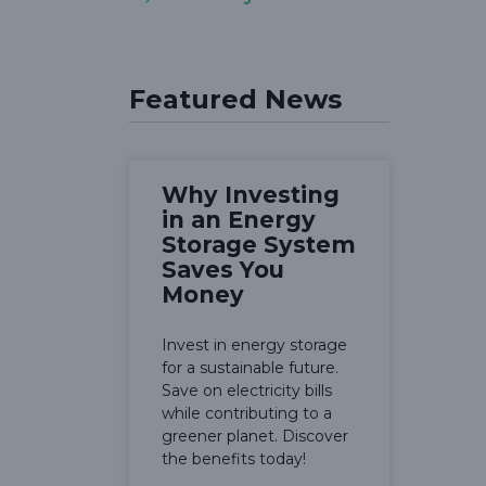
Featured News
Why Investing
in an Energy
Storage System
Saves You
Money
Invest in energy storage
for a sustainable future.
Save on electricity bills
while contributing to a
greener planet. Discover
the benefits today!