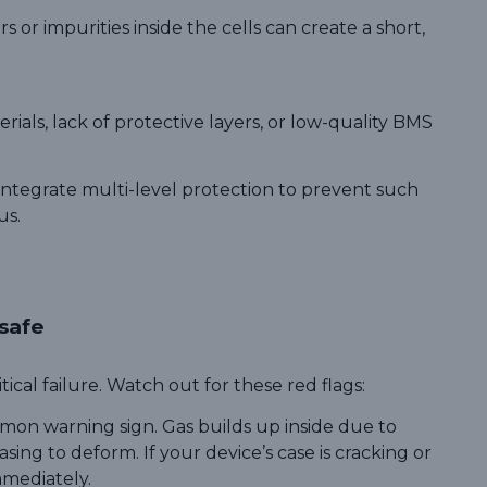
 or impurities inside the cells can create a short,
ials, lack of protective layers, or low-quality BMS
ntegrate multi-level protection to prevent such
us.
nsafe
ical failure. Watch out for these red flags:
mmon warning sign. Gas builds up inside due to
sing to deform. If your device’s case is cracking or
mmediately.