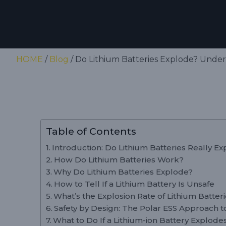
HOME
/
Blog
/ Do Lithium Batteries Explode? Unders
Table of Contents
Introduction: Do Lithium Batteries Really E
How Do Lithium Batteries Work?
Why Do Lithium Batteries Explode?
How to Tell If a Lithium Battery Is Unsafe
What’s the Explosion Rate of Lithium Batter
Safety by Design: The Polar ESS Approach to
What to Do If a Lithium-ion Battery Explode