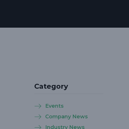
Category
Events
Company News
Industry News