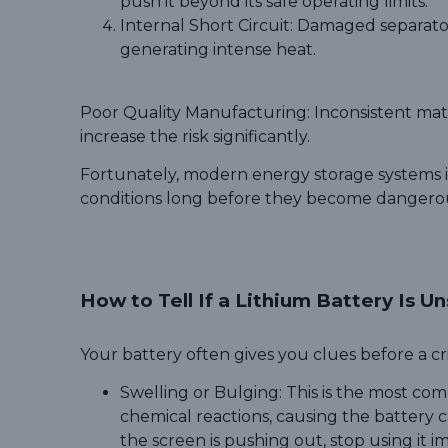
push it beyond its safe operating limits.
Internal Short Circuit: Damaged separators
generating intense heat.
Poor Quality Manufacturing: Inconsistent mater
increase the risk significantly.
Fortunately, modern energy storage systems i
conditions long before they become dangero
How to Tell If a Lithium Battery Is U
Your battery often gives you clues before a crit
Swelling or Bulging: This is the most co
chemical reactions, causing the battery ca
the screen is pushing out, stop using it i