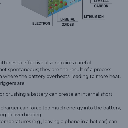
teries so effective also requires careful
not spontaneous; they are the result of a process
on where the battery overheats, leading to more heat,
riggers are:
or crushing a battery can create an internal short
t charger can force too much energy into the battery,
ing to overheating.
emperatures (e.g., leaving a phone in a hot car) can