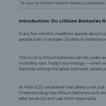
How to Prevent Lithium Battery Explosions
Introduction: Do Lithium Batteries R
Every few months, headlines appear about a p
people start to wonder: Do lithium batteries r
The truth is, lithium batteries can fail under
incredibly rare. Today’s technology — when w
batteries among the safest and most reliable 
At Polar ESS, we believe that safety is not jus
Understanding how lithium batteries work an
safer products and use them responsibly.