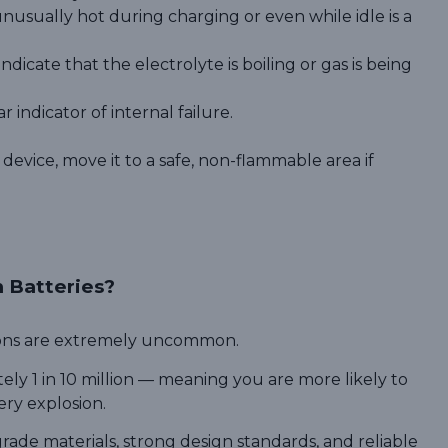
nusually hot during charging or even while idle is a
dicate that the electrolyte is boiling or gas is being
r indicator of internal failure.
 device, move it to a safe, non-flammable area if
m Batteries?
sions are extremely uncommon.
ely 1 in 10 million — meaning you are more likely to
ery explosion.
rade materials, strong design standards, and reliable