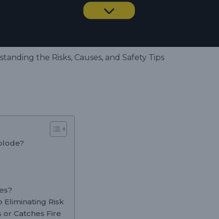
tanding the Risks, Causes, and Safety Tips
xplode?
ies?
 Eliminating Risk
s or Catches Fire