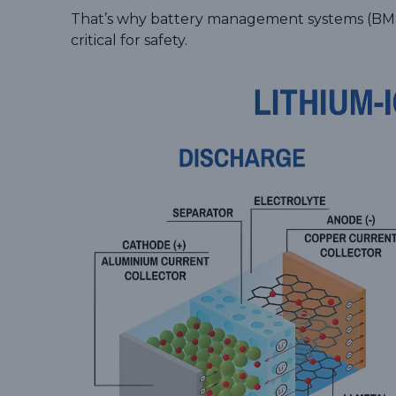
That’s why battery management systems (BMS)
critical for safety.