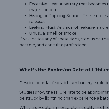
Excessive Heat: A battery that becomes u
major concern.
Hissing or Popping Sounds: These noises in
released.
Leaking Fluid: Any sign of leakage is a clea
Unusual smell or smoke
If you notice any of these signs, stop using the
possible, and consult a professional.
What’s the Explosion Rate of Lithiu
Despite popular fears, lithium battery explo
Studies show the failure rate to be approximat
be struck by lightning than experience a batt
What truly determines safety is quality:
High-g