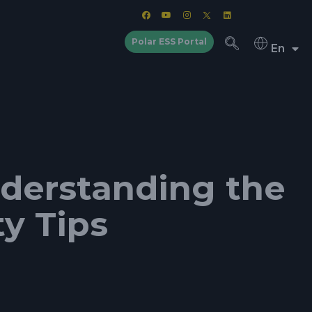
Polar ESS Portal
En
nderstanding the
ty Tips