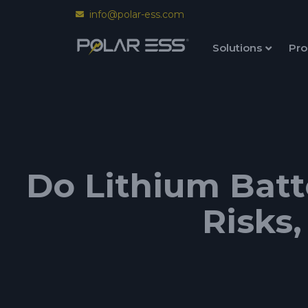
info@polar-ess.com
Solutions
Pro
Do Lithium Batt
Risks,