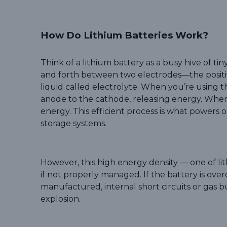
How Do Lithium Batteries Work?
Think of a lithium battery as a busy hive of ti
and forth between two electrodes—the posit
liquid called electrolyte. When you’re using t
anode to the cathode, releasing energy. When
energy. This efficient process is what power
storage systems.
However, this high energy density — one of li
if not properly managed. If the battery is ov
manufactured, internal short circuits or gas b
explosion.