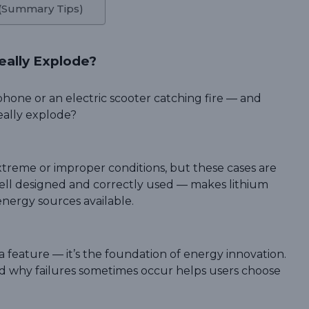
 (Summary Tips)
eally Explode?
hone or an electric scooter catching fire — and
eally explode?
 extreme or improper conditions, but these cases are
ell designed and correctly used — makes lithium
energy sources available.
t a feature — it’s the foundation of energy innovation.
d why failures sometimes occur helps users choose