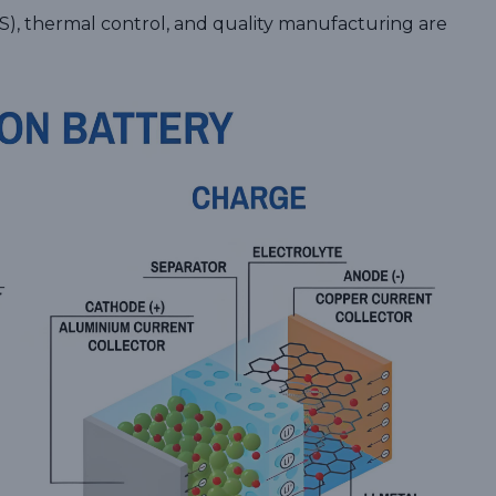
, thermal control, and quality manufacturing are