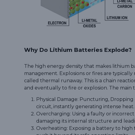
Why Do Lithium Batteries Explode?
The high energy density that makes lithium bat
management. Explosions or fires are typically 
called thermal runaway. This is a chain reacti
and eventually to fire or explosion. The main t
Physical Damage: Puncturing
,
D
r
o
p
p
i
n
g
circuit, instantly generating intense heat.
Overcharging: Using a faulty or incorrec
damaging its internal structure and lead
Overheating: Exposing a battery to high t