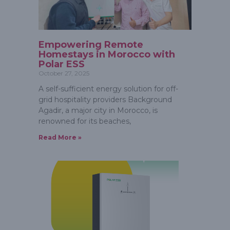
Empowering Remote
Homestays in Morocco with
Polar ESS
October 27, 2025
A self-sufficient energy solution for off-
grid hospitality providers Background
Agadir, a major city in Morocco, is
renowned for its beaches,
Read More »