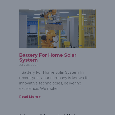
Battery For Home Solar
System
July 21, 2024
Battery For Home Solar System In
recent years, our company is known for
innovative technologies, delivering
excellence. We make
Read More »