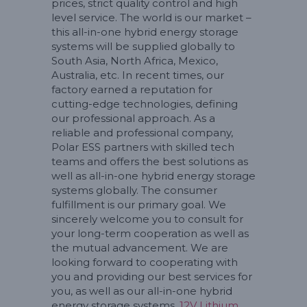
prices, strict quality control and high
level service. The world is our market –
this all-in-one hybrid energy storage
systems will be supplied globally to
South Asia, North Africa, Mexico,
Australia, etc. In recent times, our
factory earned a reputation for
cutting-edge technologies, defining
our professional approach. As a
reliable and professional company,
Polar ESS partners with skilled tech
teams and offers the best solutions as
well as all-in-one hybrid energy storage
systems globally. The consumer
fulfillment is our primary goal. We
sincerely welcome you to consult for
your long-term cooperation as well as
the mutual advancement. We are
looking forward to cooperating with
you and providing our best services for
you, as well as our all-in-one hybrid
energy storage systems,
12V Lithium