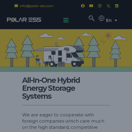
info@polar-ess.com
En
All-In-One Hybrid
Energy Storage
Systems
We are eager to cooperate with
foreign companies which care much
on the high standard, competitive