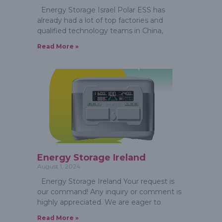
Energy Storage Israel Polar ESS has
already had a lot of top factories and
qualified technology teams in China,
Read More »
Energy Storage Ireland
August 1, 2024
Energy Storage Ireland Your request is
our command! Any inquiry or comment is
highly appreciated. We are eager to
Read More »