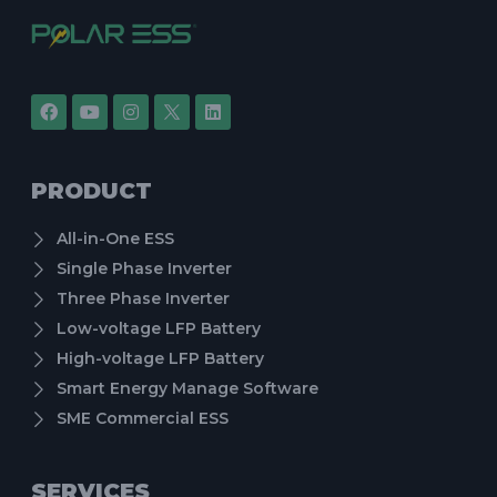
PRODUCT
All-in-One ESS
Single Phase Inverter
Three Phase Inverter
Low-voltage LFP Battery
High-voltage LFP Battery
Smart Energy Manage Software
SME Commercial ESS
SERVICES