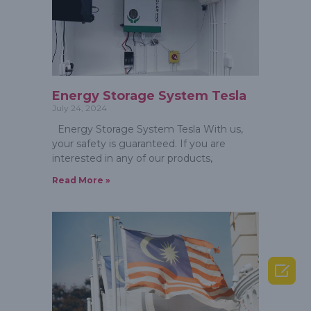
Energy Storage System Tesla
July 24, 2024
Energy Storage System Tesla With us,
your safety is guaranteed. If you are
interested in any of our products,
Read More »
