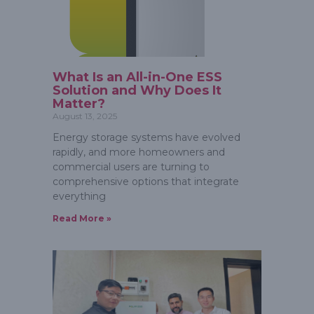
What Is an All-in-One ESS
Solution and Why Does It
Matter?
August 13, 2025
Energy storage systems have evolved
rapidly, and more homeowners and
commercial users are turning to
comprehensive options that integrate
everything
Read More »