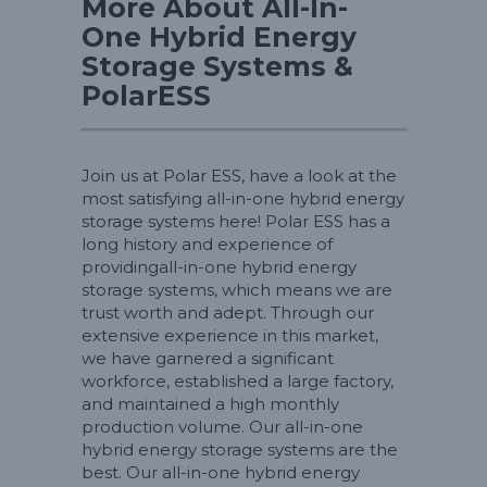
More About All-In-
One Hybrid Energy
Storage Systems &
PolarESS
Join us at Polar ESS, have a look at the
most satisfying all-in-one hybrid energy
storage systems here! Polar ESS has a
long history and experience of
providingall-in-one hybrid energy
storage systems, which means we are
trust worth and adept. Through our
extensive experience in this market,
we have garnered a significant
workforce, established a large factory,
and maintained a high monthly
production volume. Our all-in-one
hybrid energy storage systems are the
best. Our all-in-one hybrid energy