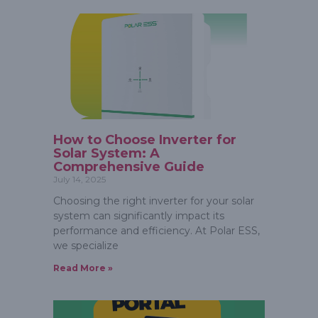
How to Choose Inverter for
Solar System: A
Comprehensive Guide
July 14, 2025
Choosing the right inverter for your solar
system can significantly impact its
performance and efficiency. At Polar ESS,
we specialize
Read More »