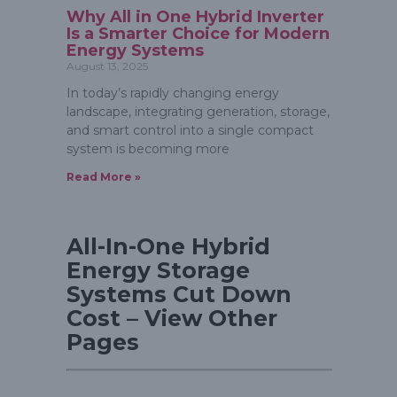
Why All in One Hybrid Inverter
Is a Smarter Choice for Modern
Energy Systems
August 13, 2025
In today’s rapidly changing energy
landscape, integrating generation, storage,
and smart control into a single compact
system is becoming more
Read More »
All-In-One Hybrid
Energy Storage
Systems Cut Down
Cost – View Other
Pages