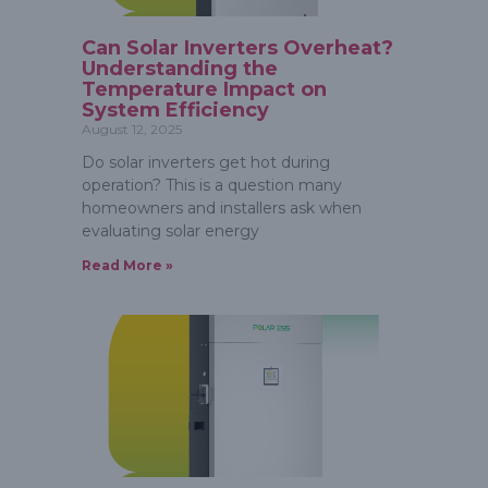
Can Solar Inverters Overheat?
Understanding the
Temperature Impact on
System Efficiency
August 12, 2025
Do solar inverters get hot during
operation? This is a question many
homeowners and installers ask when
evaluating solar energy
Read More »