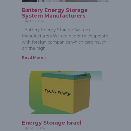
Battery Energy Storage
System Manufacturers
July 17, 2024
Battery Energy Storage System
Manufacturers We are eager to cooperate
with foreign companies which care much
on the high
Read More »
Energy Storage Israel
July 30, 2024