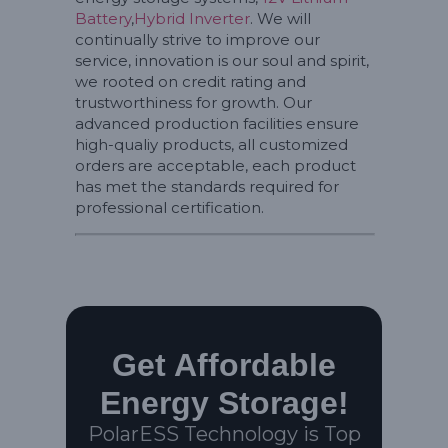
Battery
,
Hybrid Inverter
. We will
continually strive to improve our
service, innovation is our soul and spirit,
we rooted on credit rating and
trustworthiness for growth. Our
advanced production facilities ensure
high-qualiy products, all customized
orders are acceptable, each product
has met the standards required for
professional certification.
Get Affordable
Energy Storage!
PolarESS Technology is Top