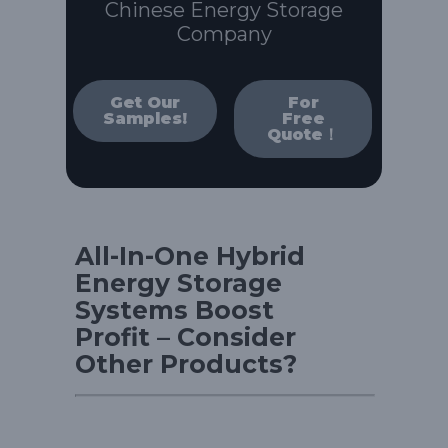
Chinese Energy Storage
Company
Get Our
For
Samples!
Free
Quote！
All-In-One Hybrid
Energy Storage
Systems Boost
Profit – Consider
Other Products?