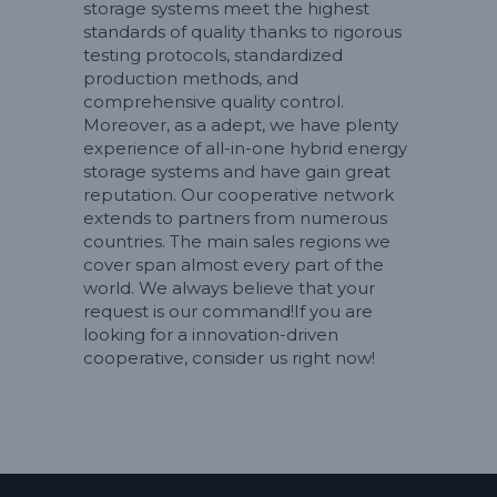
storage systems meet the highest
standards of quality thanks to rigorous
testing protocols, standardized
production methods, and
comprehensive quality control.
Moreover, as a adept, we have plenty
experience of all-in-one hybrid energy
storage systems and have gain great
reputation. Our cooperative network
extends to partners from numerous
countries. The main sales regions we
cover span almost every part of the
world. We always believe that your
request is our command!If you are
looking for a innovation-driven
cooperative, consider us right now!