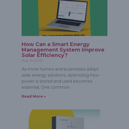
How Can a Smart Energy
Management System Improve
Solar Efficiency?
July 31, 2025
As more homes and businesses adopt
solar energy solutions, optimizing how
power is stored and used becomes
essential. One common
Read More »