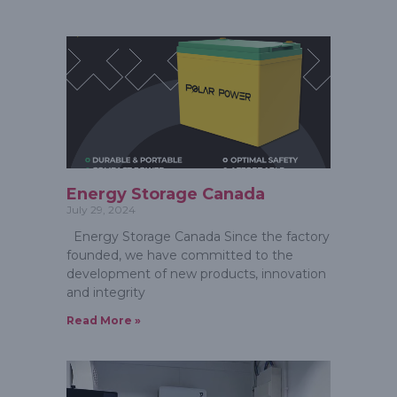
Energy Storage Canada
July 29, 2024
Energy Storage Canada Since the factory
founded, we have committed to the
development of new products, innovation
and integrity
Read More »