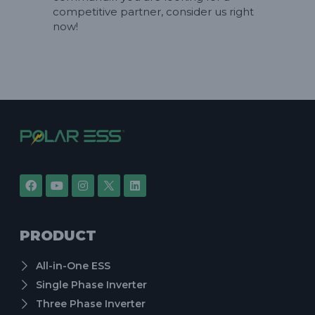
competitive partner, consider us right
now!
PRODUCT
All-in-One ESS
Single Phase Inverter
Three Phase Inverter