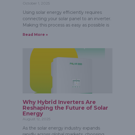
October 1, 2025
Using solar energy efficiently requires
connecting your solar panel to an inverter.
Making this process as easy as possible is
Read More »
Why Hybrid Inverters Are
Reshaping the Future of Solar
Energy
August 12, 2025
As the solar energy industry expands
rapidly across global markets, choosing