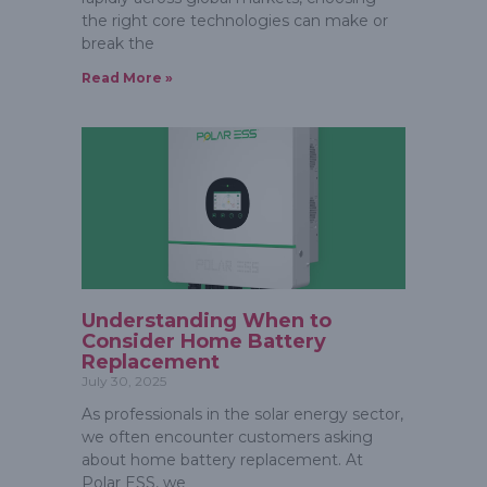
the right core technologies can make or
break the
Read More »
Understanding When to
Consider Home Battery
Replacement
July 30, 2025
As professionals in the solar energy sector,
we often encounter customers asking
about home battery replacement. At
Polar ESS, we