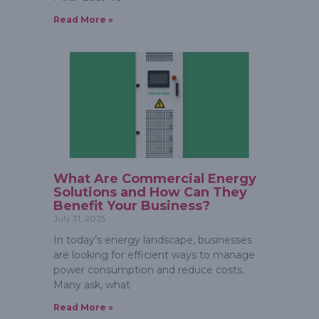
Read More »
What Are Commercial Energy
Solutions and How Can They
Benefit Your Business?
July 31, 2025
In today’s energy landscape, businesses
are looking for efficient ways to manage
power consumption and reduce costs.
Many ask, what
Read More »