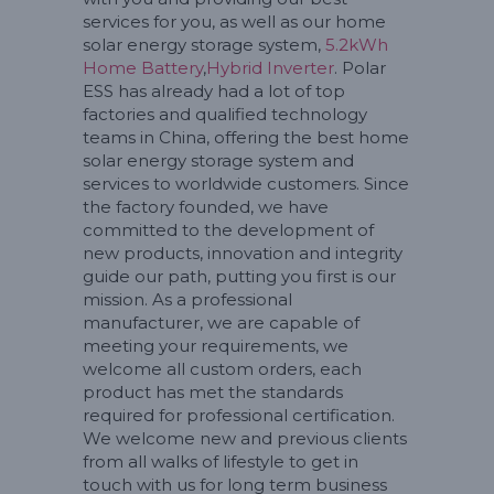
services for you, as well as our home
solar energy storage system,
5.2kWh
Home Battery
,
Hybrid Inverter
. Polar
ESS has already had a lot of top
factories and qualified technology
teams in China, offering the best home
solar energy storage system and
services to worldwide customers. Since
the factory founded, we have
committed to the development of
new products, innovation and integrity
guide our path, putting you first is our
mission. As a professional
manufacturer, we are capable of
meeting your requirements, we
welcome all custom orders, each
product has met the standards
required for professional certification.
We welcome new and previous clients
from all walks of lifestyle to get in
touch with us for long term business