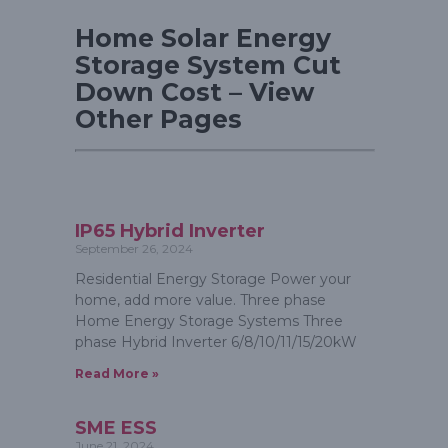
Home Solar Energy
Storage System Cut
Down Cost – View
Other Pages
IP65 Hybrid Inverter
September 26, 2024
Residential Energy Storage Power your
home, add more value. Three phase
Home Energy Storage Systems Three
phase Hybrid Inverter 6/8/10/11/15/20kW
Read More »
SME ESS
June 21, 2024