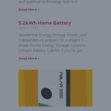
and qualified technology teams in
Read More »
5.2kWh Home Battery
June 21, 2024
Residential Energy Storage Power your
independence, prepare for outages. 1-
phase Home Energy Storage Systems
Lithium Battery 5.2kWh If you’ve got
Read More »