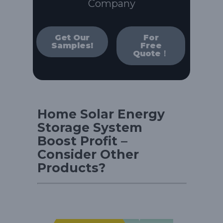
Company
Get Our
For
Samples!
Free
Quote！
Home Solar Energy
Storage System
Boost Profit –
Consider Other
Products?