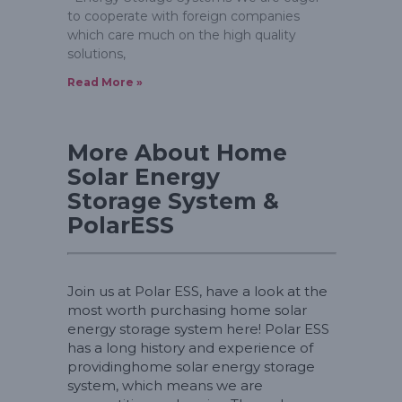
to cooperate with foreign companies
which care much on the high quality
solutions,
Read More »
More About Home
Solar Energy
Storage System &
PolarESS
Join us at Polar ESS, have a look at the
most worth purchasing home solar
energy storage system here! Polar ESS
has a long history and experience of
providinghome solar energy storage
system, which means we are