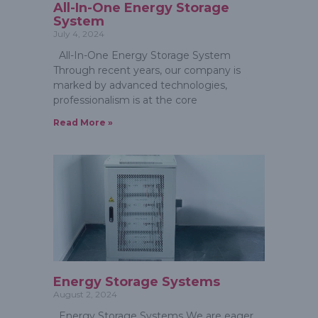
All-In-One Energy Storage
System
July 4, 2024
All-In-One Energy Storage System
Through recent years, our company is
marked by advanced technologies,
professionalism is at the core
Read More »
Energy Storage Systems
August 2, 2024
Energy Storage Systems We are eager