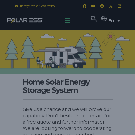
info@polar-ess.com
En
Home Solar Energy
Storage System
Give us a chance and we will prove our
capability. Don’t hesitate to contact for
a free quote and further information!
We are looking forward to cooperating
with you and providing our best