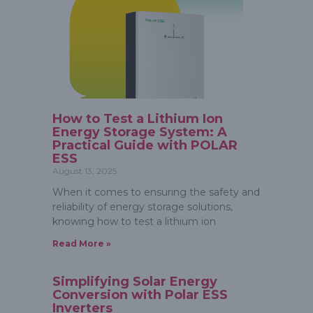
How to Test a Lithium Ion
Energy Storage System: A
Practical Guide with POLAR
ESS
August 13, 2025
When it comes to ensuring the safety and
reliability of energy storage solutions,
knowing how to test a lithium ion
Read More »
Simplifying Solar Energy
Conversion with Polar ESS
Inverters