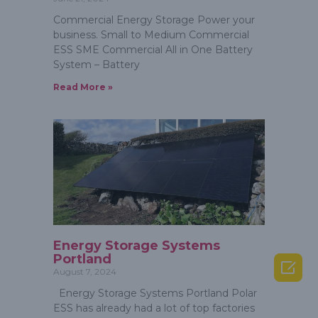
Commercial Energy Storage Power your
business. Small to Medium Commercial
ESS SME Commercial All in One Battery
System – Battery
Read More »
Energy Storage Systems
Portland

August 7, 2024
Energy Storage Systems Portland Polar
ESS has already had a lot of top factories