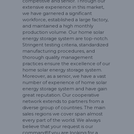
competitive and senior. Through our
extensive experience in this market,
we have garnered a significant
workforce, established a large factory,
and maintained a high monthly
production volume. Our home solar
energy storage system are top-notch.
Stringent testing criteria, standardized
manufacturing procedures, and
thorough quality management
practices ensure the excellence of our
home solar energy storage system.
Moreover, as a senior, we have a vast
number of experience of home solar
energy storage system and have gain
great reputation. Our cooperative
network extends to partners from a
diverse group of countries. The main
sales regions we cover span almost
every part of the world. We always
believe that your request is our
command!If you are looking for a