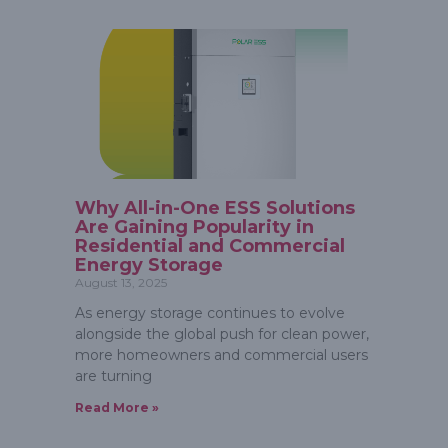
Why All-in-One ESS Solutions
Are Gaining Popularity in
Residential and Commercial
Energy Storage
August 13, 2025
As energy storage continues to evolve
alongside the global push for clean power,
more homeowners and commercial users
are turning
Read More »