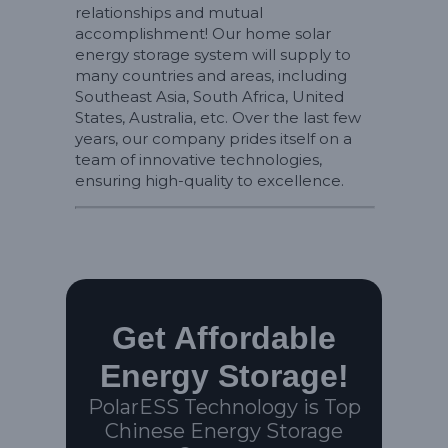
relationships and mutual
accomplishment! Our home solar
energy storage system will supply to
many countries and areas, including
Southeast Asia, South Africa, United
States, Australia, etc. Over the last few
years, our company prides itself on a
team of innovative technologies,
ensuring high-quality to excellence.
Get Affordable
Energy Storage!
PolarESS Technology is Top
Chinese Energy Storage