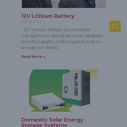
12V Lithium Battery
July 6, 2024

12V Lithium Battery Our excellent
management, strong technical capability
and strict quality control system, help to
provide our clients
Read More »
Domestic Solar Energy
Storage Systems