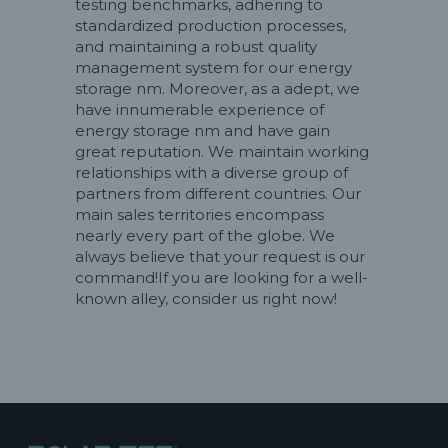
testing benchmarks, adhering to
standardized production processes,
and maintaining a robust quality
management system for our energy
storage nm. Moreover, as a adept, we
have innumerable experience of
energy storage nm and have gain
great reputation. We maintain working
relationships with a diverse group of
partners from different countries. Our
main sales territories encompass
nearly every part of the globe. We
always believe that your request is our
command!If you are looking for a well-
known alley, consider us right now!