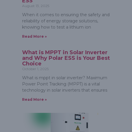
ESS
August 13, 2025
When it comes to ensuring the safety and
reliability of energy storage solutions,
knowing how to test a lithium ion
Read More »
What is MPPT in Solar Inverter
and Why Polar ESS is Your Best
Choice
October 1, 2025
What is mppt in solar inverter? Maximum
Power Point Tracking (MPPT) is a vital
technology in solar inverters that ensures
Read More »