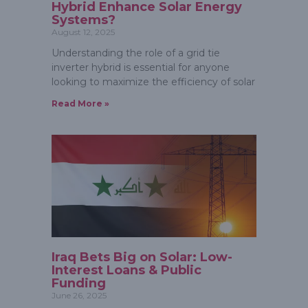
Hybrid Enhance Solar Energy
Systems?
August 12, 2025
Understanding the role of a grid tie
inverter hybrid is essential for anyone
looking to maximize the efficiency of solar
Read More »
Iraq Bets Big on Solar: Low-
Interest Loans & Public
Funding
June 26, 2025