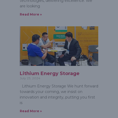
technologies, delivering excellence. We
are looking
Read More »
Lithium Energy Storage
July 23, 2024
Lithium Energy Storage We hunt forward
towards your coming, we insist on
innovation and integrity, putting you first
is
Read More »