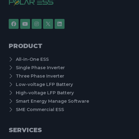
PRODUCT
All-in-One ESS
Single Phase Inverter
Three Phase Inverter
Low-voltage LFP Battery
High-voltage LFP Battery
Smart Energy Manage Software
SME Commercial ESS
SERVICES