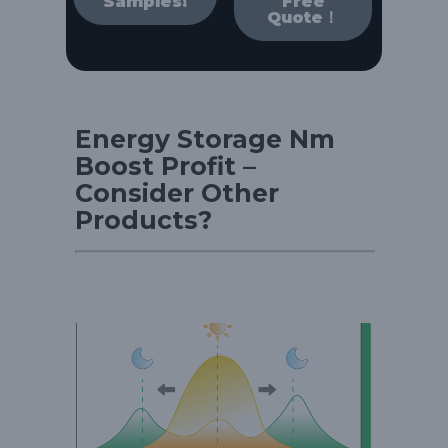
Samples!
Free
Quote！
Energy Storage Nm
Boost Profit –
Consider Other
Products?