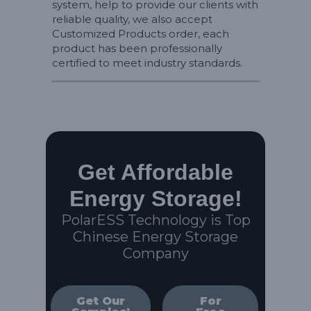
system, help to provide our clients with
reliable quality, we also accept
Customized Products order, each
product has been professionally
certified to meet industry standards.
Get Affordable
Energy Storage!
PolarESS Technology is Top
Chinese Energy Storage
Company
Get Our
For