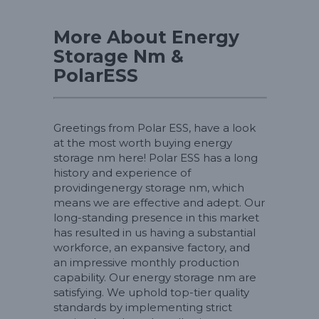
More About Energy
Storage Nm &
PolarESS
Greetings from Polar ESS, have a look
at the most worth buying energy
storage nm here! Polar ESS has a long
history and experience of
providingenergy storage nm, which
means we are effective and adept. Our
long-standing presence in this market
has resulted in us having a substantial
workforce, an expansive factory, and
an impressive monthly production
capability. Our energy storage nm are
satisfying. We uphold top-tier quality
standards by implementing strict