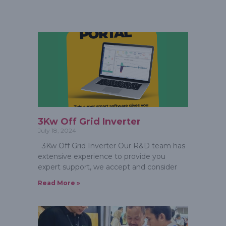
3Kw Off Grid Inverter
July 18, 2024
3Kw Off Grid Inverter Our R&D team has
extensive experience to provide you
expert support, we accept and consider
Read More »