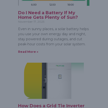
Do I Need a Battery If My
Home Gets Plenty of Sun?
November 17, 2025
Even in sunny places, a solar battery helps
you use your own energy day and night,
stay powered during outages, and cut
peak-hour costs from your solar system.
Read More »
How Does a Grid Tie Inverter