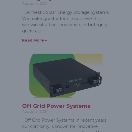
August 4, 2024
Domestic Solar Energy Storage Systems
We make great efforts to achieve this
win-win situation, innovation and integrity
guide our
Read More »
Off Grid Power Systems
August 3, 2024
Off Grid Power Systems In recent years,
our company is known for innovative