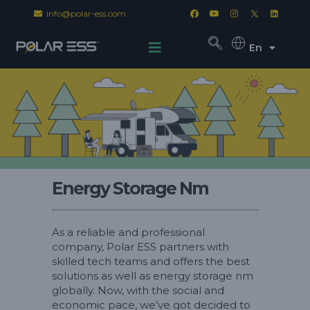
info@polar-ess.com
En
Energy Storage Nm
As a reliable and professional
company, Polar ESS partners with
skilled tech teams and offers the best
solutions as well as energy storage nm
globally. Now, with the social and
economic pace, we’ve got decided to