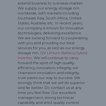
extend business to overseas market.
We supply our energy storage nm
worldwide, with markets including
Southeast Asia, South Africa, United
States, Australia, etc. In recent years,
our company is known for innovative
technologies, delivering excellence.
We are looking forward to cooperating
with you and providing our best
services for you, as well as our energy
storage nm,
12V Lithium Battery
,
Hybrid
Inverter
. We will continue to carry
forward the spirit of high quality,
efficiency, innovation, integrity, we
champion innovation and integrity,
trust paves our way to success. We
strongly think that we will do superior
and far better. Do contact us at any
time you feel free. Our excellent
management, strong technical
capability and strict quality control