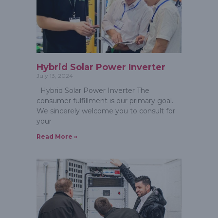
Hybrid Solar Power Inverter
July 13, 2024
Hybrid Solar Power Inverter The
consumer fulfillment is our primary goal.
We sincerely welcome you to consult for
your
Read More »