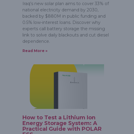
Iraq’s new solar plan aims to cover 33% of
national electricity demand by 2030,
backed by $880M in public funding and
0.5% low-interest loans. Discover why
experts call battery storage the missing
link to solve daily blackouts and cut diesel
dependence.
Read More »
How to Test a Lithium Ion
Energy Storage System: A
Practical Guide with POLAR