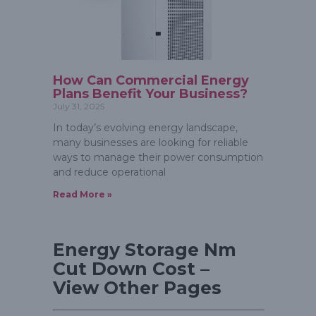
How Can Commercial Energy
Plans Benefit Your Business?
July 31, 2025
In today’s evolving energy landscape,
many businesses are looking for reliable
ways to manage their power consumption
and reduce operational
Read More »
Energy Storage Nm
Cut Down Cost –
View Other Pages