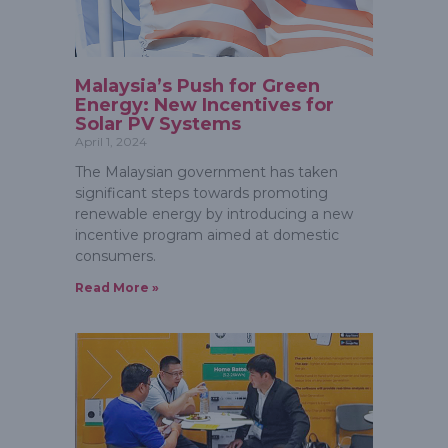
Malaysia’s Push for Green
Energy: New Incentives for
Solar PV Systems
April 1, 2024
The Malaysian government has taken
significant steps towards promoting
renewable energy by introducing a new
incentive program aimed at domestic
consumers.
Read More »