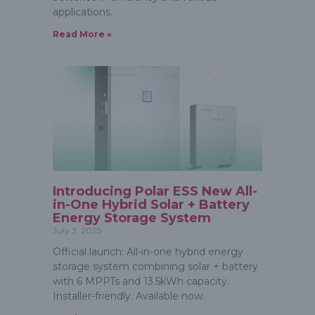
applications.
Read More »
Introducing Polar ESS New All-
in-One Hybrid Solar + Battery
Energy Storage System
July 3, 2025
Official launch: All-in-one hybrid energy
storage system combining solar + battery
with 6 MPPTs and 13.5kWh capacity.
Installer-friendly. Available now.