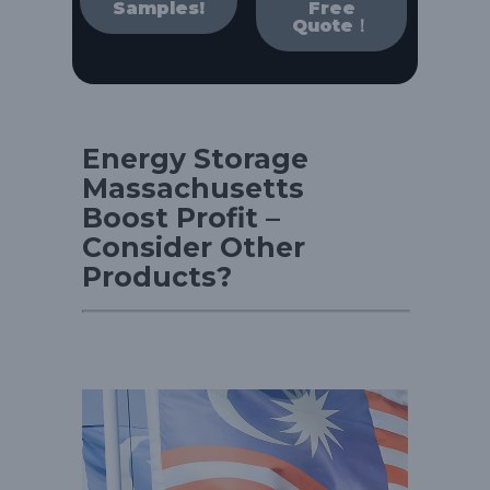
Samples!
Free
Quote！
Energy Storage
Massachusetts
Boost Profit –
Consider Other
Products?