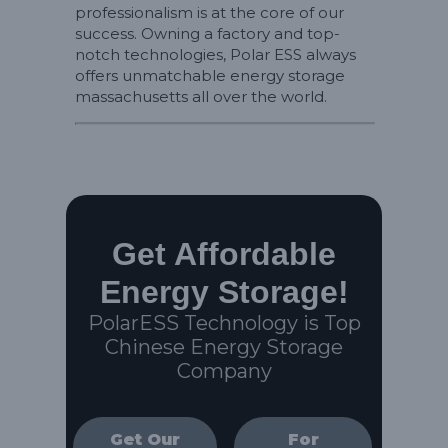
professionalism is at the core of our
success. Owning a factory and top-
notch technologies, Polar ESS always
offers unmatchable energy storage
massachusetts all over the world.
Get Affordable
Energy Storage!
PolarESS Technology is Top
Chinese Energy Storage
Company
Get Our
For