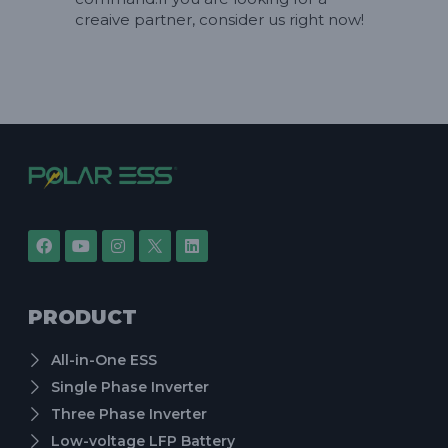
creaive partner, consider us right now!
PRODUCT
All-in-One ESS
Single Phase Inverter
Three Phase Inverter
Low-voltage LFP Battery