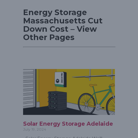
Energy Storage
Massachusetts Cut
Down Cost – View
Other Pages
Solar Energy Storage Adelaide
July 19, 2024