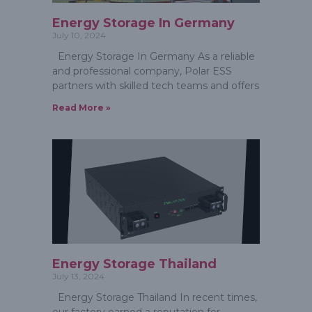
Energy Storage In Germany
July 10, 2024
Energy Storage In Germany As a reliable
and professional company, Polar ESS
partners with skilled tech teams and offers
Read More »
Energy Storage Thailand
July 13, 2024
Energy Storage Thailand In recent times,
our factory earned a reputation for