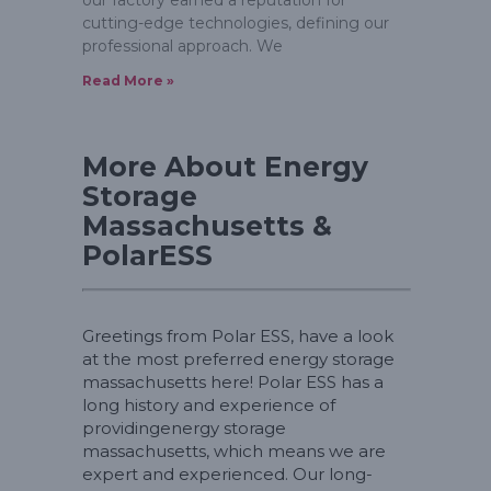
cutting-edge technologies, defining our
professional approach. We
Read More »
More About Energy
Storage
Massachusetts &
PolarESS
Greetings from Polar ESS, have a look
at the most preferred energy storage
massachusetts here! Polar ESS has a
long history and experience of
providingenergy storage
massachusetts, which means we are
expert and experienced. Our long-