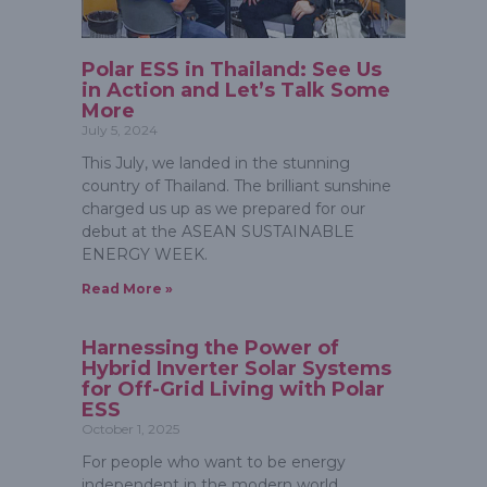
Polar ESS in Thailand: See Us
in Action and Let’s Talk Some
More
July 5, 2024
This July, we landed in the stunning
country of Thailand. The brilliant sunshine
charged us up as we prepared for our
debut at the ASEAN SUSTAINABLE
ENERGY WEEK.
Read More »
Harnessing the Power of
Hybrid Inverter Solar Systems
for Off-Grid Living with Polar
ESS
October 1, 2025
For people who want to be energy
independent in the modern world,