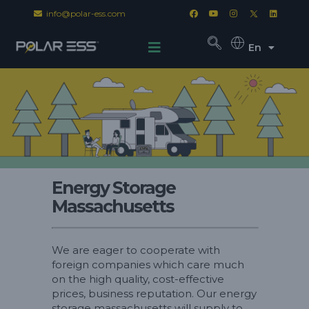
info@polar-ess.com
En
Energy Storage
Massachusetts
We are eager to cooperate with
foreign companies which care much
on the high quality, cost-effective
prices, business reputation. Our energy
storage massachusetts will supply to