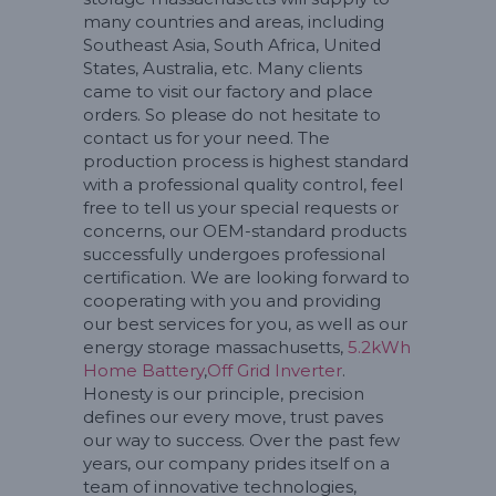
many countries and areas, including
Southeast Asia, South Africa, United
States, Australia, etc. Many clients
came to visit our factory and place
orders. So please do not hesitate to
contact us for your need. The
production process is highest standard
with a professional quality control, feel
free to tell us your special requests or
concerns, our OEM-standard products
successfully undergoes professional
certification. We are looking forward to
cooperating with you and providing
our best services for you, as well as our
energy storage massachusetts,
5.2kWh
Home Battery
,
Off Grid Inverter
.
Honesty is our principle, precision
defines our every move, trust paves
our way to success. Over the past few
years, our company prides itself on a
team of innovative technologies,