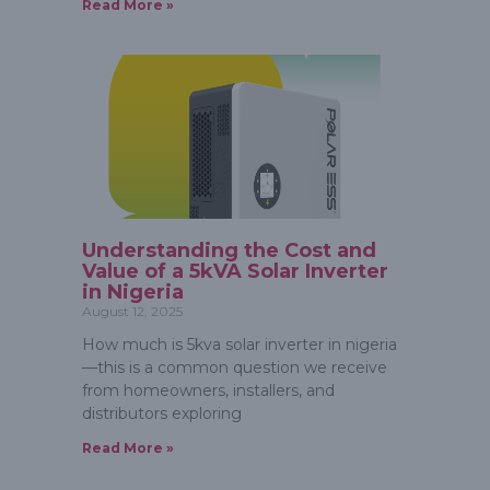
Read More »
Understanding the Cost and
Value of a 5kVA Solar Inverter
in Nigeria
August 12, 2025
How much is 5kva solar inverter in nigeria
—this is a common question we receive
from homeowners, installers, and
distributors exploring
Read More »