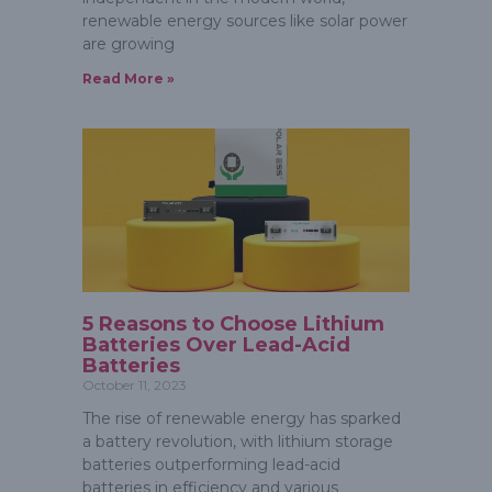
renewable energy sources like solar power
are growing
Read More »
5 Reasons to Choose Lithium
Batteries Over Lead-Acid
Batteries
October 11, 2023
The rise of renewable energy has sparked
a battery revolution, with lithium storage
batteries outperforming lead-acid
batteries in efficiency and various