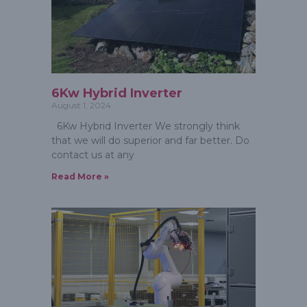
6Kw Hybrid Inverter
August 1, 2024
6Kw Hybrid Inverter We strongly think
that we will do superior and far better. Do
contact us at any
Read More »