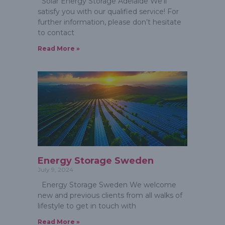
Solar Energy Storage Adelaide We’ll
satisfy you with our qualified service! For
further information, please don’t hesitate
to contact
Read More »
Energy Storage Sweden
July 9, 2024
Energy Storage Sweden We welcome
new and previous clients from all walks of
lifestyle to get in touch with
Read More »