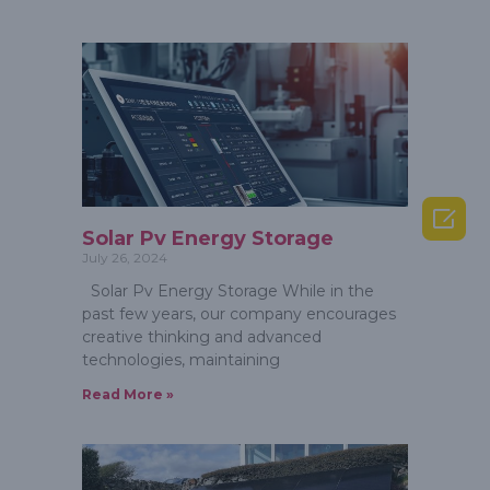

Solar Pv Energy Storage
July 26, 2024
Solar Pv Energy Storage While in the
past few years, our company encourages
creative thinking and advanced
technologies, maintaining
Read More »