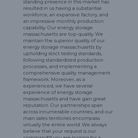
standing presence in this market has
resulted in us having a substantial
workforce, an expansive factory, and
an impressive monthly production
capability. Our energy storage
massachusetts are top-quality. We
maintain the superior quality of our
energy storage massachusetts by
upholding strict testing standards,
following standardized production
processes, and implementing a
comprehensive quality management
framework. Moreover, as a
experienced, we have several
experience of energy storage
massachusetts and have gain great
reputation. Our partnerships span
across innumerable countries, and our
main sales territories encompass
virtually the entire world. We always
believe that your request is our
command!If you are looking for a