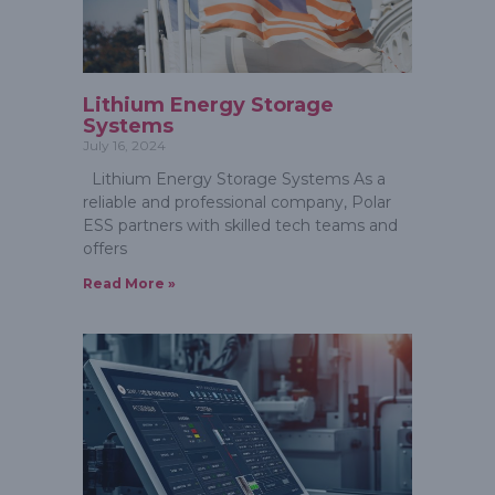
Lithium Energy Storage
Systems
July 16, 2024
Lithium Energy Storage Systems As a
reliable and professional company, Polar
ESS partners with skilled tech teams and
offers
Read More »