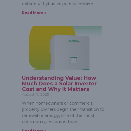
debate of hybrid vs pure sine wave
Read More »
Understanding Value: How
Much Does a Solar Inverter
Cost and Why It Matters
August 12, 2025
When homeowners or commercial
property owners begin their transition to
renewable energy, one of the most
common questions is: how
Read More »