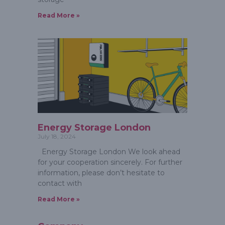
Read More »
Energy Storage London
July 18, 2024
Energy Storage London We look ahead
for your cooperation sincerely. For further
information, please don’t hesitate to
contact with
Read More »