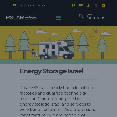
info@polar-ess.com
En
Energy Storage Israel
Polar ESS has already had a lot of top
factories and qualified technology
teams in China, offering the best
energy storage israel and services to
worldwide customers. As a professional
manufacturer, we are capable of