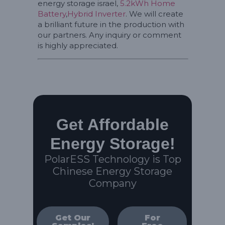
energy storage israel,
5.2kWh Home
Battery
,
Hybrid Inverter
. We will create
a brilliant future in the production with
our partners. Any inquiry or comment
is highly appreciated.
Get Affordable
Energy Storage!
PolarESS Technology is Top
Chinese Energy Storage
Company
Get Our
For