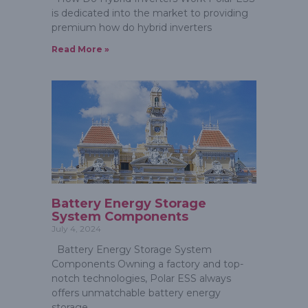
is dedicated into the market to providing
premium how do hybrid inverters
Read More »
Battery Energy Storage
System Components
July 4, 2024
Battery Energy Storage System
Components Owning a factory and top-
notch technologies, Polar ESS always
offers unmatchable battery energy
storage