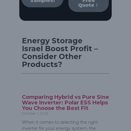
Samples!
Free
Quote！
Energy Storage
Israel Boost Profit –
Consider Other
Products?
Comparing Hybrid vs Pure Sine
Wave Inverter: Polar ESS Helps
You Choose the Best Fit
October 1, 2025
When it comes to selecting the right
inverter for your energy system, the