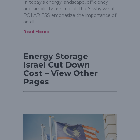
In today’s energy landscape, efficiency
and simplicity are critical. That’s why we at
POLAR ESS emphasize the importance of
an all
Read More »
Energy Storage
Israel Cut Down
Cost – View Other
Pages