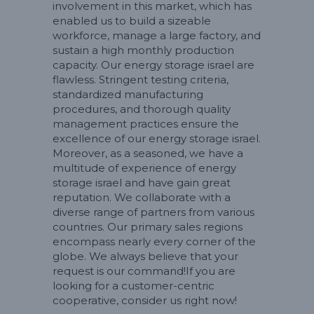
involvement in this market, which has
enabled us to build a sizeable
workforce, manage a large factory, and
sustain a high monthly production
capacity. Our energy storage israel are
flawless. Stringent testing criteria,
standardized manufacturing
procedures, and thorough quality
management practices ensure the
excellence of our energy storage israel.
Moreover, as a seasoned, we have a
multitude of experience of energy
storage israel and have gain great
reputation. We collaborate with a
diverse range of partners from various
countries. Our primary sales regions
encompass nearly every corner of the
globe. We always believe that your
request is our command!If you are
looking for a customer-centric
cooperative, consider us right now!