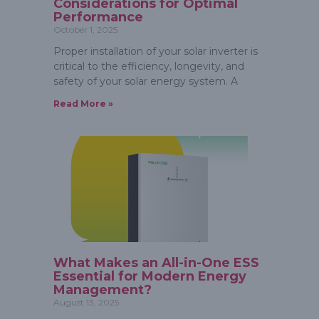
Considerations for Optimal
Performance
October 1, 2025
Proper installation of your solar inverter is
critical to the efficiency, longevity, and
safety of your solar energy system. A
Read More »
What Makes an All-in-One ESS
Essential for Modern Energy
Management?
August 13, 2025