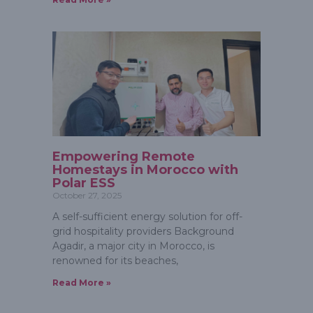
Empowering Remote
Homestays in Morocco with
Polar ESS
October 27, 2025
A self-sufficient energy solution for off-
grid hospitality providers Background
Agadir, a major city in Morocco, is
renowned for its beaches,
Read More »