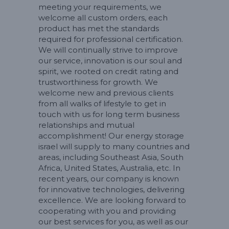
meeting your requirements, we
welcome all custom orders, each
product has met the standards
required for professional certification.
We will continually strive to improve
our service, innovation is our soul and
spirit, we rooted on credit rating and
trustworthiness for growth. We
welcome new and previous clients
from all walks of lifestyle to get in
touch with us for long term business
relationships and mutual
accomplishment! Our energy storage
israel will supply to many countries and
areas, including Southeast Asia, South
Africa, United States, Australia, etc. In
recent years, our company is known
for innovative technologies, delivering
excellence. We are looking forward to
cooperating with you and providing
our best services for you, as well as our