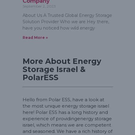
Company
September 2, 2023
About Us A Trusted Global Energy Storage
Solution Provider Who we are Hey there,
have you noticed how wild energy
Read More »
More About Energy
Storage Israel &
PolarESS
Hello from Polar ESS, have a look at
the most unique energy storage israel
here! Polar ESS has a long history and
experience of providingenergy storage
israel, which means we are competent
and seasoned. We have a rich history of