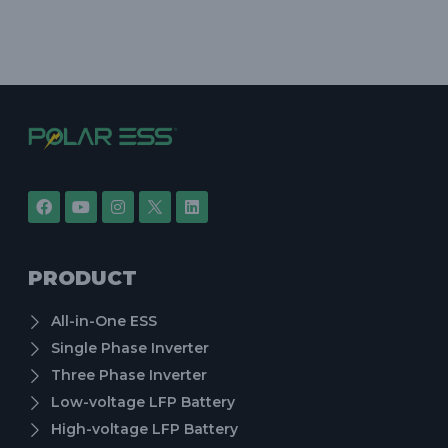
PRODUCT
All-in-One ESS
Single Phase Inverter
Three Phase Inverter
Low-voltage LFP Battery
High-voltage LFP Battery