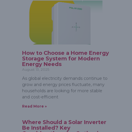
How to Choose a Home Energy
Storage System for Modern
Energy Needs
August 13, 2025
As global electricity demands continue to
grow and energy prices fluctuate, many
households are looking for more stable
and cost-efficient
Read More »
Where Should a Solar Inverter
Be Installed? Key