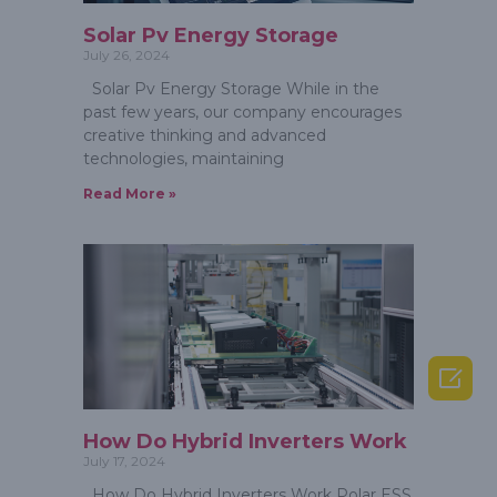
Solar Pv Energy Storage
July 26, 2024
Solar Pv Energy Storage While in the
past few years, our company encourages
creative thinking and advanced
technologies, maintaining
Read More »

How Do Hybrid Inverters Work
July 17, 2024
How Do Hybrid Inverters Work Polar ESS