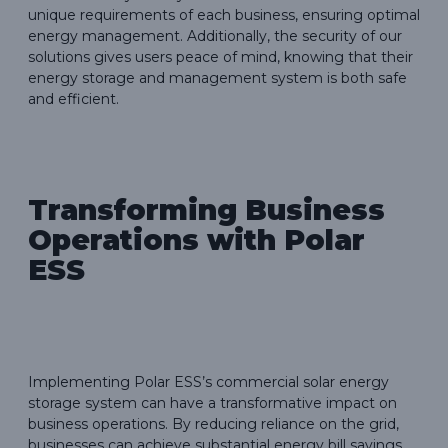
unique requirements of each business, ensuring optimal
energy management. Additionally, the security of our
solutions gives users peace of mind, knowing that their
energy storage and management system is both safe
and efficient.
Transforming Business
Operations with Polar
ESS
Implementing Polar ESS’s commercial solar energy
storage system can have a transformative impact on
business operations. By reducing reliance on the grid,
businesses can achieve substantial energy bill savings,