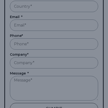
Email
Phone*
Company*
Message