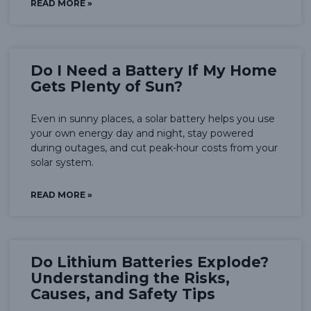
READ MORE »
Do I Need a Battery If My Home
Gets Plenty of Sun?
Even in sunny places, a solar battery helps you use
your own energy day and night, stay powered
during outages, and cut peak-hour costs from your
solar system.
READ MORE »
Do Lithium Batteries Explode?
Understanding the Risks,
Causes, and Safety Tips