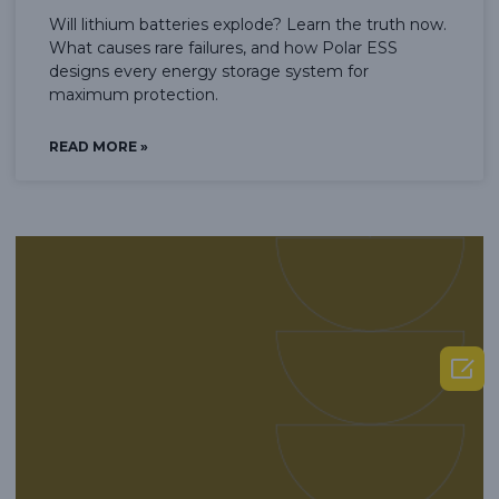
Will lithium batteries explode? Learn the truth now.
What causes rare failures, and how Polar ESS
designs every energy storage system for
maximum protection.
READ MORE »
