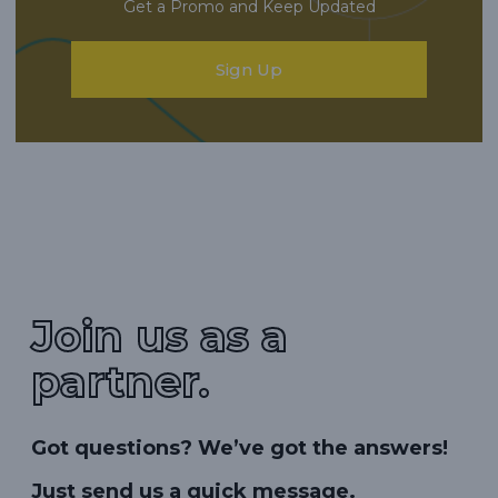
Get a Promo and Keep Updated
Sign Up
Join us as a
partner.
Got questions? We’ve got the answers!
Just send us a quick message.