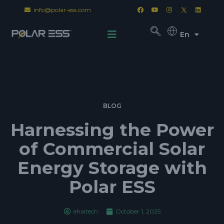
info@polar-ess.com
En
BLOG
Harnessing the Power
of Commercial Solar
Energy Storage with
Polar ESS
ehaitech
October 1, 2025