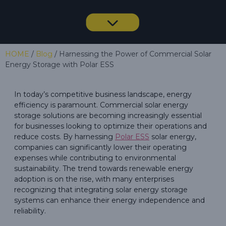
HOME
/
Blog
/ Harnessing the Power of Commercial Solar
Energy Storage with Polar ESS
In today’s competitive business landscape, energy
efficiency is paramount. Commercial solar energy
storage solutions are becoming increasingly essential
for businesses looking to optimize their operations and
reduce costs. By harnessing
Polar ESS
solar energy,
companies can significantly lower their operating
expenses while contributing to environmental
sustainability. The trend towards renewable energy
adoption is on the rise, with many enterprises
recognizing that integrating solar energy storage
systems can enhance their energy independence and
reliability.