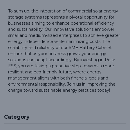
To sum up, the integration of commercial solar energy
storage systems represents a pivotal opportunity for
businesses aiming to enhance operational efficiency
and sustainability. Our innovative solutions empower
small and medium-sized enterprises to achieve greater
energy independence while minimizing costs. The
scalability and reliability of our SME Battery Cabinet
ensure that as your business grows, your energy
solutions can adapt accordingly. By investing in Polar
ESS, you are taking a proactive step towards a more
resilient and eco-friendly future, where energy
management aligns with both financial goals and
environmental responsibility. Join us in improving the
charge toward sustainable energy practices today!
Category