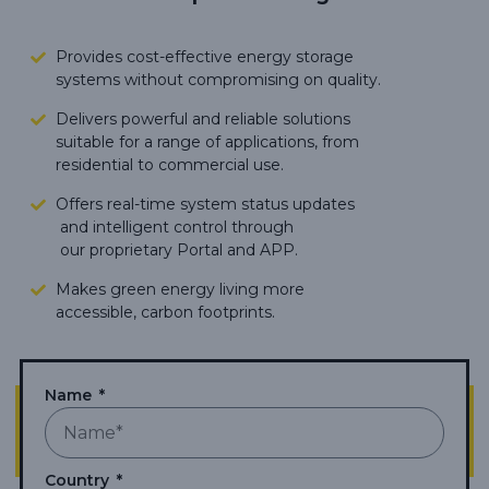
Provides cost-effective energy storage
systems without compromising on quality.
Delivers powerful and reliable solutions
suitable for a range of applications, from
residential to commercial use.
Offers real-time system status updates
and intelligent control through
our proprietary Portal and APP.
Makes green energy living more
accessible,
carbon footprints.
Name
Country