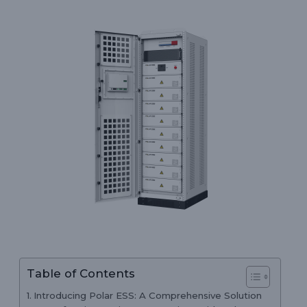
Table of Contents
Introducing Polar ESS: A Comprehensive Solution