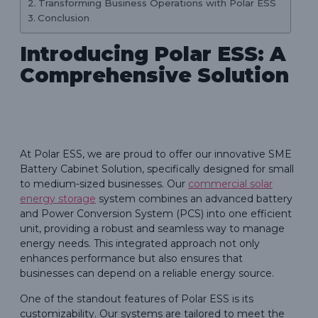
Transforming Business Operations with Polar ESS
Conclusion
Introducing Polar ESS: A
Comprehensive Solution
At Polar ESS, we are proud to offer our innovative SME
Battery Cabinet Solution, specifically designed for small
to medium-sized businesses. Our
commercial solar
energy storage
system combines an advanced battery
and Power Conversion System (PCS) into one efficient
unit, providing a robust and seamless way to manage
energy needs. This integrated approach not only
enhances performance but also ensures that
businesses can depend on a reliable energy source.
One of the standout features of Polar ESS is its
customizability. Our systems are tailored to meet the