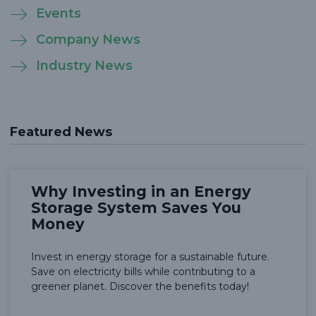
Events
Company News
Industry News
Featured News
Why Investing in an Energy
Storage System Saves You
Money
Invest in energy storage for a sustainable future.
Save on electricity bills while contributing to a
greener planet. Discover the benefits today!