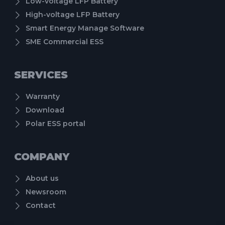
Low-voltage LFP Battery
High-voltage LFP Battery
Smart Energy Manage Software
SME Commercial ESS
SERVICES
Warranty
Download
Polar ESS portal
COMPANY
About us
Newsroom
Contact