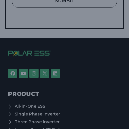
SUMBIT
PRODUCT
All-in-One ESS
Single Phase Inverter
Three Phase Inverter