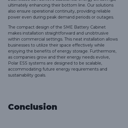
ultimately enhancing their bottom line. Our solutions
also ensure operational continuity, providing reliable
power even during peak demand periods or outages.
The compact design of the SME Battery Cabinet
makes installation straightforward and unobtrusive
within commercial settings. This neat installation allows
businesses to utilize their space effectively while
enjoying the benefits of energy storage. Furthermore,
as companies grow and their energy needs evolve,
Polar ESS systems are designed to be scalable,
accommodating future energy requirements and
sustainability goals.
Conclusion