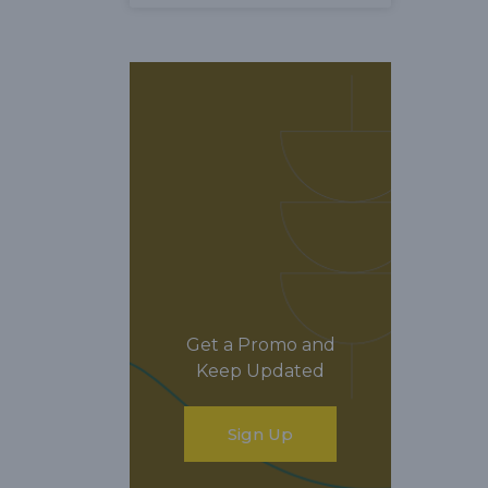
Get a Promo and
Keep Updated
Sign Up