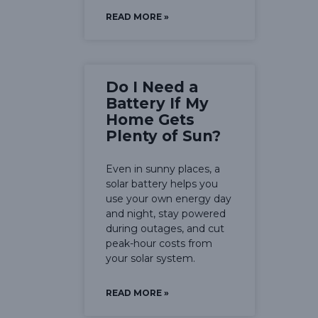
READ MORE »
Do I Need a
Battery If My
Home Gets
Plenty of Sun?
Even in sunny places, a
solar battery helps you
use your own energy day
and night, stay powered
during outages, and cut
peak-hour costs from
your solar system.
READ MORE »