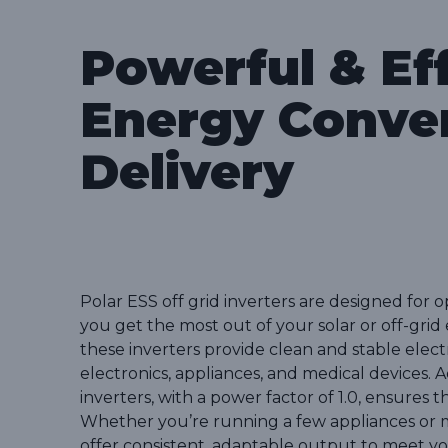
Powerful & Eff
Energy Conve
Delivery
Polar ESS off grid inverters are designed for 
you get the most out of your solar or off-gri
these inverters provide clean and stable electri
electronics, appliances, and medical devices. A
inverters, with a power factor of 1.0, ensures
Whether you’re running a few appliances or m
offer consistent, adaptable output to meet y