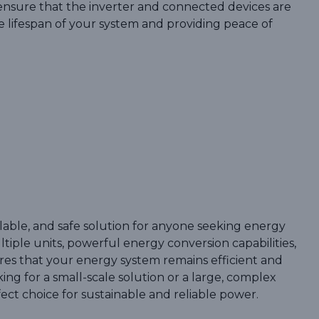
nsure that the inverter and connected devices are
e lifespan of your system and providing peace of
scalable, and safe solution for anyone seeking energy
iple units, powerful energy conversion capabilities,
ures that your energy system remains efficient and
ng for a small-scale solution or a large, complex
fect choice for sustainable and reliable power.