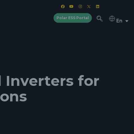
Polar ESS Portal
En
Inverters for
ions