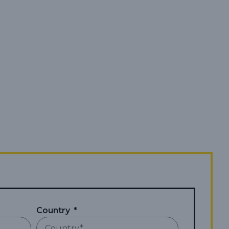
Country