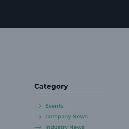
Category
Events
Company News
Industry News