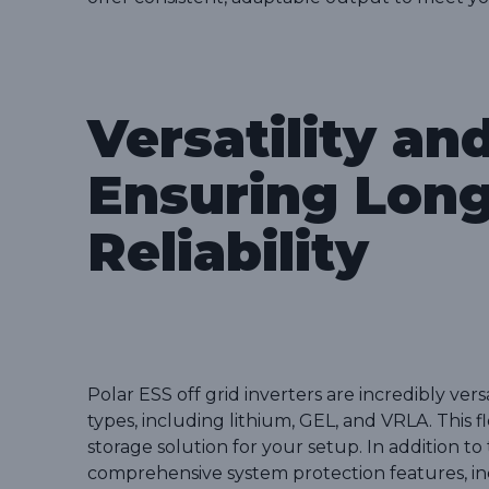
Versatility an
Ensuring Lon
Reliability
Polar ESS off grid inverters are incredibly ver
types, including lithium, GEL, and VRLA. This f
storage solution for your setup. In addition to 
comprehensive system protection features, inc