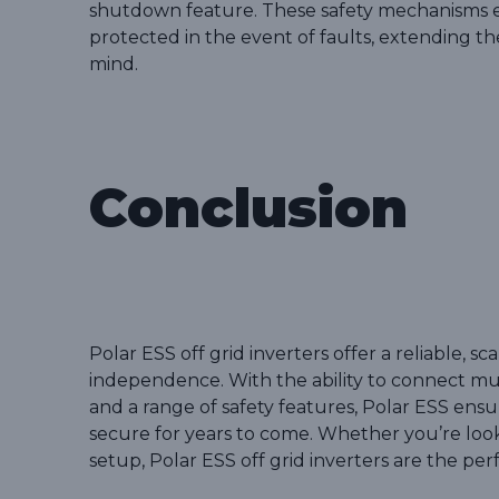
shutdown feature. These safety mechanisms e
protected in the event of faults, extending th
mind.
Conclusion
Polar ESS off grid inverters offer a reliable, 
independence. With the ability to connect mult
and a range of safety features, Polar ESS ens
secure for years to come. Whether you’re looki
setup, Polar ESS off grid inverters are the per