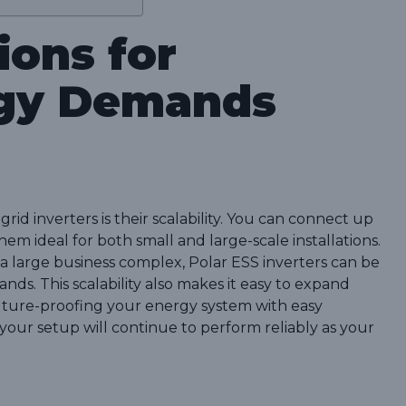
ions for
gy Demands
rid inverters is their scalability. You can connect up
hem ideal for both small and large-scale installations.
a large business complex, Polar ESS inverters can be
ds. This scalability also makes it easy to expand
uture-proofing your energy system with easy
 your setup will continue to perform reliably as your