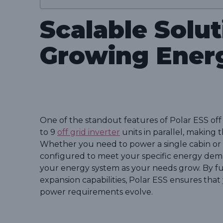
Scalable Solut
Growing Ener
One of the standout features of Polar ESS off g
to 9
off grid inverter
units in parallel, making t
Whether you need to power a single cabin or 
configured to meet your specific energy deman
your energy system as your needs grow. By f
expansion capabilities, Polar ESS ensures that
power requirements evolve.