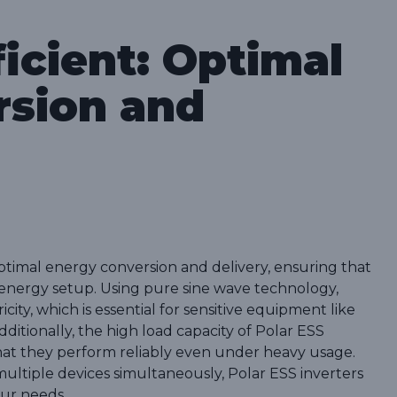
icient: Optimal
rsion and
optimal energy conversion and delivery, ensuring that
d energy setup. Using pure sine wave technology,
city, which is essential for sensitive equipment like
dditionally, the high load capacity of Polar ESS
 that they perform reliably even under heavy usage.
ultiple devices simultaneously, Polar ESS inverters
our needs.