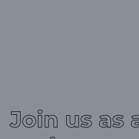
Join us as 