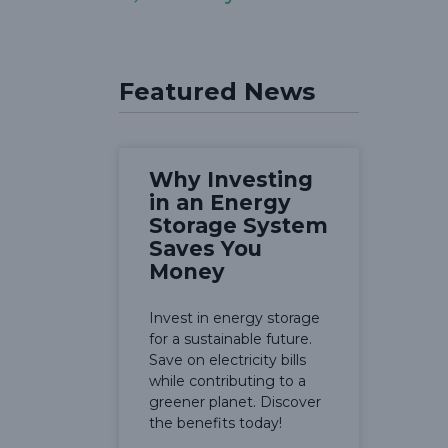
Featured News
Why Investing
in an Energy
Storage System
Saves You
Money
Invest in energy storage
for a sustainable future.
Save on electricity bills
while contributing to a
greener planet. Discover
the benefits today!