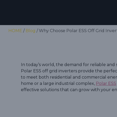
HOME
/
Blog
/ Why Choose Polar ESS Off Grid Invert
In today’s world, the demand for reliable and 
Polar ESS off grid inverters provide the perfec
to meet both residential and commercial ene
home or a large industrial complex,
Polar ESS
effective solutions that can grow with your 