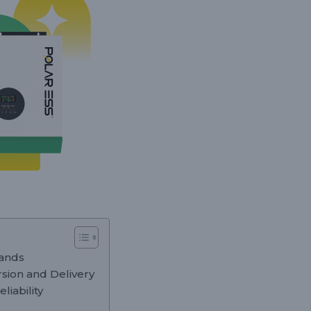
mands
rsion and Delivery
liability