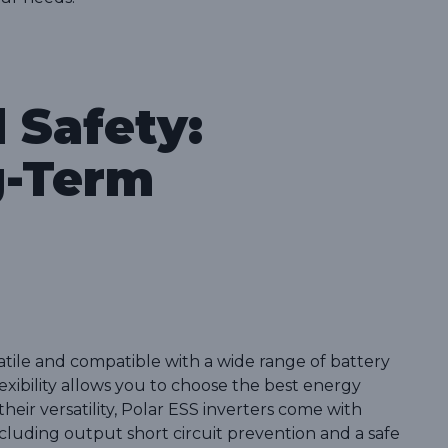
d Safety:
g-Term
satile and compatible with a wide range of battery
lexibility allows you to choose the best energy
their versatility, Polar ESS inverters come with
luding output short circuit prevention and a safe