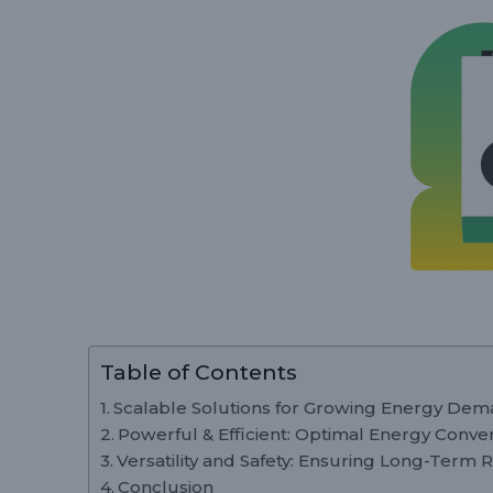
Table of Contents
Scalable Solutions for Growing Energy De
Powerful & Efficient: Optimal Energy Conve
Versatility and Safety: Ensuring Long-Term Re
Conclusion