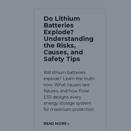
Do Lithium
Batteries
Explode?
Understanding
the Risks,
Causes, and
Safety Tips
Will lithium batteries
explode? Learn the truth
now. What causes rare
failures, and how Polar
ESS designs every
energy storage system
for maximum protection.
READ MORE »