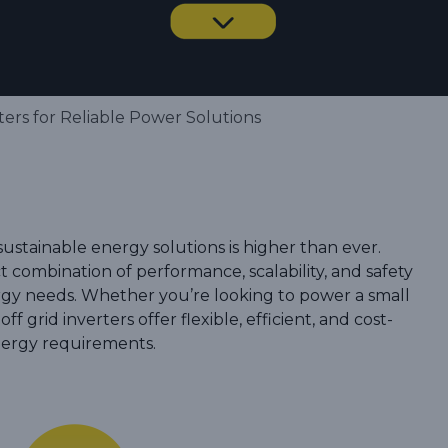
ers for Reliable Power Solutions
sustainable energy solutions is higher than ever.
t combination of performance, scalability, and safety
rgy needs. Whether you’re looking to power a small
off grid inverters offer flexible, efficient, and cost-
energy requirements.