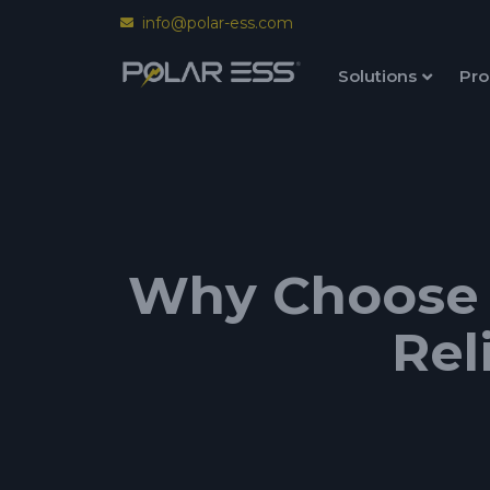
info@polar-ess.com
Solutions
Pro
Why Choose P
Rel