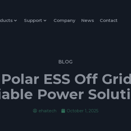
ducts
Support
Company
News
Contact
BLOG
olar ESS Off Grid 
iable Power Solut
ehaitech
October 1, 2025