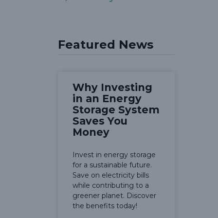
Featured News
Why Investing
in an Energy
Storage System
Saves You
Money
Invest in energy storage
for a sustainable future.
Save on electricity bills
while contributing to a
greener planet. Discover
the benefits today!