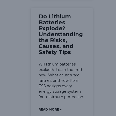
Do Lithium
Batteries
Explode?
Understanding
the Risks,
Causes, and
Safety Tips
Will lithium batteries
explode? Learn the truth
now. What causes rare
failures, and how Polar
ESS designs every
energy storage system
for maximum protection.
READ MORE »