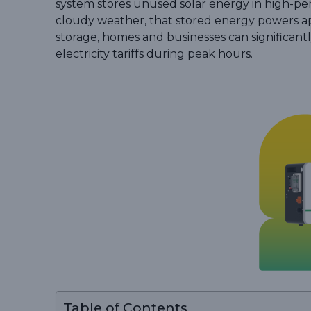
system stores unused solar energy in high-per
cloudy weather, that stored energy powers app
storage, homes and businesses can significantl
electricity tariffs during peak hours.
Table of Contents