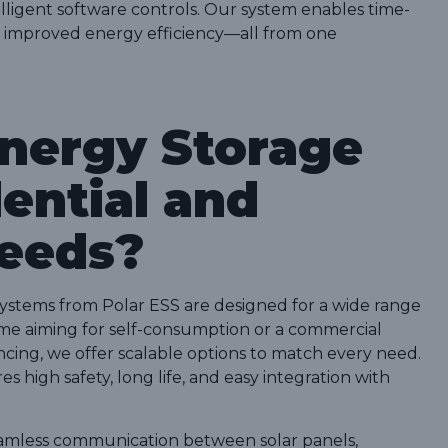
lligent software controls. Our system enables time-
nd improved energy efficiency—all from one
nergy Storage
ential and
eeds?
 systems from Polar ESS are designed for a wide range
home aiming for self-consumption or a commercial
ncing, we offer scalable options to match every need.
s high safety, long life, and easy integration with
eamless communication between solar panels,