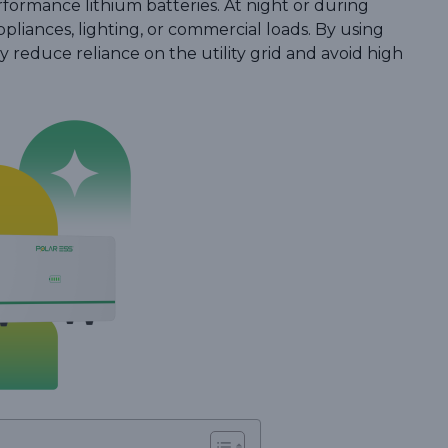
formance lithium batteries. At night or during
liances, lighting, or commercial loads. By using
y reduce reliance on the utility grid and avoid high