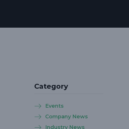
Category
Events
Company News
Industry News