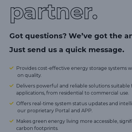
partner.
Got questions? We’ve got the a
Just send us a quick message.
Provides cost-effective energy storage systems
on quality.
Delivers powerful and reliable solutions suitable 
applications, from residential to commercial use.
Offers real-time system status updates and intel
our proprietary Portal and APP.
Makes green energy living more accessible, signi
carbon footprints.