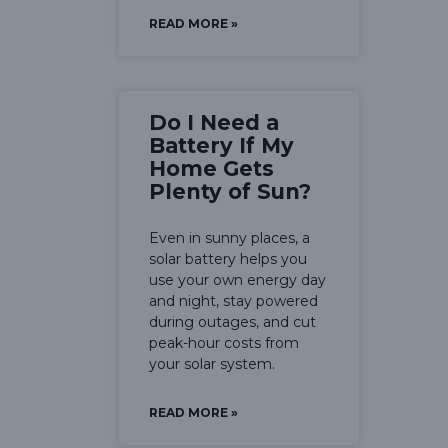
READ MORE »
Do I Need a
Battery If My
Home Gets
Plenty of Sun?
Even in sunny places, a
solar battery helps you
use your own energy day
and night, stay powered
during outages, and cut
peak-hour costs from
your solar system.
READ MORE »