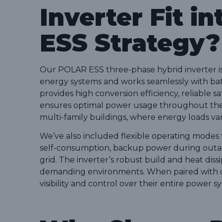
Inverter Fit in
ESS Strategy?
Our POLAR ESS three-phase hybrid inverter is 
energy systems and works seamlessly with batte
provides high conversion efficiency, reliable s
ensures optimal power usage throughout the d
multi-family buildings, where energy loads vary
We’ve also included flexible operating modes
self-consumption, backup power during outag
grid. The inverter’s robust build and heat dissip
demanding environments. When paired with ou
visibility and control over their entire power 