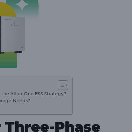
 the All-in-One ESS Strategy?
orage Needs?
 Three-Phase