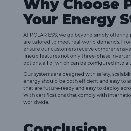
Why Choose P
Your Energy 
At POLAR ESS, we go beyond simply offering 
are tailored to meet real-world demands. From 
ensure our customers receive comprehensive 
lineup features not only three-phase inverter
options, all of which can be configured into a t
Our systems are designed with safety, scalabili
energy should be both efficient and easy to a
that are future-ready and easy to deploy acros
With certifications that comply with internati
worldwide.
Conclusion