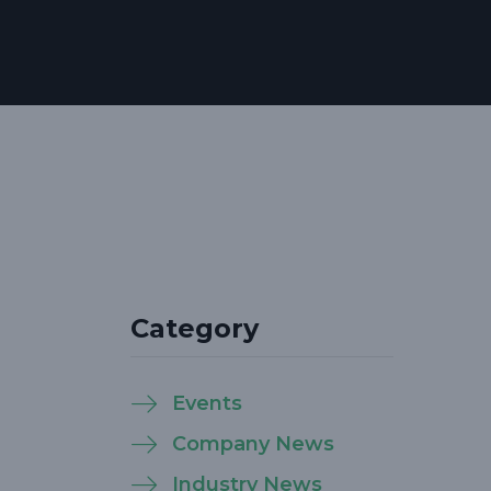
Category
Events
Company News
Industry News