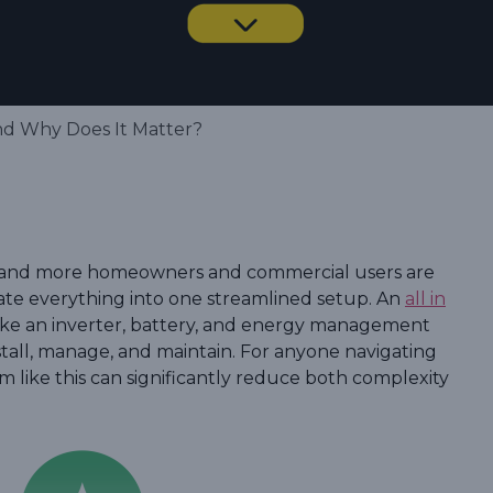
and Why Does It Matter?
y, and more homeowners and commercial users are
ate everything into one streamlined setup. An
all in
ke an inverter, battery, and energy management
install, manage, and maintain. For anyone navigating
em like this can significantly reduce both complexity