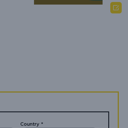

Country