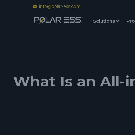
info@polar-ess.com
Solutions
Pro
What Is an All-