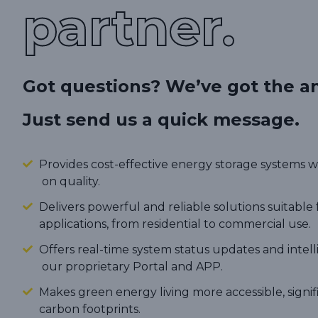
partner.
Got questions? We’ve got the a
Just send us a quick message.
Provides cost-effective energy storage systems
on quality.
Delivers powerful and reliable solutions suitable 
applications, from residential to commercial use.
Offers real-time system status updates and intel
our proprietary Portal and APP.
Makes green energy living more accessible, signi
carbon footprints.