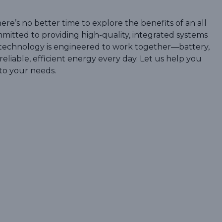
ere’s no better time to explore the benefits of an all
mitted to providing high-quality, integrated systems
r technology is engineered to work together—battery,
eliable, efficient energy every day. Let us help you
to your needs.