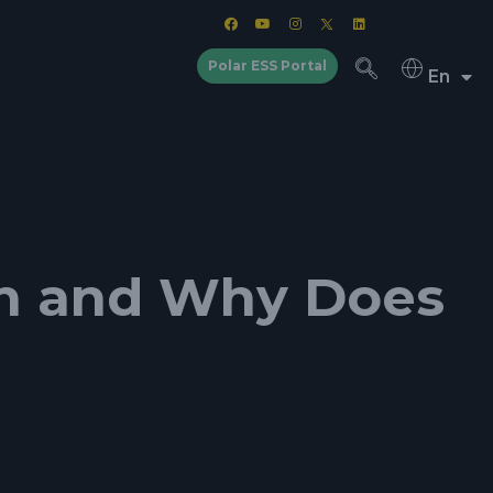
Polar ESS Portal
En
ion and Why Does