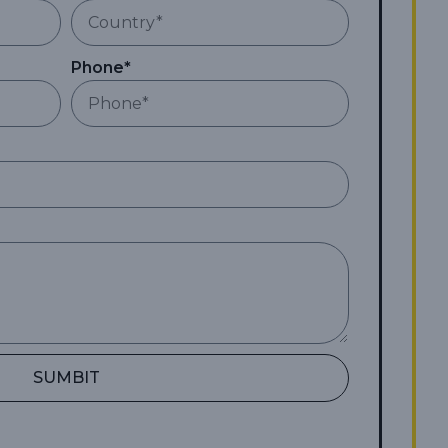
Phone*
SUMBIT