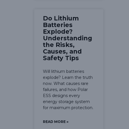
Do Lithium
Batteries
Explode?
Understanding
the Risks,
Causes, and
Safety Tips
Will lithium batteries
explode? Learn the truth
now. What causes rare
failures, and how Polar
ESS designs every
energy storage system
for maximum protection.
READ MORE »