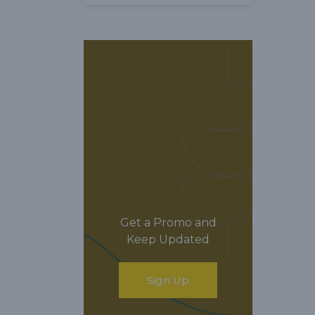
Get a Promo and
Keep Updated
Sign Up