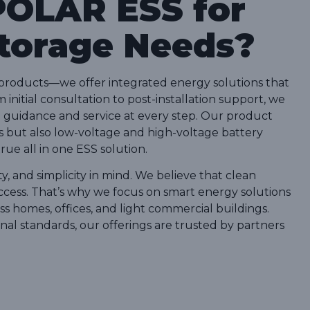
OLAR ESS for
Storage Needs?
products—we offer integrated energy solutions that
initial consultation to post-installation support, we
guidance and service at every step. Our product
s but also low-voltage and high-voltage battery
rue all in one ESS solution.
ty, and simplicity in mind. We believe that clean
ccess. That’s why we focus on smart energy solutions
s homes, offices, and light commercial buildings.
onal standards, our offerings are trusted by partners