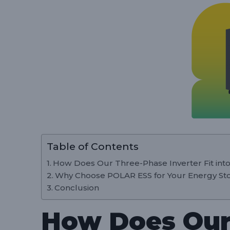
Table of Contents
How Does Our Three-Phase Inverter Fit into
Why Choose POLAR ESS for Your Energy St
Conclusion
How Does Our