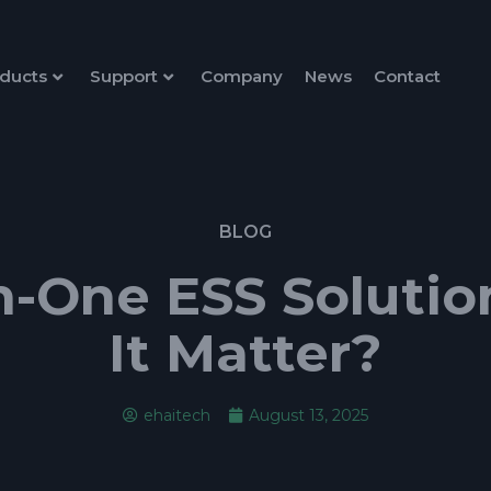
ducts
Support
Company
News
Contact
BLOG
in-One ESS Solut
It Matter?
ehaitech
August 13, 2025