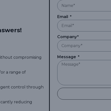
Email
nswers!
Company*
Message
 without compromising
for a range of
ligent control through
ficantly reducing