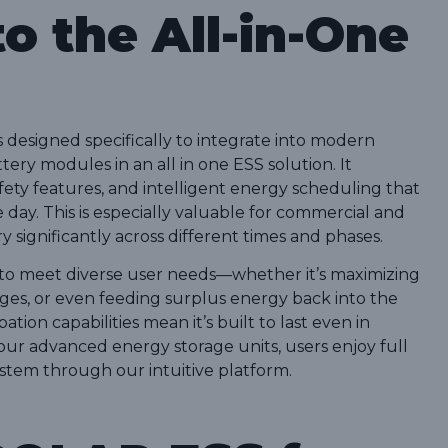
to the All-in-One
designed specifically to integrate into modern
ry modules in an all in one ESS solution. It
afety features, and intelligent energy scheduling that
ay. This is especially valuable for commercial and
 significantly across different times and phases.
 to meet diverse user needs—whether it’s maximizing
es, or even feeding surplus energy back into the
ation capabilities mean it’s built to last even in
r advanced energy storage units, users enjoy full
system through our intuitive platform.