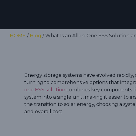
HOME
/
Blog
/ What Is an All-in-One ESS Solution 
Energy storage systems have evolved rapidl
turning to comprehensive options that integr
one ESS solution
combines key components li
system into a single unit, making it easier to 
the transition to solar energy, choosing a syst
and overall cost.