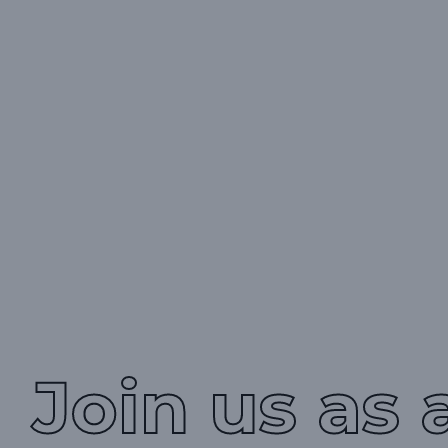
Join us as 