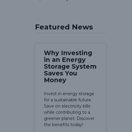
Featured News
Why Investing
in an Energy
Storage System
Saves You
Money
Invest in energy storage
for a sustainable future.
Save on electricity bills
while contributing to a
greener planet. Discover
the benefits today!