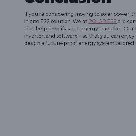
If you’re considering moving to solar power, th
in one ESS solution. We at
POLAR ESS
are com
that help simplify your energy transition. Ou
inverter, and software—so that you can enjoy r
design a future-proof energy system tailored 