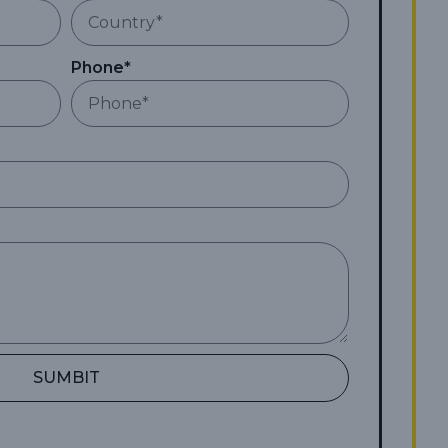
Phone*
SUMBIT