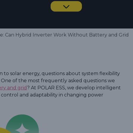
: Can Hybrid Inverter Work Without Battery and Grid
to solar energy, questions about system flexibility
. One of the most frequently asked questions we
ery and grid
? At POLAR ESS, we develop intelligent
 control and adaptability in changing power