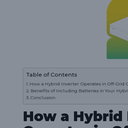
Table of Contents
How a Hybrid Inverter Operates in Off-Grid 
Benefits of Including Batteries in Your Hyb
Conclusion
How a Hybrid 