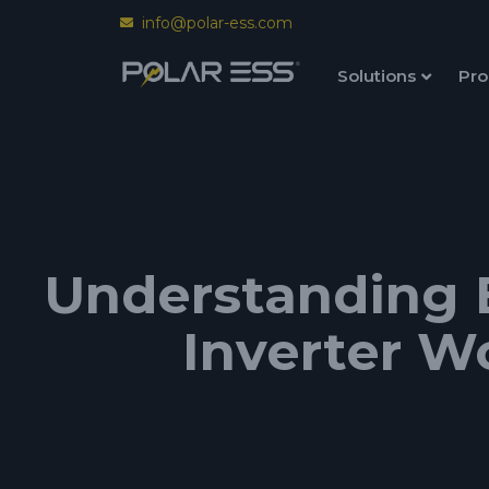
info@polar-ess.com
Solutions
Pro
Understanding 
Inverter W