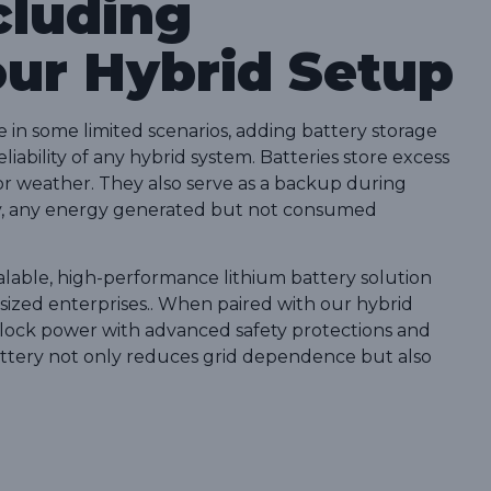
cluding
our Hybrid Setup
 in some limited scenarios, adding battery storage
iability of any hybrid system. Batteries store excess
oor weather. They also serve as a backup during
ery, any energy generated but not consumed
calable, high-performance lithium battery solution
sized enterprises.. When paired with our hybrid
-clock power with advanced safety protections and
battery not only reduces grid dependence but also