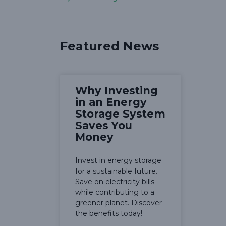
Featured News
Why Investing
in an Energy
Storage System
Saves You
Money
Invest in energy storage
for a sustainable future.
Save on electricity bills
while contributing to a
greener planet. Discover
the benefits today!