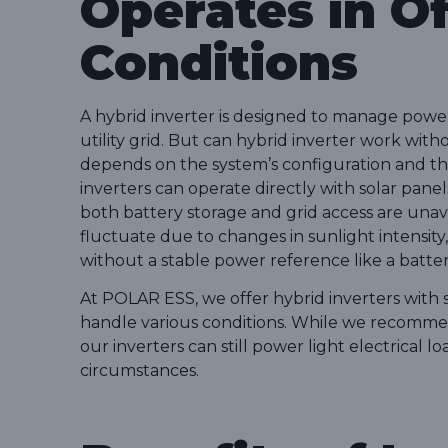
Operates in Of
Conditions
A hybrid inverter is designed to manage power
utility grid. But can hybrid inverter work wit
depends on the system’s configuration and the
inverters can operate directly with solar pan
both battery storage and grid access are una
fluctuate due to changes in sunlight intensity,
without a stable power reference like a batter
At POLAR ESS, we offer hybrid inverters with
handle various conditions. While we recommen
our inverters can still power light electrical 
circumstances.