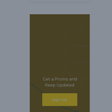
Get a Promo and
Keep Updated
Sign Up