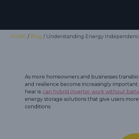
HOME
/
Blog
/ Understanding Energy Independence
As more homeowners and businesses transition 
and resilience become increasingly important
hear is:
can hybrid inverter work without batt
energy storage solutions that give users more
conditions.