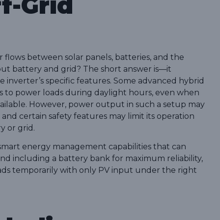
f-Grid
 flows between solar panels, batteries, and the
hout battery and grid? The short answer is—it
 inverter’s specific features. Some advanced hybrid
els to power loads during daylight hours, even when
vailable. However, power output in such a setup may
 and certain safety features may limit its operation
y or grid.
 smart energy management capabilities that can
d including a battery bank for maximum reliability,
loads temporarily with only PV input under the right