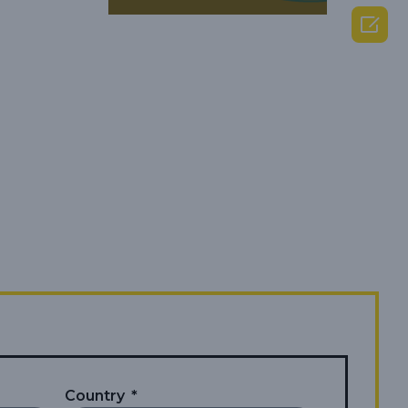

Country