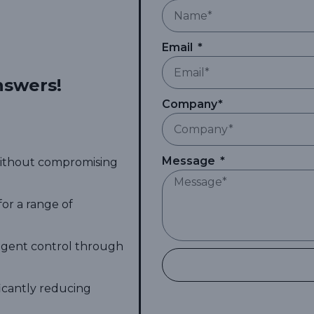
Email
nswers!
Company*
Message
 without compromising
for a range of
ligent control through
ficantly reducing