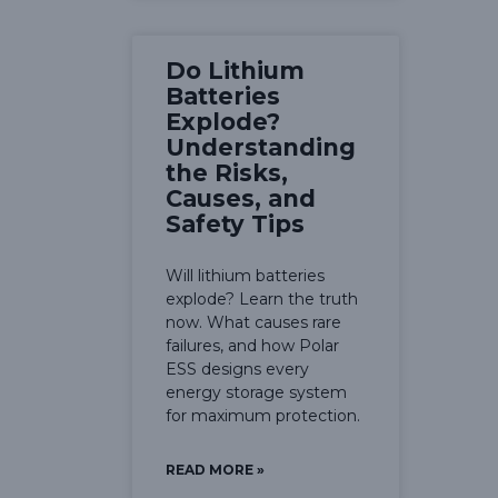
Do Lithium
Batteries
Explode?
Understanding
the Risks,
Causes, and
Safety Tips
Will lithium batteries
explode? Learn the truth
now. What causes rare
failures, and how Polar
ESS designs every
energy storage system
for maximum protection.
READ MORE »