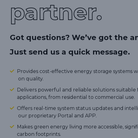
partner.
Got questions? We’ve got the a
Just send us a quick message.
Provides cost-effective energy storage systems
on quality.
Delivers powerful and reliable solutions suitable 
applications, from residential to commercial use.
Offers real-time system status updates and intel
our proprietary Portal and APP.
Makes green energy living more accessible, signi
carbon footprints.