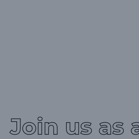
Join us as 