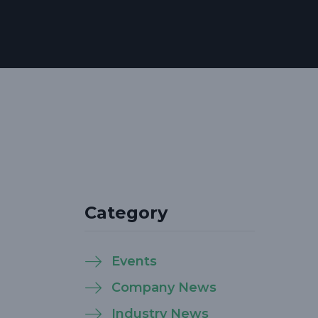
Category
Events
Company News
Industry News