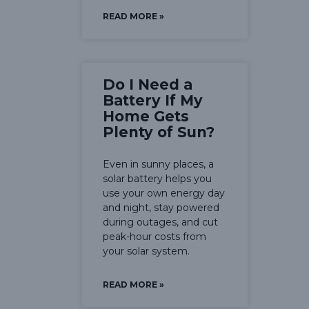
READ MORE »
Do I Need a
Battery If My
Home Gets
Plenty of Sun?
Even in sunny places, a
solar battery helps you
use your own energy day
and night, stay powered
during outages, and cut
peak-hour costs from
your solar system.
READ MORE »