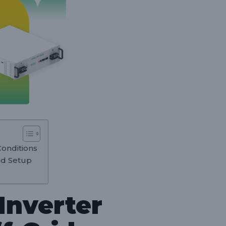
Conditions
rid Setup
Inverter