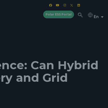
Polar ESS Portal
En
nce: Can Hybrid
ry and Grid