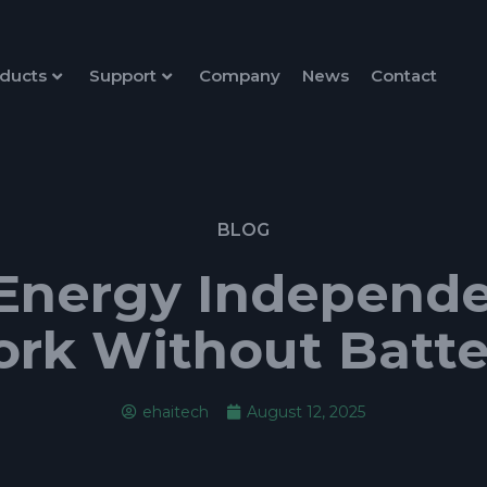
ducts
Support
Company
News
Contact
BLOG
Energy Independe
ork Without Batte
ehaitech
August 12, 2025