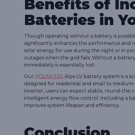
Benefits of In
Batteries in Y
Though operating without a battery is possible
significantly enhances the performance and rel
solar energy for use during the night or in p
outages when the grid fails. Without a batt
immediately is essentially lost.
Our
POLAR ESS
Alps-LV battery system is a s
designed for residential and small to medium-
inverter, users can expect stable, round-the
intelligent energy flow control. Including a 
improves system lifespan and efficiency.
Conclusion