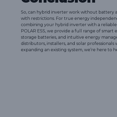
So, can hybrid inverter work without battery 
with restrictions. For true energy independen
combining your hybrid inverter with a reliable
POLAR ESS, we provide a full range of smart e
storage batteries, and intuitive energy manag
distributors, installers, and solar professiona
expanding an existing system, we’re here to h