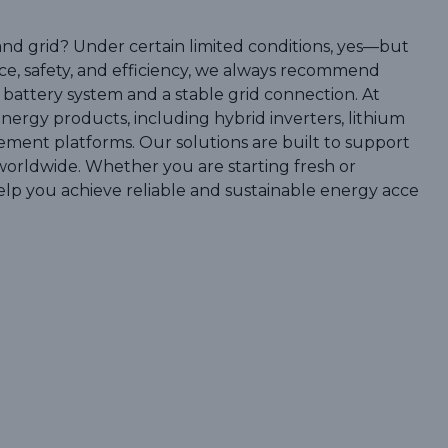
and grid? Under certain limited conditions, yes—but
ce, safety, and efficiency, we always recommend
 battery system and a stable grid connection. At
nergy products, including hybrid inverters, lithium
ement platforms. Our solutions are built to support
ls worldwide. Whether you are starting fresh or
elp you achieve reliable and sustainable energy acce