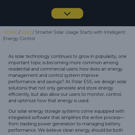
HOME
/
Blog
/ Smarter Solar Usage Starts with Intelligent
Energy Control
As solar technology continues to grow in popularity, one
important topic is becoming more common among
residential and commercial users: how does an energy
management and control system improve
performance and savings? At Polar ESS, we design solar
solutions that not only generate and store energy
efficiently, but also allow our users to monitor, control,
and optimize how that energy is used.
Our solar energy storage systems come equipped with
integrated software that simplifies the entire process—
from tracking power generation to managing battery
performance. We believe clean energy should be both