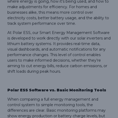
where energy is going, how it’s being used, and how to
make adjustments for efficiency. For homes and
businesses alike, this means more control over
electricity costs, better battery usage, and the ability to
track system performance over time.
At Polar ESS, our Smart Energy Management Software
is developed to work directly with our solar inverters and
lithium battery systems. It provides real-time data,
visual dashboards, and automatic notifications for any
performance changes. This level of control enables
users to make informed decisions, whether they’re
aiming to cut energy bills, reduce carbon emissions, or
shift loads during peak hours.
Polar ESS Software vs. Basic Monitoring Tools
When comparing a full energy management and
control system to simple monitoring tools, the
differences are clear. Basic monitoring platforms may
show energy production or battery charge levels, but