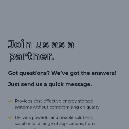
Join us as a
partner.
Got questions? We’ve got the answers!
Just send us a quick message.
Provides cost-effective energy storage
systems without compromising on quality.
Delivers powerful and reliable solutions
suitable for a range of applications, from