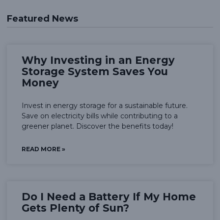
Featured News
Why Investing in an Energy
Storage System Saves You
Money
Invest in energy storage for a sustainable future.
Save on electricity bills while contributing to a
greener planet. Discover the benefits today!
READ MORE »
Do I Need a Battery If My Home
Gets Plenty of Sun?