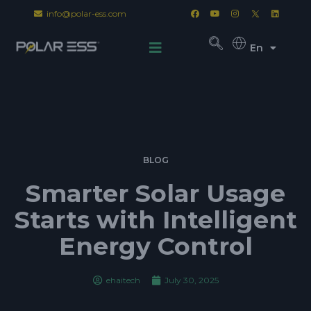
info@polar-ess.com
En
BLOG
Smarter Solar Usage
Starts with Intelligent
Energy Control
ehaitech
July 30, 2025