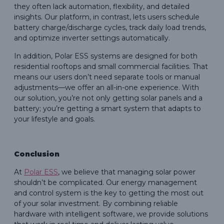
they often lack automation, flexibility, and detailed
insights. Our platform, in contrast, lets users schedule
battery charge/discharge cycles, track daily load trends,
and optimize inverter settings automatically.
In addition, Polar ESS systems are designed for both
residential rooftops and small commercial facilities. That
means our users don’t need separate tools or manual
adjustments—we offer an all-in-one experience. With
our solution, you’re not only getting solar panels and a
battery; you’re getting a smart system that adapts to
your lifestyle and goals.
Conclusion
At
Polar ESS
, we believe that managing solar power
shouldn’t be complicated. Our energy management
and control system is the key to getting the most out
of your solar investment. By combining reliable
hardware with intelligent software, we provide solutions