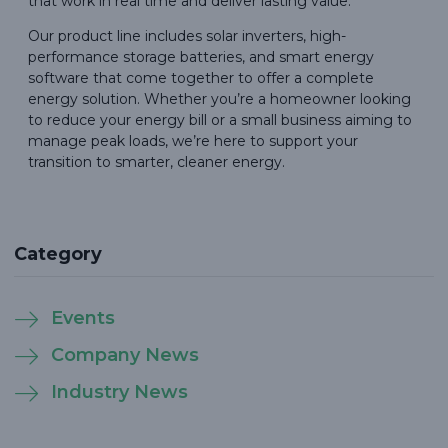
that work in real time and deliver lasting value.
Our product line includes solar inverters, high-
performance storage batteries, and smart energy
software that come together to offer a complete
energy solution. Whether you’re a homeowner looking
to reduce your energy bill or a small business aiming to
manage peak loads, we’re here to support your
transition to smarter, cleaner energy.
Category
Events
Company News
Industry News