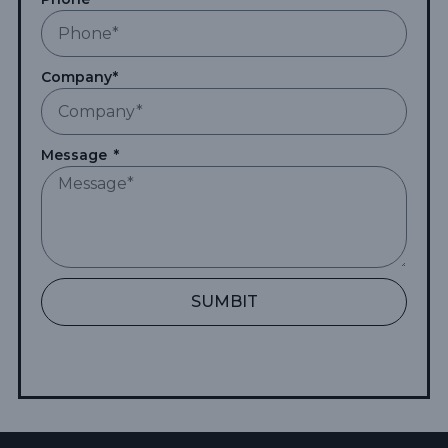
Company*
Message
SUMBIT