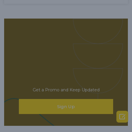
Get a Promo and Keep Updated
Sign Up
