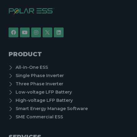
PRODUCT
All-in-One ESS
Single Phase Inverter
Three Phase Inverter
Low-voltage LFP Battery
High-voltage LFP Battery
Smart Energy Manage Software
SME Commercial ESS