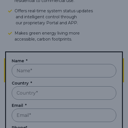
residential to commercial use.
Offers real-time system status updates
and intelligent control through
our proprietary Portal and APP.
Makes green energy living more
accessible,
carbon footprints.
Name
Country
Email
Phone*