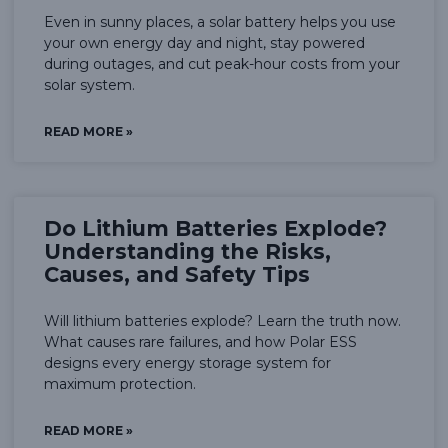
Even in sunny places, a solar battery helps you use
your own energy day and night, stay powered
during outages, and cut peak-hour costs from your
solar system.
READ MORE »
Do Lithium Batteries Explode?
Understanding the Risks,
Causes, and Safety Tips
Will lithium batteries explode? Learn the truth now.
What causes rare failures, and how Polar ESS
designs every energy storage system for
maximum protection.
READ MORE »