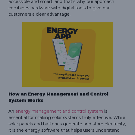
accessible and smart, and that’s why our approach
combines hardware with digital tools to give our
customers a clear advantage.
How an Energy Management and Control
System Works
An
energy management and control system
is
essential for making solar systems truly effective. While
solar panels and batteries generate and store electricity,
it is the energy software that helps users understand