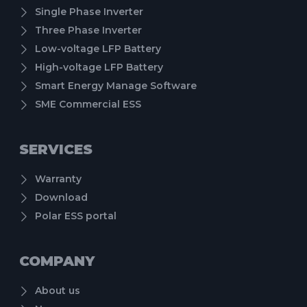
Single Phase Inverter
Three Phase Inverter
Low-voltage LFP Battery
High-voltage LFP Battery
Smart Energy Manage Software
SME Commercial ESS
SERVICES
Warranty
Download
Polar ESS portal
COMPANY
About us