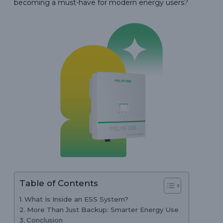
becoming a must-have for modern energy users?
Table of Contents
What Is Inside an ESS System?
More Than Just Backup: Smarter Energy Use
Conclusion