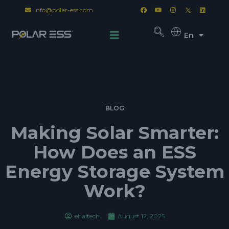
info@polar-ess.com
En
BLOG
Making Solar Smarter:
How Does an ESS
Energy Storage System
Work?
ehaitech
August 12, 2025