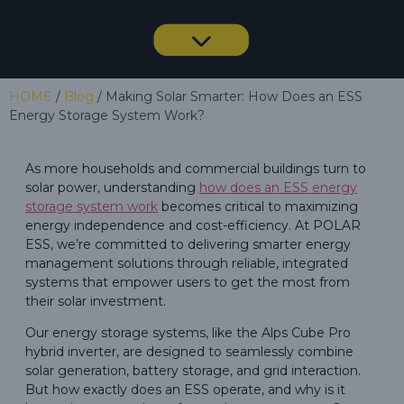
HOME
/
Blog
/ Making Solar Smarter: How Does an ESS
Energy Storage System Work?
As more households and commercial buildings turn to
solar power, understanding
how does an ESS energy
storage system work
becomes critical to maximizing
energy independence and cost-efficiency. At POLAR
ESS, we’re committed to delivering smarter energy
management solutions through reliable, integrated
systems that empower users to get the most from
their solar investment.
Our energy storage systems, like the Alps Cube Pro
hybrid inverter, are designed to seamlessly combine
solar generation, battery storage, and grid interaction.
But how exactly does an ESS operate, and why is it