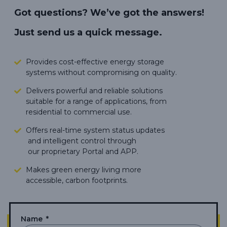
Got questions? We’ve got the answers!
Just send us a quick message.
Provides cost-effective energy storage
systems without compromising on quality.
Delivers powerful and reliable solutions
suitable for a range of applications, from
residential to commercial use.
Offers real-time system status updates
and intelligent control through
our proprietary Portal and APP.
Makes green energy living more
accessible,
carbon footprints.
Name