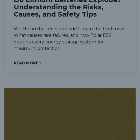
Understanding the Risks,
Causes, and Safety Tips
Will lithium batteries explode? Learn the truth now.
What causes rare failures, and how Polar ESS
designs every energy storage system for
maximum protection.
READ MORE »