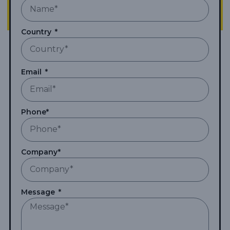
Country
Email
Phone*
Company*
Message