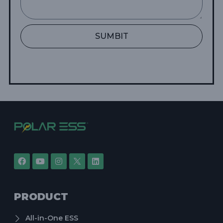
SUMBIT
PRODUCT
All-in-One ESS