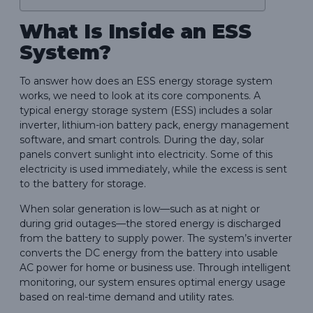
What Is Inside an ESS
System?
To answer how does an ESS energy storage system
works, we need to look at its core components. A
typical energy storage system (ESS) includes a solar
inverter, lithium-ion battery pack, energy management
software, and smart controls. During the day, solar
panels convert sunlight into electricity. Some of this
electricity is used immediately, while the excess is sent
to the battery for storage.
When solar generation is low—such as at night or
during grid outages—the stored energy is discharged
from the battery to supply power. The system’s inverter
converts the DC energy from the battery into usable
AC power for home or business use. Through intelligent
monitoring, our system ensures optimal energy usage
based on real-time demand and utility rates.