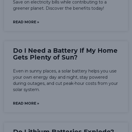
Save on electricity bills while contributing to a
greener planet. Discover the benefits today!
READ MORE »
Do I Need a Battery If My Home
Gets Plenty of Sun?
Even in sunny places, a solar battery helps you use
your own energy day and night, stay powered
during outages, and cut peak-hour costs from your
solar system.
READ MORE »
Do Lithium Batteries Explode?