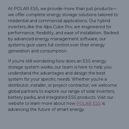
At POLAR ESS, we provide more than just products—
we offer complete energy storage solutions tailored to
residential and commercial applications. Our hybrid
inverters, like the Alps Cube Pro, are engineered for
performance, flexibility, and ease of installation. Backed
by advanced energy management software, our
systems give users full control over their energy
generation and consumption.
If you’re still wondering how does an ESS energy
storage system works, our team is here to help you
understand the advantages and design the best
system for your specific needs. Whether you’re a
distributor, installer, or project contractor, we welcome
global partners to explore our range of solar inverters,
battery packs, and integrated ESS products. Visit our
website to learn more about how
POLAR ESS
is
advancing the future of smart energy.