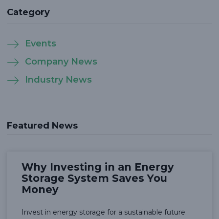
Category
Events
Company News
Industry News
Featured News
Why Investing in an Energy
Storage System Saves You
Money
Invest in energy storage for a sustainable future.