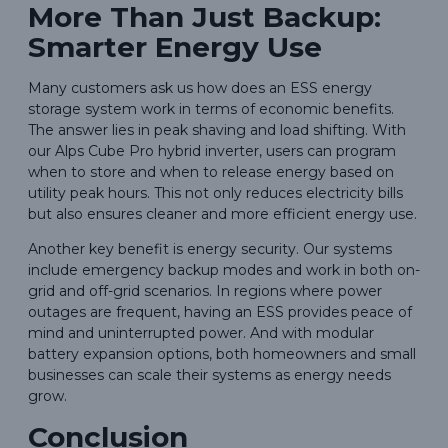
More Than Just Backup:
Smarter Energy Use
Many customers ask us how does an ESS energy
storage system work in terms of economic benefits.
The answer lies in peak shaving and load shifting. With
our Alps Cube Pro hybrid inverter, users can program
when to store and when to release energy based on
utility peak hours. This not only reduces electricity bills
but also ensures cleaner and more efficient energy use.
Another key benefit is energy security. Our systems
include emergency backup modes and work in both on-
grid and off-grid scenarios. In regions where power
outages are frequent, having an ESS provides peace of
mind and uninterrupted power. And with modular
battery expansion options, both homeowners and small
businesses can scale their systems as energy needs
grow.
Conclusion