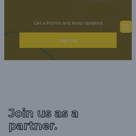
Get a Promo and Keep Updated

Sign Up
Join us as a
partner.