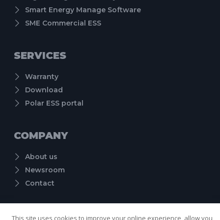
Smart Energy Manage Software
SME Commercial ESS
SERVICES
Warranty
Download
Polar ESS portal
COMPANY
About us
Newsroom
Contact
Cookie Policy
Term of Use
Privacy Policy
Copyright © 2024 Shenzhen PolarESS Technology Co., Ltd. , All rights reserved.
This site uses cookies to improve your online experience, allow you