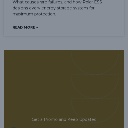
What causes rare failures, and how Polar ESS
designs every energy storage system for
maximum protection.
READ MORE »
Get a Promo and Keep Updated