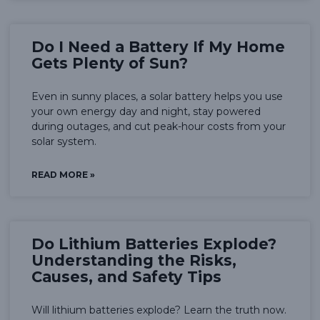
Do I Need a Battery If My Home
Gets Plenty of Sun?
Even in sunny places, a solar battery helps you use
your own energy day and night, stay powered
during outages, and cut peak-hour costs from your
solar system.
READ MORE »
Do Lithium Batteries Explode?
Understanding the Risks,
Causes, and Safety Tips
Will lithium batteries explode? Learn the truth now.