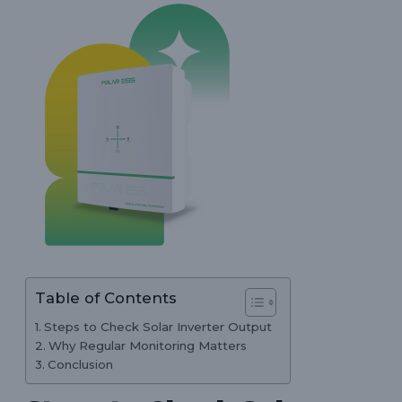
Table of Contents
Steps to Check Solar Inverter Output
Why Regular Monitoring Matters
Conclusion