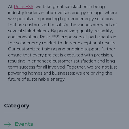
At
Polar ESS
, we take great satisfaction in being
industry leaders in photovoltaic energy storage, where
we specialize in providing high-end energy solutions
that are customized to satisfy the various demands of
several stakeholders. By prioritizing quality, reliability,
and innovation, Polar ESS empowers all participants in
the solar energy market to deliver exceptional results.
Our customized training and ongoing support further
ensure that every project is executed with precision,
resulting in enhanced customer satisfaction and long-
term success for all involved. Together, we are not just
powering homes and businesses; we are driving the
future of sustainable energy.
Category
Events