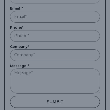
Email
Phone*
Company*
Message
SUMBIT