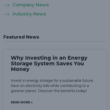
Company News
Industry News
Featured News
Why Investing in an Energy
Storage System Saves You
Money
Invest in energy storage for a sustainable future.
Save on electricity bills while contributing to a
greener planet. Discover the benefits today!
READ MORE »