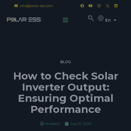
info@polar-ess.com
En
BLOG
How to Check Solar
Inverter Output:
Ensuring Optimal
Performance
ehaitech
July 15, 2025