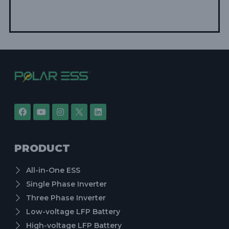
PRODUCT
All-in-One ESS
Single Phase Inverter
Three Phase Inverter
Low-voltage LFP Battery
High-voltage LFP Battery