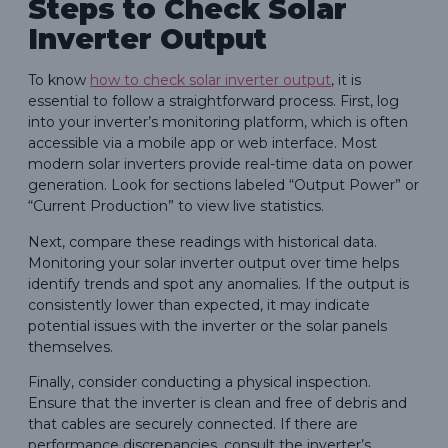
Steps to Check Solar
Inverter Output
To know
how to check solar inverter output
, it is
essential to follow a straightforward process. First, log
into your inverter’s monitoring platform, which is often
accessible via a mobile app or web interface. Most
modern solar inverters provide real-time data on power
generation. Look for sections labeled “Output Power” or
“Current Production” to view live statistics.
Next, compare these readings with historical data.
Monitoring your solar inverter output over time helps
identify trends and spot any anomalies. If the output is
consistently lower than expected, it may indicate
potential issues with the inverter or the solar panels
themselves.
Finally, consider conducting a physical inspection.
Ensure that the inverter is clean and free of debris and
that cables are securely connected. If there are
performance discrepancies, consult the inverter’s