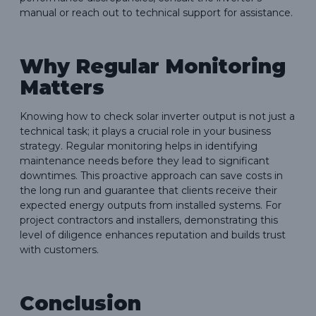
manual or reach out to technical support for assistance.
Why Regular Monitoring
Matters
Knowing how to check solar inverter output is not just a
technical task; it plays a crucial role in your business
strategy. Regular monitoring helps in identifying
maintenance needs before they lead to significant
downtimes. This proactive approach can save costs in
the long run and guarantee that clients receive their
expected energy outputs from installed systems. For
project contractors and installers, demonstrating this
level of diligence enhances reputation and builds trust
with customers.
Conclusion