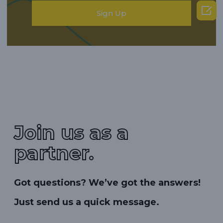

Sign Up
Join us as a
partner.
Got questions? We’ve got the answers!
Just send us a quick message.