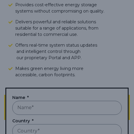
Provides cost-effective energy storage
systems without compromising on quality.
Delivers powerful and reliable solutions
suitable for a range of applications, from
residential to commercial use.
Offers real-time system status updates
and intelligent control through
our proprietary Portal and APP.
Makes green energy living more
accessible,
carbon footprints.
Name
Country