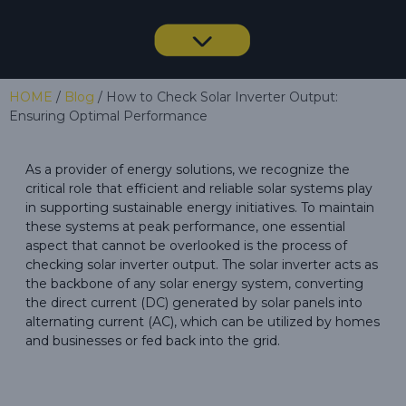
HOME
/
Blog
/ How to Check Solar Inverter Output:
Ensuring Optimal Performance
As a provider of energy solutions, we recognize the
critical role that efficient and reliable solar systems play
in supporting sustainable energy initiatives. To maintain
these systems at peak performance, one essential
aspect that cannot be overlooked is the process of
checking solar inverter output. The solar inverter acts as
the backbone of any solar energy system, converting
the direct current (DC) generated by solar panels into
alternating current (AC), which can be utilized by homes
and businesses or fed back into the grid.