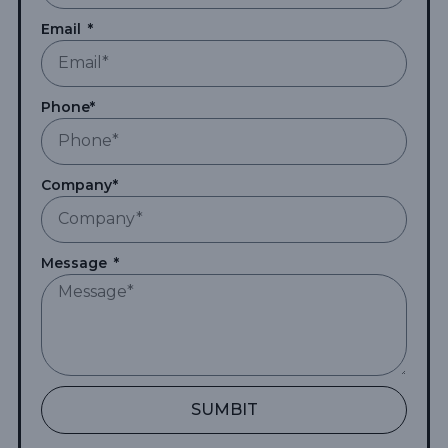
Email
Phone*
Company*
Message
SUMBIT