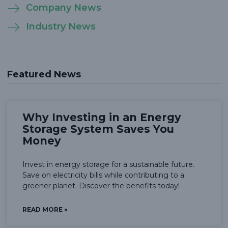
Company News
Industry News
Featured News
Why Investing in an Energy
Storage System Saves You
Money
Invest in energy storage for a sustainable future.
Save on electricity bills while contributing to a
greener planet. Discover the benefits today!
READ MORE »