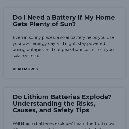
Do I Need a Battery If My Home
Gets Plenty of Sun?
Even in sunny places, a solar battery helps you use
your own energy day and night, stay powered
during outages, and cut peak-hour costs from your
solar system.
READ MORE »
Do Lithium Batteries Explode?
Understanding the Risks,
Causes, and Safety Tips
Will lithium batteries explode? Learn the truth now.