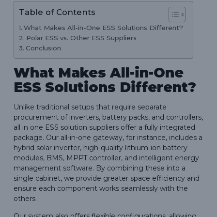
Table of Contents
What Makes All-in-One ESS Solutions Different?
Polar ESS vs. Other ESS Suppliers
Conclusion
What Makes All-in-One
ESS Solutions Different?
Unlike traditional setups that require separate
procurement of inverters, battery packs, and controllers,
all in one ESS solution suppliers offer a fully integrated
package. Our all-in-one gateway, for instance, includes a
hybrid solar inverter, high-quality lithium-ion battery
modules, BMS, MPPT controller, and intelligent energy
management software. By combining these into a
single cabinet, we provide greater space efficiency and
ensure each component works seamlessly with the
others.
Our system also offers flexible configurations, allowing