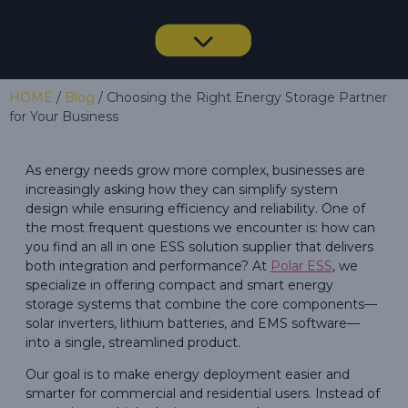
HOME
/
Blog
/ Choosing the Right Energy Storage Partner
for Your Business
As energy needs grow more complex, businesses are
increasingly asking how they can simplify system
design while ensuring efficiency and reliability. One of
the most frequent questions we encounter is: how can
you find an all in one ESS solution supplier that delivers
both integration and performance? At
Polar ESS
, we
specialize in offering compact and smart energy
storage systems that combine the core components—
solar inverters, lithium batteries, and EMS software—
into a single, streamlined product.
Our goal is to make energy deployment easier and
smarter for commercial and residential users. Instead of