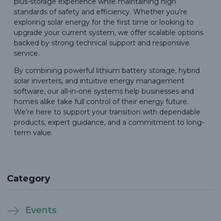
plus-storage experience while maintaining high
standards of safety and efficiency. Whether you’re
exploring solar energy for the first time or looking to
upgrade your current system, we offer scalable options
backed by strong technical support and responsive
service.
By combining powerful lithium battery storage, hybrid
solar inverters, and intuitive energy management
software, our all-in-one systems help businesses and
homes alike take full control of their energy future.
We’re here to support your transition with dependable
products, expert guidance, and a commitment to long-
term value.
Category
Events