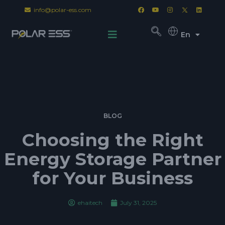
info@polar-ess.com
En
BLOG
Choosing the Right
Energy Storage Partner
for Your Business
ehaitech
July 31, 2025