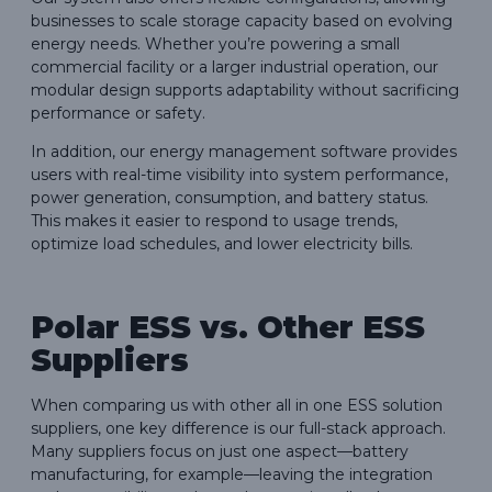
businesses to scale storage capacity based on evolving
energy needs. Whether you’re powering a small
commercial facility or a larger industrial operation, our
modular design supports adaptability without sacrificing
performance or safety.
In addition, our energy management software provides
users with real-time visibility into system performance,
power generation, consumption, and battery status.
This makes it easier to respond to usage trends,
optimize load schedules, and lower electricity bills.
Polar ESS vs. Other ESS
Suppliers
When comparing us with other all in one ESS solution
suppliers, one key difference is our full-stack approach.
Many suppliers focus on just one aspect—battery
manufacturing, for example—leaving the integration