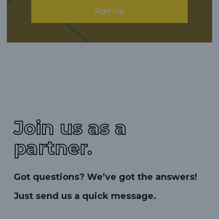
Sign Up
Join us as a
partner.
Got questions? We’ve got the answers!
Just send us a quick message.