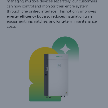
managing multiple devices separately, our customers
can now control and monitor their entire system
through one unified interface. This not only improves
energy efficiency but also reduces installation time,
equipment mismatches, and long-term maintenance
costs.