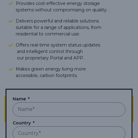
Provides cost-effective energy storage
systems without compromising on quality.
Delivers powerful and reliable solutions
suitable for a range of applications, from
residential to commercial use.
Offers real-time system status updates
and intelligent control through
our proprietary Portal and APP.
Makes green energy living more
accessible,
carbon footprints.
Name
Country