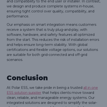
and compatibility to the end user or installer. In contrast,
we design and produce complete systems in-house,
ensuring tight control over quality, compatibility, and
performance.
Our emphasis on smart integration means customers
receive a system that is truly plug-and-play, with
software, hardware, and safety features all optimized
from the start. This reduces the risk of installation errors
and helps ensure long-term stability. With global
certifications and flexible voltage options, our solutions
are suitable for both grid-connected and off-grid
scenarios.
Conclusion
At Polar ESS, we take pride in being a trusted
all in one
ESS solution supplier
that helps clients move toward
clean, reliable, and manageable energy systems. Our
integrated solutions are designed to simplify the solar-