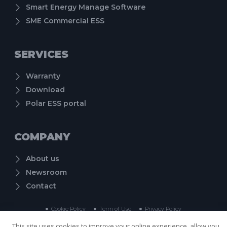
Smart Energy Manage Software
SME Commercial ESS
SERVICES
Warranty
Download
Polar ESS portal
COMPANY
About us
Newsroom
Contact
Cookie Policy
Term of Use
Privacy Policy
Copyright © 2024 Shenzhen PolarESS Technology Co., Ltd. , All rights reserved.
This site uses cookies to improve your online experience, allow you