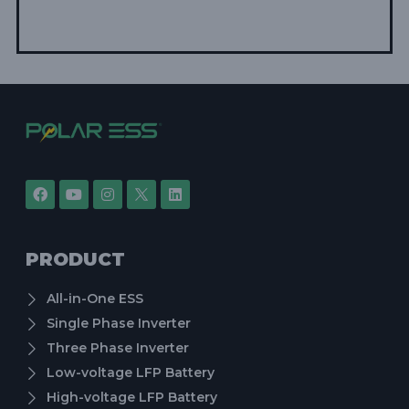
PRODUCT
All-in-One ESS
Single Phase Inverter
Three Phase Inverter
Low-voltage LFP Battery
High-voltage LFP Battery