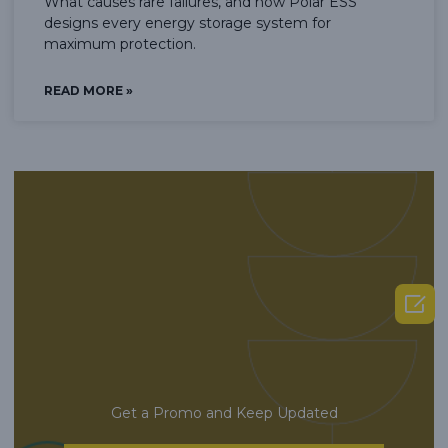
What causes rare failures, and how Polar ESS
designs every energy storage system for
maximum protection.
READ MORE »

Get a Promo and Keep Updated