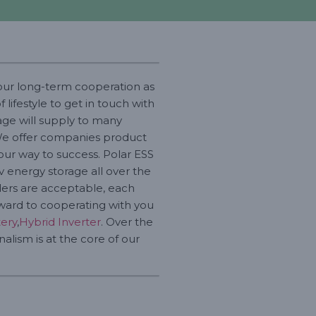
your long-term cooperation as
ifestyle to get in touch with
age will supply to many
. We offer companies product
our way to success. Polar ESS
v energy storage all over the
rders are acceptable, each
rward to cooperating with you
tery
,
Hybrid Inverter
. Over the
alism is at the core of our