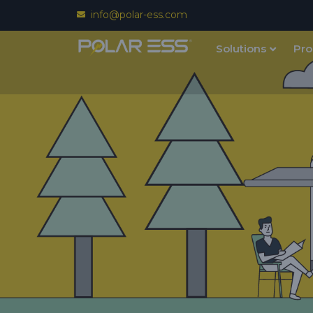
info@polar-ess.com
Solutions
Pro