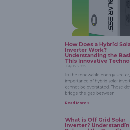
How Does a Hybrid Sol
Inverter Work?
Understanding the Basi
This Innovative Techno
July 15, 2025
In the renewable energy sector,
importance of hybrid solar inver
cannot be overstated. These de
bridge the gap between
Read More »
What is Off Grid Solar
Inverter? Understandin