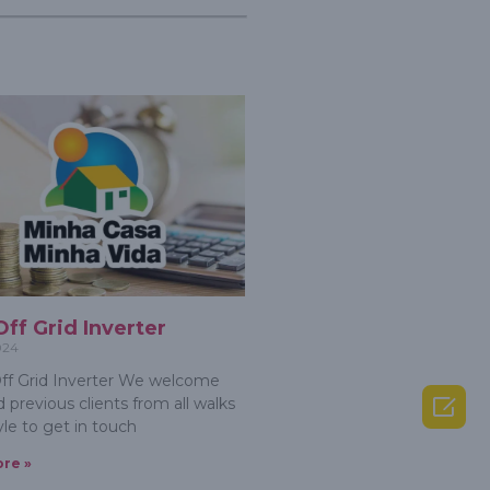
Off Grid Inverter
024
f Grid Inverter We welcome

 previous clients from all walks
tyle to get in touch
re »