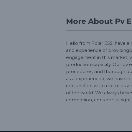
More About Pv E
Hello from Polar ESS, have a 
and experience of providingp
engagement in this market, we
production capacity. Our pv e
procedures, and thorough qu
as a experienced, we have in
conjunction with a lot of asso
of the world. We always belie
companion, consider us right