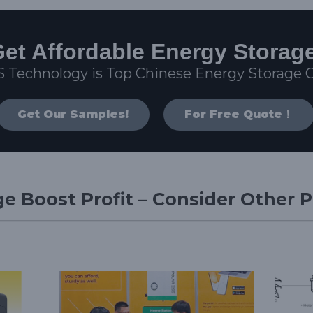
et Affordable Energy Storag
S Technology is Top Chinese Energy Storage
Get Our Samples!
For Free Quote！
e Boost Profit – Consider Other 