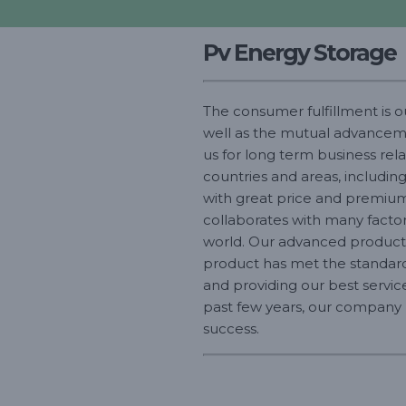
Pv Energy Storage
The consumer fulfillment is 
well as the mutual advancemen
us for long term business re
countries and areas, including
with great price and premium 
collaborates with many factor
world. Our advanced productio
product has met the standards
and providing our best service
past few years, our company pr
success.