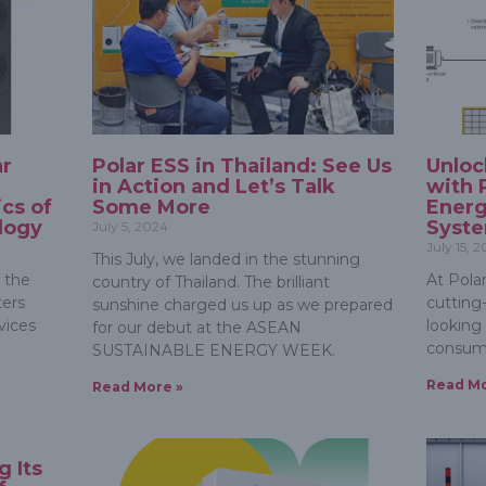
ar
Polar ESS in Thailand: See Us
Unloc
in Action and Let’s Talk
with 
cs of
Some More
Ener
logy
Syst
July 5, 2024
July 15, 
This July, we landed in the stunning
 the
At Polar
country of Thailand. The brilliant
ters
cutting
sunshine charged us up as we prepared
vices
looking
for our debut at the ASEAN
consum
SUSTAINABLE ENERGY WEEK.
Read Mo
Read More »
g Its