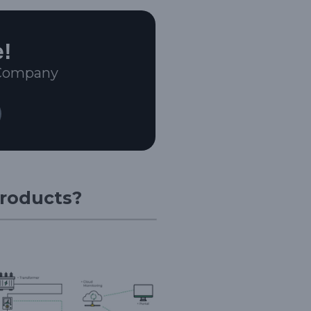
e!
 Company
Products?