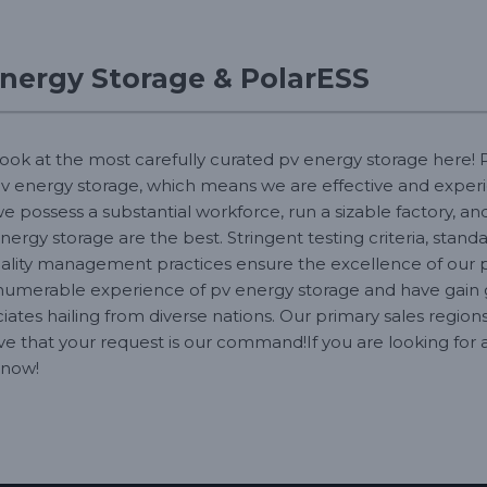
nergy Storage & PolarESS
look at the most carefully curated pv energy storage here! P
v energy storage, which means we are effective and exper
 possess a substantial workforce, run a sizable factory, a
nergy storage are the best. Stringent testing criteria, stan
ality management practices ensure the excellence of our p
numerable experience of pv energy storage and have gain 
ciates hailing from diverse nations. Our primary sales region
ve that your request is our command!If you are looking for 
 now!