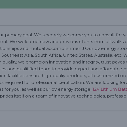
our primary goal. We sincerely welcome you to consult for 
t. We welcome new and previous clients from all walks of l
lationships and mutual accomplishment! Our pv energy stor
 Southeast Asia, South Africa, United States, Australia, etc
quality, we champion innovation and integrity, trust paves 
ies and qualitified team to provide expert and affordable p
n facilities ensure high-qualiy products, all customized o
 required for professional certification. We are looking fo
s for you, as well as our pv energy storage,
12V Lithium Bat
ides itself on a team of innovative technologies, profession