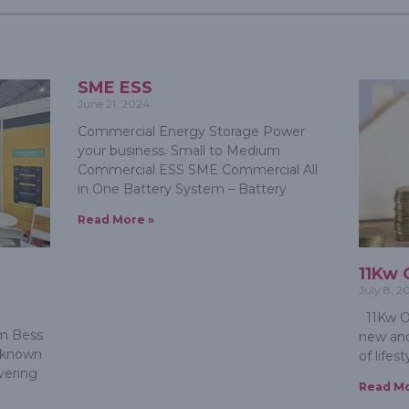
SME ESS
June 21, 2024
Commercial Energy Storage Power
your business. Small to Medium
Commercial ESS SME Commercial All
in One Battery System – Battery
Read More »
e
11Kw 
July 8, 2
11Kw Of
m Bess
new and
s known
of lifes
ivering
Read Mo