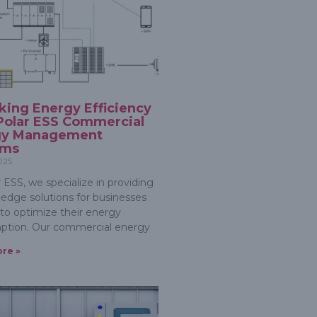
king Energy Efficiency
Polar ESS Commercial
gy Management
ems
2025
 ESS, we specialize in providing
-edge solutions for businesses
 to optimize their energy
ption. Our commercial energy
re »