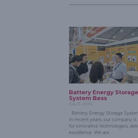
Battery Energy Storag
System Bess
July 13, 2024
Battery Energy Storage Syste
In recent years, our company i
for innovative technologies, del
excellence. We are