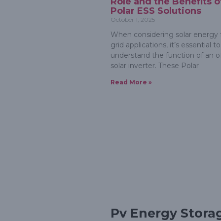
Role and the Benefits o
Polar ESS Solutions
October 1, 2025
When considering solar energy f
grid applications, it’s essential to
understand the function of an of
solar inverter. These Polar
Read More »
Pv Energy Stora