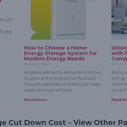
f
or off-
f-grid
How to Choose a Home
Unloc
Energy Storage System for
with 
Modern Energy Needs
Compr
August 13, 2025
July 15, 
As global electricity demands continue
Being a
to grow and energy prices fluctuate,
energy s
many households are looking for more
commerc
stable and cost-efficient
we at P
Read More »
Read Mo
ge Cut Down Cost – View Other P