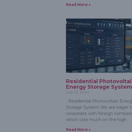
Read More »
Residential Photovolta
Energy Storage Syste
July 22, 2024
Residential Photovoltaic Ener
Storage System We are eager t
cooperate with foreign compan
which care much on the high
Read More »