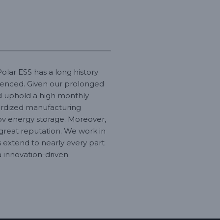
olar ESS has a long history
ienced. Given our prolonged
nd uphold a high monthly
dardized manufacturing
v energy storage. Moreover,
great reputation. We work in
s extend to nearly every part
a innovation-driven