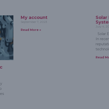
My account
Solar
Syst
September 7, 2023
July 4, 2
Read More »
Solar E
In rece
reputat
technol
Read Mo
ic
m
gy
o
ies