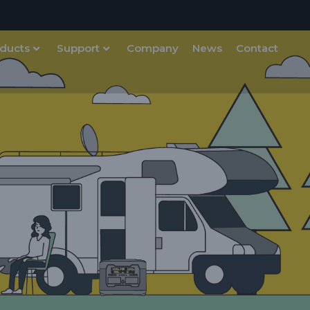
ducts
Support
Company
News
Contact