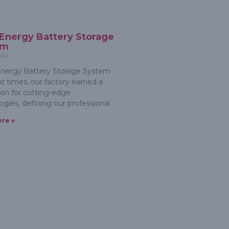
 Energy Battery Storage
em
024
nergy Battery Storage System
nt times, our factory earned a
ion for cutting-edge
ogies, defining our professional
re »