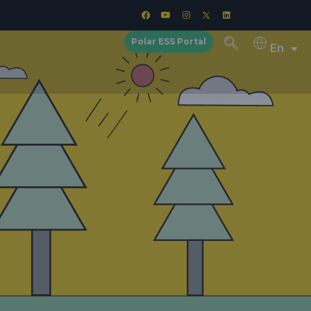
Polar ESS Portal
En