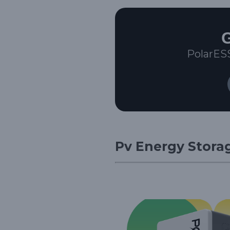
G
PolarES
Pv Energy Storag