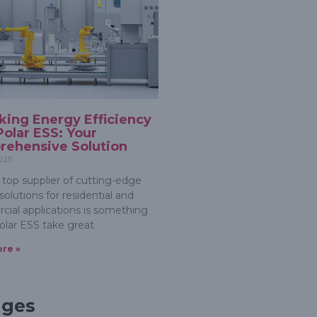
king Energy Efficiency
Polar ESS: Your
ehensive Solution
2025
 top supplier of cutting-edge
olutions for residential and
ial applications is something
olar ESS take great
re »
ages