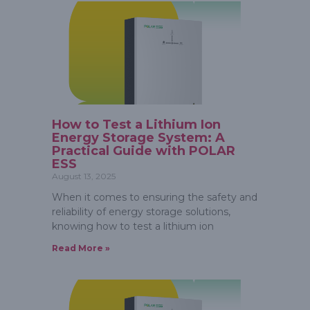
How to Test a Lithium Ion
Energy Storage System: A
Practical Guide with POLAR
ESS
August 13, 2025
When it comes to ensuring the safety and
reliability of energy storage solutions,
knowing how to test a lithium ion
Read More »