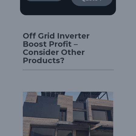
Off Grid Inverter
Boost Profit –
Consider Other
Products?