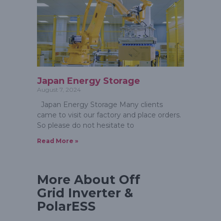
Japan Energy Storage
August 7, 2024
Japan Energy Storage Many clients
came to visit our factory and place orders.
So please do not hesitate to
Read More »
More About Off
Grid Inverter &
PolarESS