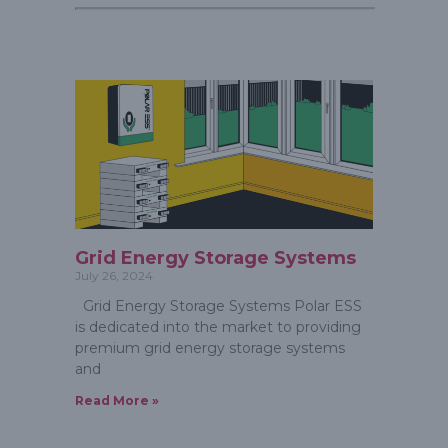
Grid Energy Storage Systems
July 26, 2024
Grid Energy Storage Systems Polar ESS
is dedicated into the market to providing
premium grid energy storage systems
and
Read More »