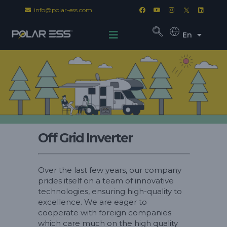
info@polar-ess.com
En
Off Grid Inverter
Over the last few years, our company
prides itself on a team of innovative
technologies, ensuring high-quality to
excellence. We are eager to
cooperate with foreign companies
which care much on the high quality