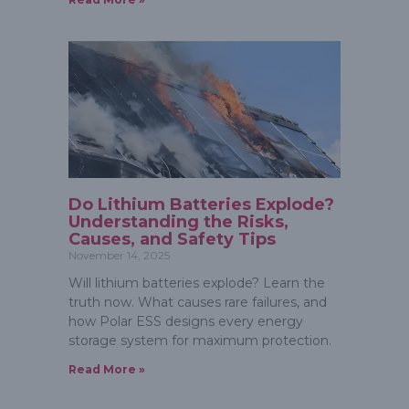
Do Lithium Batteries Explode?
Understanding the Risks,
Causes, and Safety Tips
November 14, 2025
Will lithium batteries explode? Learn the
truth now. What causes rare failures, and
how Polar ESS designs every energy
storage system for maximum protection.
Read More »