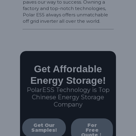
paves our way to success. Owning a
factory and top-notch technologies,
Polar ESS always offers unmatchable
off grid inverter all over the world.
Get Affordable
Energy Storage!
PolarESS Technology is Top
Chinese Energy Storage
Company
Get Our
For
Samples!
Free
Quote！