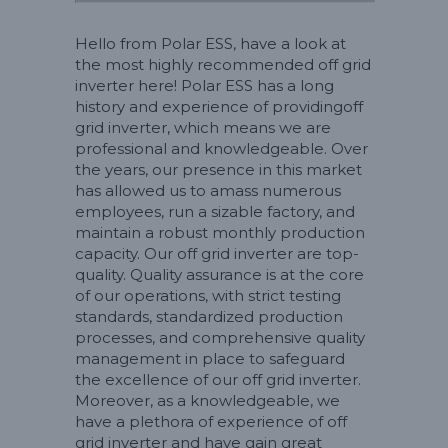
Hello from Polar ESS, have a look at
the most highly recommended off grid
inverter here! Polar ESS has a long
history and experience of providingoff
grid inverter, which means we are
professional and knowledgeable. Over
the years, our presence in this market
has allowed us to amass numerous
employees, run a sizable factory, and
maintain a robust monthly production
capacity. Our off grid inverter are top-
quality. Quality assurance is at the core
of our operations, with strict testing
standards, standardized production
processes, and comprehensive quality
management in place to safeguard
the excellence of our off grid inverter.
Moreover, as a knowledgeable, we
have a plethora of experience of off
grid inverter and have gain great