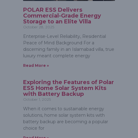
POLAR ESS Delivers
Commercial-Grade Energy
Storage to an Elite Villa
October 28, 2025
Enterprise-Level Reliability, Residential
Peace of Mind Background For a
discerning family in an Islamabad villa, true
luxury meant complete energy
Read More »
Exploring the Features of Polar
ESS Home Solar System Kits
with Battery Backup
October 1, 2025
When it comes to sustainable energy
solutions, home solar system kits with
battery backup are becoming a popular
choice for
Read More »