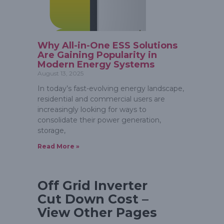
Why All-in-One ESS Solutions
Are Gaining Popularity in
Modern Energy Systems
August 13, 2025
In today’s fast-evolving energy landscape,
residential and commercial users are
increasingly looking for ways to
consolidate their power generation,
storage,
Read More »
Off Grid Inverter
Cut Down Cost –
View Other Pages