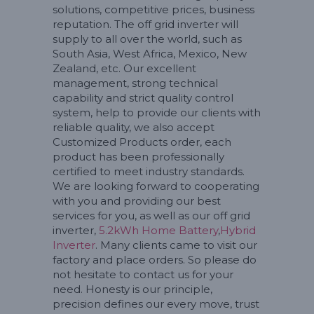
solutions, competitive prices, business
reputation. The off grid inverter will
supply to all over the world, such as
South Asia, West Africa, Mexico, New
Zealand, etc. Our excellent
management, strong technical
capability and strict quality control
system, help to provide our clients with
reliable quality, we also accept
Customized Products order, each
product has been professionally
certified to meet industry standards.
We are looking forward to cooperating
with you and providing our best
services for you, as well as our off grid
inverter,
5.2kWh Home Battery
,
Hybrid
Inverter
. Many clients came to visit our
factory and place orders. So please do
not hesitate to contact us for your
need. Honesty is our principle,
precision defines our every move, trust