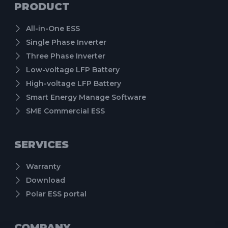
PRODUCT
All-in-One ESS
Single Phase Inverter
Three Phase Inverter
Low-voltage LFP Battery
High-voltage LFP Battery
Smart Energy Manage Software
SME Commercial ESS
SERVICES
Warranty
Download
Polar ESS portal
COMPANY