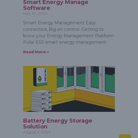
Smart Energy Manage
Software
May 29, 2024
Smart Energy Management Easy
connected, Big on control. Getting to
know your Energy Management Platform
Polar ESS smart energy management
Read More »
Battery Energy Storage
Solution
August 9, 2024