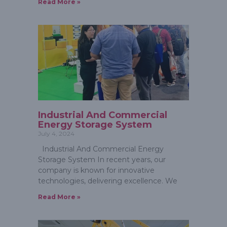
Read More »
Industrial And Commercial
Energy Storage System
July 4, 2024
Industrial And Commercial Energy
Storage System In recent years, our
company is known for innovative
technologies, delivering excellence. We
Read More »