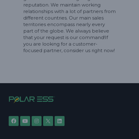
reputation. We maintain working
relationships with a lot of partners from
different countries. Our main sales
territories encompass nearly every
part of the globe. We always believe
that your request is our command!If
you are looking for a customer-
focused partner, consider us right now!