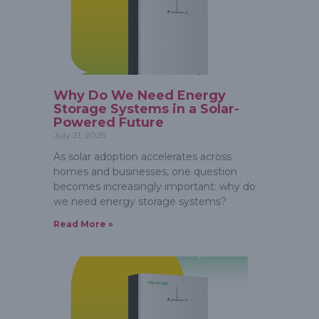
Why Do We Need Energy
Storage Systems in a Solar-
Powered Future
July 31, 2025
As solar adoption accelerates across
homes and businesses, one question
becomes increasingly important: why do
we need energy storage systems?
Read More »