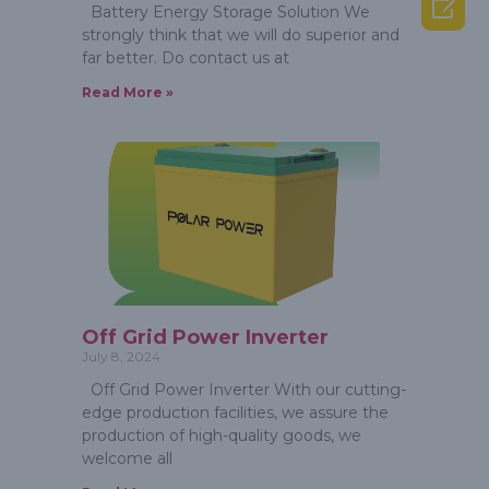

Battery Energy Storage Solution We
strongly think that we will do superior and
far better. Do contact us at
Read More »
Off Grid Power Inverter
July 8, 2024
Off Grid Power Inverter With our cutting-
edge production facilities, we assure the
production of high-quality goods, we
welcome all