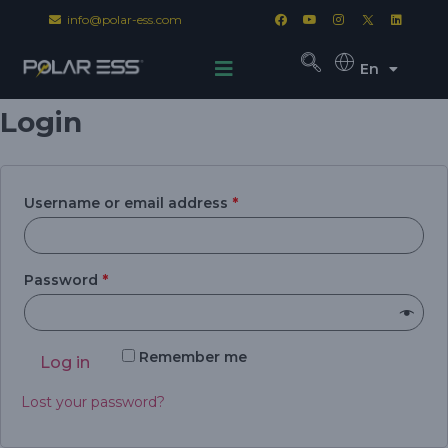
info@polar-ess.com
En
Login
Username or email address
*
Password
*
Remember me
Log in
Lost your password?