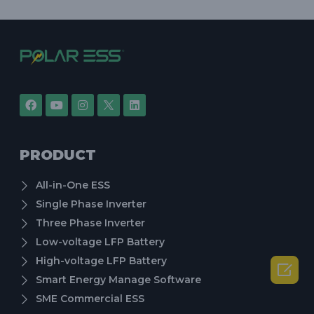
PRODUCT
All-in-One ESS
Single Phase Inverter
Three Phase Inverter
Low-voltage LFP Battery
High-voltage LFP Battery

Smart Energy Manage Software
SME Commercial ESS