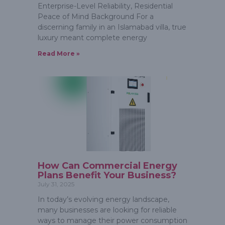
Enterprise-Level Reliability, Residential
Peace of Mind Background For a
discerning family in an Islamabad villa, true
luxury meant complete energy
Read More »
How Can Commercial Energy
Plans Benefit Your Business?
July 31, 2025
In today’s evolving energy landscape,
many businesses are looking for reliable
ways to manage their power consumption