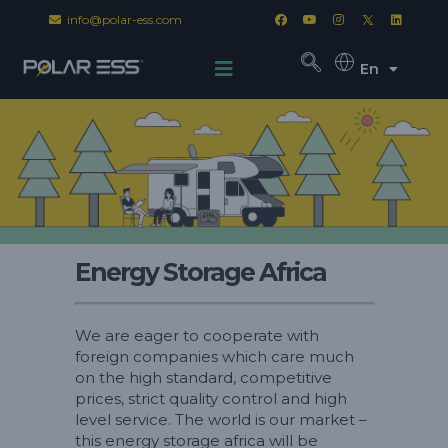
info@polar-ess.com
En
Energy Storage Africa
We are eager to cooperate with
foreign companies which care much
on the high standard, competitive
prices, strict quality control and high
level service. The world is our market –
this energy storage africa will be