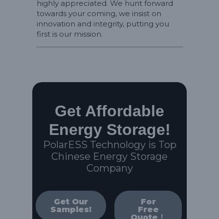
highly appreciated. We hunt forward
towards your coming, we insist on
innovation and integrity, putting you
first is our mission.
Get Affordable
Energy Storage!
PolarESS Technology is Top
Chinese Energy Storage
Company
Get Our
For
Samples!
Free
Quote！