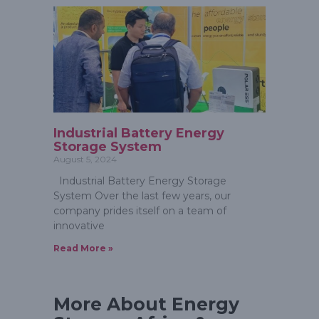
Industrial Battery Energy
Storage System
August 5, 2024
Industrial Battery Energy Storage
System Over the last few years, our
company prides itself on a team of
innovative
Read More »
More About Energy