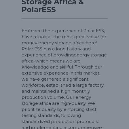
Storage Africa &
PolarESS
Embrace the experience of Polar ESS,
have a look at the most great value for
money energy storage africa here!
Polar ESS has a long history and
experience of providingenergy storage
africa, which means we are
knowleadge and skillful. Through our
extensive experience in this market,
we have garnered a significant
workforce, established a large factory,
and maintained a high monthly
production volume. Our energy
storage africa are high-quality. We
prioritize quality by enforcing strict
testing standards, following
standardized production protocols,
and implementing a comprehensive