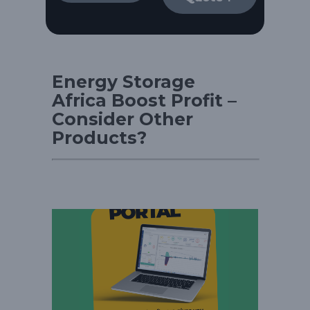
Energy Storage
Africa Boost Profit –
Consider Other
Products?