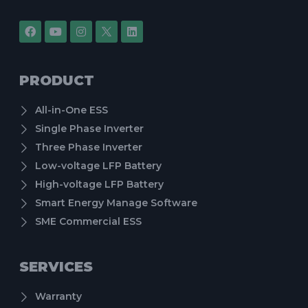
PRODUCT
All-in-One ESS
Single Phase Inverter
Three Phase Inverter
Low-voltage LFP Battery
High-voltage LFP Battery
Smart Energy Manage Software
SME Commercial ESS
SERVICES
Warranty