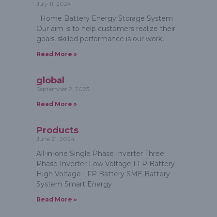
July 11, 2024
Home Battery Energy Storage System
Our aim is to help customers realize their
goals, skilled performance is our work,
Read More »
global
September 2, 2023
Read More »
Products
June 21, 2024
All-in-one Single Phase Inverter Three
Phase Inverter Low Voltage LFP Battery
High Voltage LFP Battery SME Battery
System Smart Energy
Read More »