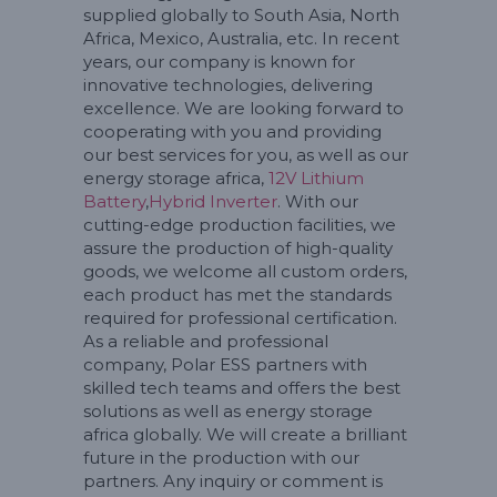
supplied globally to South Asia, North
Africa, Mexico, Australia, etc. In recent
years, our company is known for
innovative technologies, delivering
excellence. We are looking forward to
cooperating with you and providing
our best services for you, as well as our
energy storage africa,
12V Lithium
Battery
,
Hybrid Inverter
. With our
cutting-edge production facilities, we
assure the production of high-quality
goods, we welcome all custom orders,
each product has met the standards
required for professional certification.
As a reliable and professional
company, Polar ESS partners with
skilled tech teams and offers the best
solutions as well as energy storage
africa globally. We will create a brilliant
future in the production with our
partners. Any inquiry or comment is