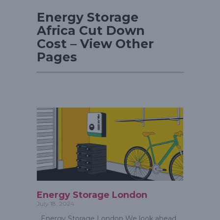
Energy Storage
Africa Cut Down
Cost – View Other
Pages
Energy Storage London
July 18, 2024
Energy Storage London We look ahead