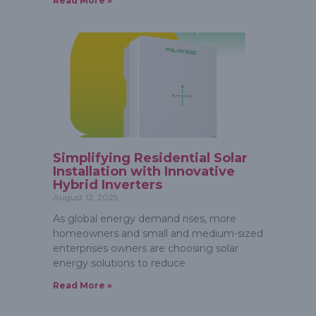
Read More »
Simplifying Residential Solar
Installation with Innovative
Hybrid Inverters
August 12, 2025
As global energy demand rises, more
homeowners and small and medium-sized
enterprises owners are choosing solar
energy solutions to reduce
Read More »