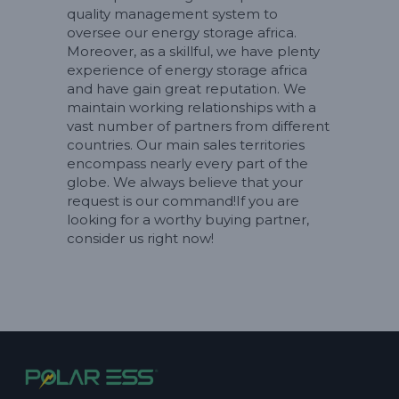
quality management system to
oversee our energy storage africa.
Moreover, as a skillful, we have plenty
experience of energy storage africa
and have gain great reputation. We
maintain working relationships with a
vast number of partners from different
countries. Our main sales territories
encompass nearly every part of the
globe. We always believe that your
request is our command!If you are
looking for a worthy buying partner,
consider us right now!