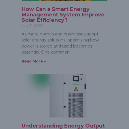
How Can a Smart Energy
Management System Improve
Solar Efficiency?
July 31, 2025
As more homes and businesses adopt
solar energy solutions, optimizing how
power is stored and used becomes
essential. One common
Read More »
Understanding Energy Output