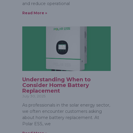
and reduce operational
Read More »
Understanding When to
Consider Home Battery
Replacement
July 30, 2025
As professionals in the solar energy sector,
we often encounter customers asking
about home battery replacement. At
Polar ESS, we