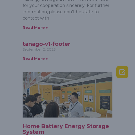
for your cooperation sincerely. For further
information, please don’t hesitate to
contact with
Read More »
tanago-v1-footer
September 2, 2023
Read More »

Home Battery Energy Storage
System