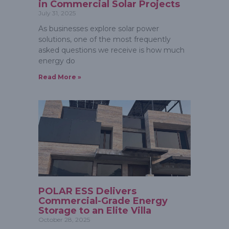
in Commercial Solar Projects
July 31, 2025
As businesses explore solar power
solutions, one of the most frequently
asked questions we receive is how much
energy do
Read More »
POLAR ESS Delivers
Commercial-Grade Energy
Storage to an Elite Villa
October 28, 2025